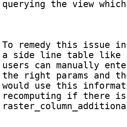
querying the view which
To remedy this issue in
a side line table like 
users can manually ente
the right params and th
would use this informat
recomputing if there is
raster_column_additional