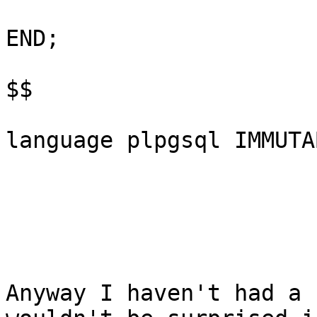
END;

$$

language plpgsql IMMUTA
Anyway I haven't had a 