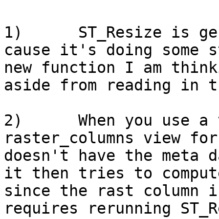
1)      ST_Resize is ge
cause it's doing some s
new function I am think
aside from reading in t
2)      When you use a 
raster_columns view for
doesn't have the meta d
it then tries to comput
since the rast column i
requires rerunning ST_R