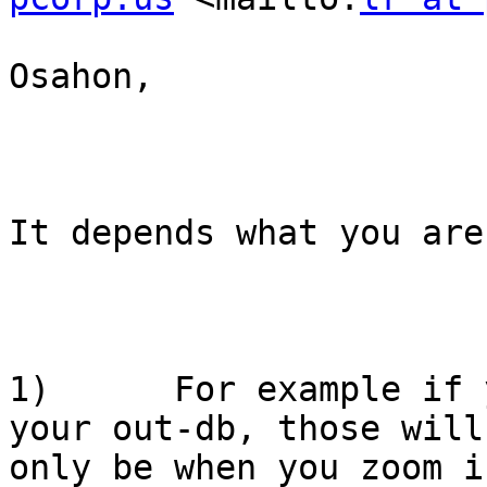
Osahon,

It depends what you are
1)      For example if 
your out-db, those will
only be when you zoom i