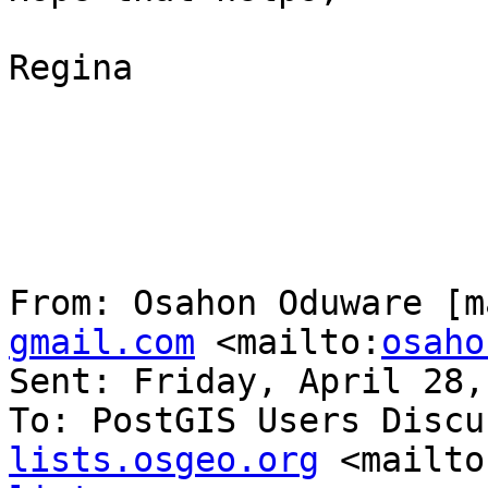
Regina

From: Osahon Oduware [m
gmail.com
 <mailto:
osaho
Sent: Friday, April 28,
To: PostGIS Users Discu
lists.osgeo.org
 <mailto