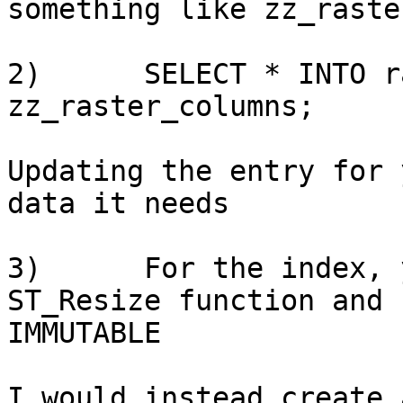
something like zz_raste
2)      SELECT * INTO r
zz_raster_columns;

Updating the entry for 
data it needs

3)      For the index, 
ST_Resize function and 
IMMUTABLE

I would instead create 