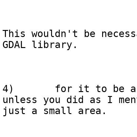
This wouldn't be necess
GDAL library.

4)       for it to be a
unless you did as I men
just a small area.
