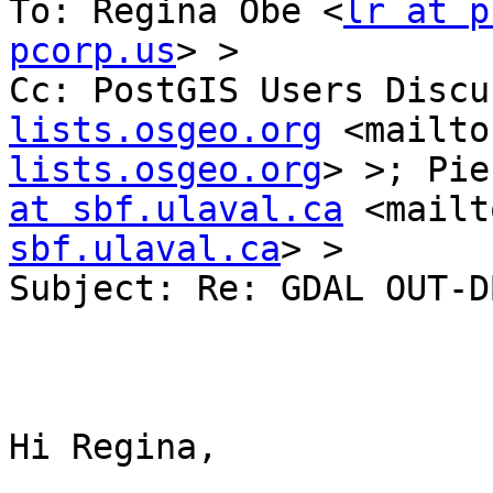
To: Regina Obe <
lr at p
pcorp.us
> >

Cc: PostGIS Users Discu
lists.osgeo.org
 <mailto
lists.osgeo.org
> >; Pie
at sbf.ulaval.ca
 <mailt
sbf.ulaval.ca
> >

Subject: Re: GDAL OUT-D
Hi Regina,
