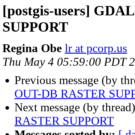
[postgis-users] GD
SUPPORT
Regina Obe
lr at pcorp.us
Thu May 4 05:59:00 PDT 
Previous message (by th
OUT-DB RASTER SUP
Next message (by thread
RASTER SUPPORT
Messages sorted by:
[ d