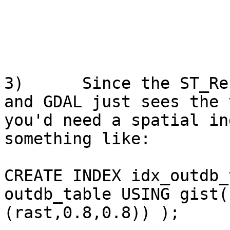
3)      Since the ST_Re
and GDAL just sees the 
you'd need a spatial in
something like:

CREATE INDEX idx_outdb_
outdb_table USING gist(
(rast,0.8,0.8)) );
