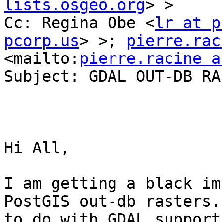
lists.osgeo.org
> >

Cc: Regina Obe <
lr at p
pcorp.us
> >; 
pierre.rac
<mailto:
pierre.racine a
Subject: GDAL OUT-DB RA
Hi All,

I am getting a black im
PostGIS out-db rasters.
to do with GDAL support