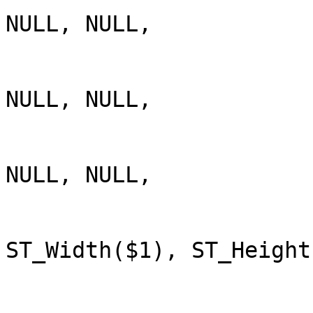
NULL, NULL,

NULL, NULL,

NULL, NULL,

ST_Width($1), ST_Height(
                         