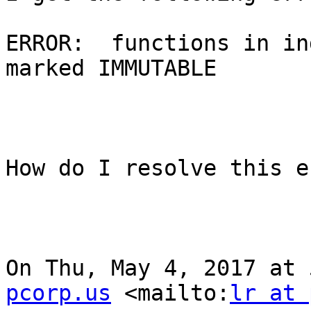
ERROR:  functions in in
marked IMMUTABLE

How do I resolve this e
On Thu, May 4, 2017 at 
pcorp.us
 <mailto:
lr at 