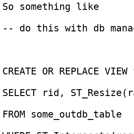
So something like

-- do this with db mana
CREATE OR REPLACE VIEW 
SELECT rid, ST_Resize(r
FROM some_outdb_table
