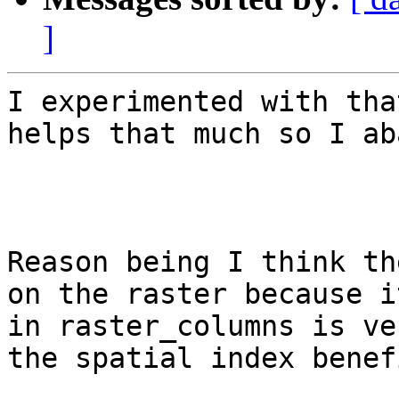
]
I experimented with tha
helps that much so I ab
Reason being I think th
on the raster because i
in raster_columns is ve
the spatial index benefi