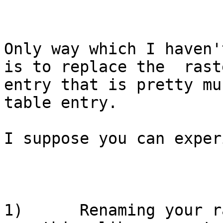
Only way which I haven'
is to replace the  rast
entry that is pretty mu
table entry. 

I suppose you can exper
1)      Renaming your r