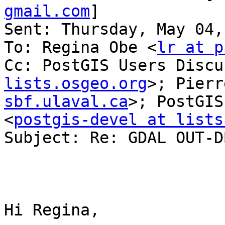
gmail.com
] 

Sent: Thursday, May 04,
To: Regina Obe <
lr at p
Cc: PostGIS Users Discu
lists.osgeo.org
>; Pierr
sbf.ulaval.ca
>; PostGIS
<
postgis-devel at lists
Subject: Re: GDAL OUT-D
Hi Regina,
