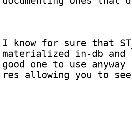
documenting ones that d
I know for sure that ST
materialized in-db and 
good one to use anyway 
res allowing you to see