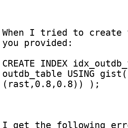
When I tried to create 
you provided:

CREATE INDEX idx_outdb_
outdb_table USING gist(
(rast,0.8,0.8)) );

I get the following erro