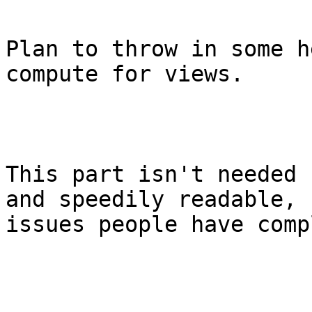
Plan to throw in some h
compute for views.

This part isn't needed 
and speedily readable, 
issues people have comp