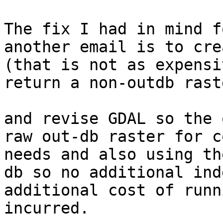
The fix I had in mind f
another email is to cre
(that is not as expensi
return a non-outdb rast
and revise GDAL so the 
raw out-db raster for c
needs and also using th
db so no additional ind
additional cost of runn
incurred.
