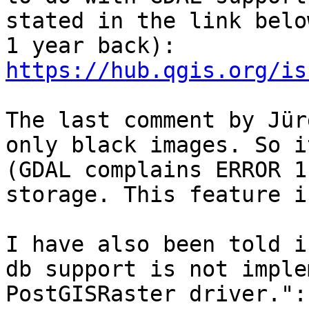
stated in the link belo
https://hub.qgis.org/is
The last comment by Jür
only black images. So i
(GDAL complains ERROR 1
storage. This feature i
I have also been told i
db support is not imple