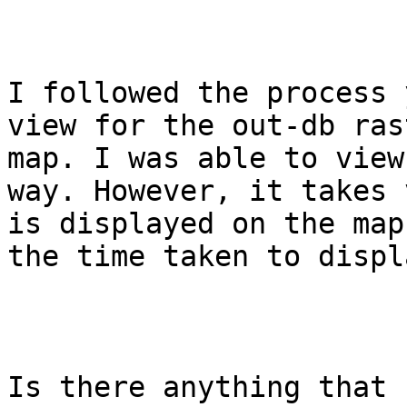
I followed the process 
view for the out-db ras
map. I was able to view
way. However, it takes 
is displayed on the map
the time taken to displ
Is there anything that 