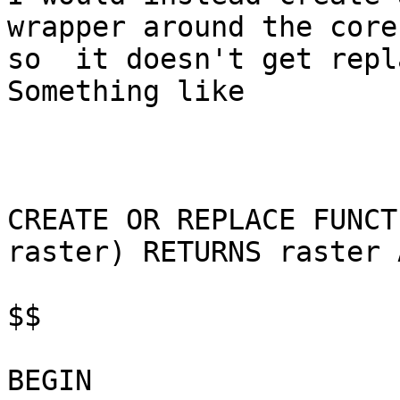
wrapper around the core
so  it doesn't get repla
Something like

CREATE OR REPLACE FUNCT
raster) RETURNS raster A
$$

BEGIN
