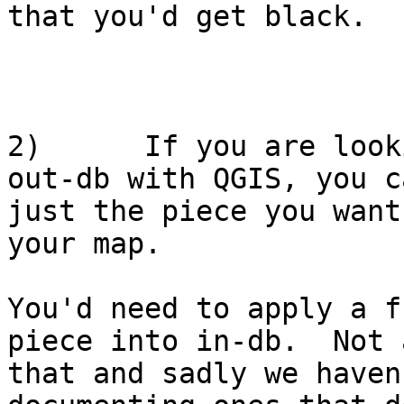
that you'd get black.

2)      If you are look
out-db with QGIS, you c
just the piece you want
your map.

You'd need to apply a f
piece into in-db.  Not 
that and sadly we haven