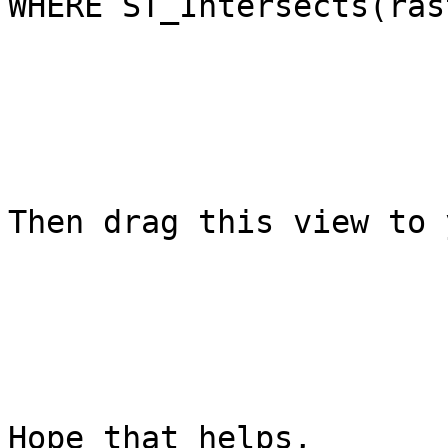
WHERE ST_Intersects(ras
Then drag this view to 
Hope that helps,
