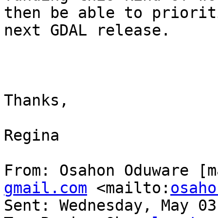
then be able to priorit
next GDAL release.

Thanks,

Regina

From: Osahon Oduware [m
gmail.com
 <mailto:
osaho
Sent: Wednesday, May 03