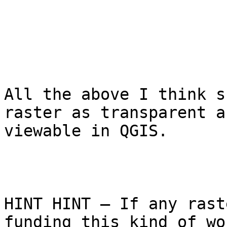
All the above I think s
raster as transparent a
viewable in QGIS.

HINT HINT – If any rast
funding this kind of wo