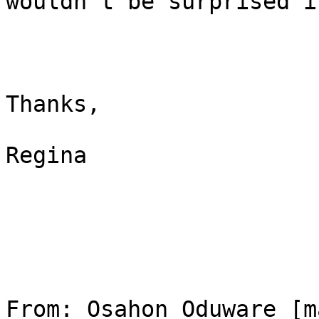
wouldn't be surprised i
Thanks,

Regina

From: Osahon Oduware [m