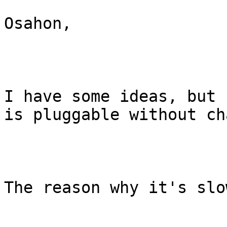
Osahon,

I have some ideas, but 
is pluggable without ch
The reason why it's slo