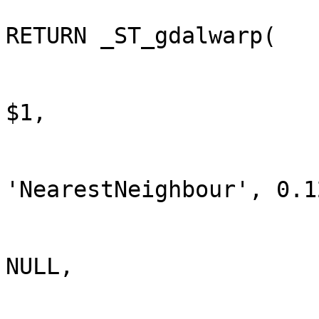
RETURN _ST_gdalwarp(

$1,

'NearestNeighbour', 0.12
NULL,
