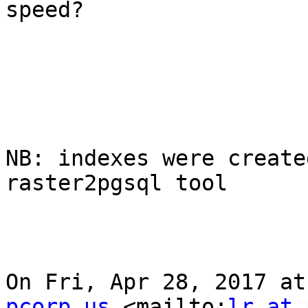
speed?

NB: indexes were create
raster2pgsql tool

On Fri, Apr 28, 2017 at
pcorp.us
 <mailto:
lr at 