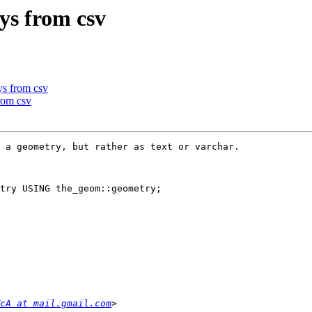
ys from csv
ys from csv
rom csv
 a geometry, but rather as text or varchar.

try USING the_geom::geometry;

cA at mail.gmail.com