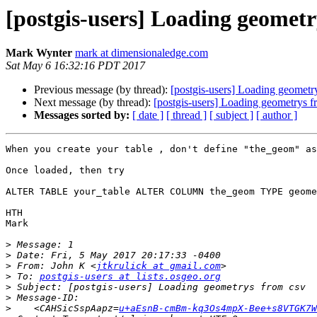
[postgis-users] Loading geometr
Mark Wynter
mark at dimensionaledge.com
Sat May 6 16:32:16 PDT 2017
Previous message (by thread):
[postgis-users] Loading geometr
Next message (by thread):
[postgis-users] Loading geometrys f
Messages sorted by:
[ date ]
[ thread ]
[ subject ]
[ author ]
When you create your table , don't define "the_geom" as
Once loaded, then try 

ALTER TABLE your_table ALTER COLUMN the_geom TYPE geome
HTH

Mark

>
>
>
 From: John K <
jtkrulick at gmail.com
>
 To: 
postgis-users at lists.osgeo.org
>
>
>
    <CAHSicSspAapz=
u+aEsnB-cmBm-kq3Os4mpX-Bee+s8VTGK7W