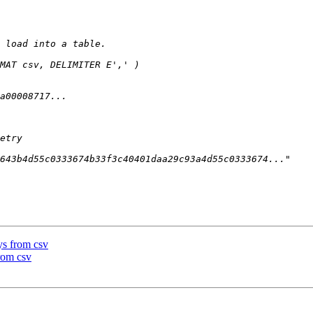
ys from csv
rom csv