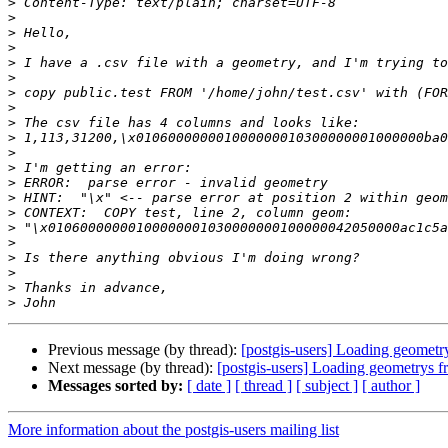
>
>
>
>
>
>
>
>
>
>
>
>
>
>
>
>
>
>
>
>
>
Previous message (by thread):
[postgis-users] Loading geometr
Next message (by thread):
[postgis-users] Loading geometrys f
Messages sorted by:
[ date ]
[ thread ]
[ subject ]
[ author ]
More information about the postgis-users mailing list