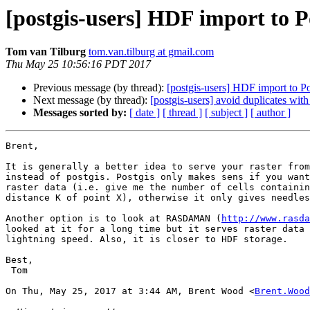
[postgis-users] HDF import to Po
Tom van Tilburg
tom.van.tilburg at gmail.com
Thu May 25 10:56:16 PDT 2017
Previous message (by thread):
[postgis-users] HDF import to Pos
Next message (by thread):
[postgis-users] avoid duplicates with 
Messages sorted by:
[ date ]
[ thread ]
[ subject ]
[ author ]
Brent,

It is generally a better idea to serve your raster from
instead of postgis. Postgis only makes sens if you want
raster data (i.e. give me the number of cells containin
distance K of point X), otherwise it only gives needles
Another option is to look at RASDAMAN (
http://www.rasda
looked at it for a long time but it serves raster data 
lightning speed. Also, it is closer to HDF storage.

Best,

 Tom

On Thu, May 25, 2017 at 3:44 AM, Brent Wood <
Brent.Wood