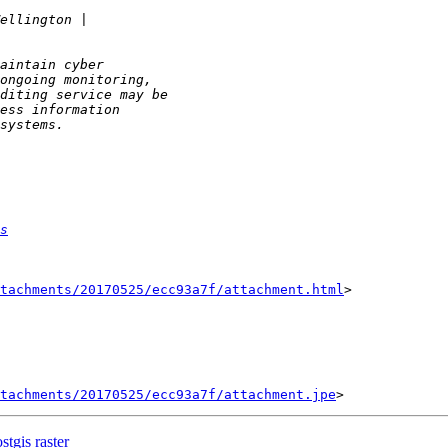
s
tachments/20170525/ecc93a7f/attachment.html
>

tachments/20170525/ecc93a7f/attachment.jpe
tgis raster