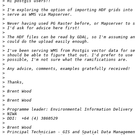
>
>
>
>
>
>
>
>
>
>
>
>
>
>
>
>
>
>
>
>
>
>
>
>
>
>
>
>
>
>