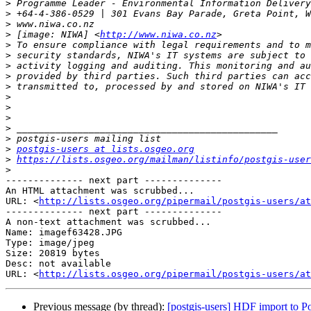
>
>
>
>
 [image: NIWA] <
http://www.niwa.co.nz
>
>
>
>
>
>
>
>
>
>
>
postgis-users at lists.osgeo.org
>
https://lists.osgeo.org/mailman/listinfo/postgis-user
>
-------------- next part --------------

An HTML attachment was scrubbed...

URL: <
http://lists.osgeo.org/pipermail/postgis-users/at
-------------- next part --------------

A non-text attachment was scrubbed...

Name: imagef63428.JPG

Type: image/jpeg

Size: 20819 bytes

Desc: not available

URL: <
http://lists.osgeo.org/pipermail/postgis-users/at
Previous message (by thread):
[postgis-users] HDF import to Pos