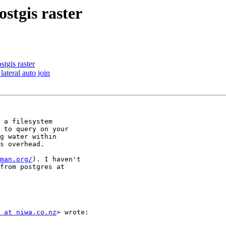
stgis raster
tgis raster
lateral auto join
 a filesystem

 to query on your

g water within

s overhead.

man.org/
). I haven't

from postgres at

 at niwa.co.nz
> wrote:
