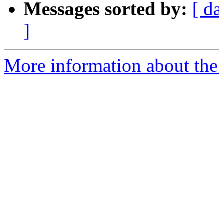
Messages sorted by:
[ d
]
More information about the 