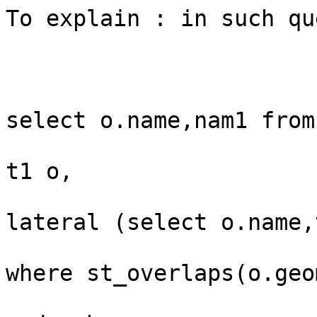
To explain : in such que
select o.name,nam1 from 
t1 o,

lateral (select o.name,
where st_overlaps(o.geo