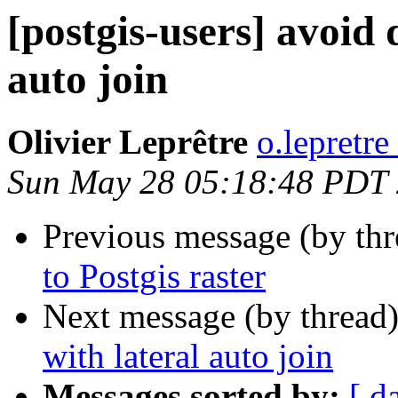
[postgis-users] avoid 
auto join
Olivier Leprêtre
o.lepretre
Sun May 28 05:18:48 PDT
Previous message (by th
to Postgis raster
Next message (by thread
with lateral auto join
Messages sorted by:
[ d