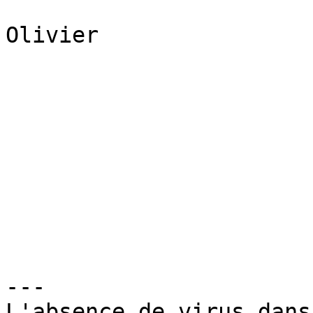
Olivier

---

L'absence de virus dans