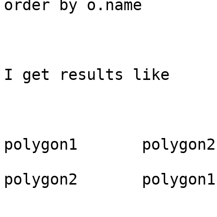
order by o.name

I get results like

polygon1       polygon2

polygon2       polygon1
