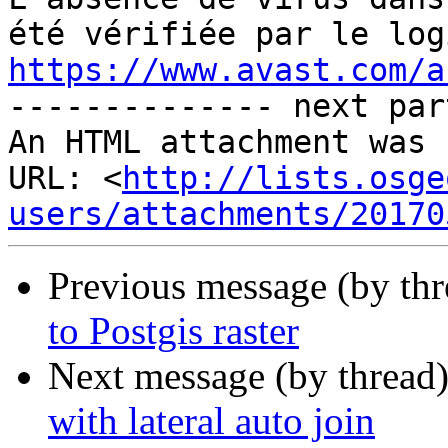
https://www.avast.com/a

-------------- next par
An HTML attachment was 
URL: <
http://lists.osge
users/attachments/20170
Previous message (by th
to Postgis raster
Next message (by thread
with lateral auto join