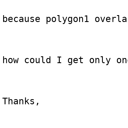
because polygon1 overla
how could I get only on
Thanks,
