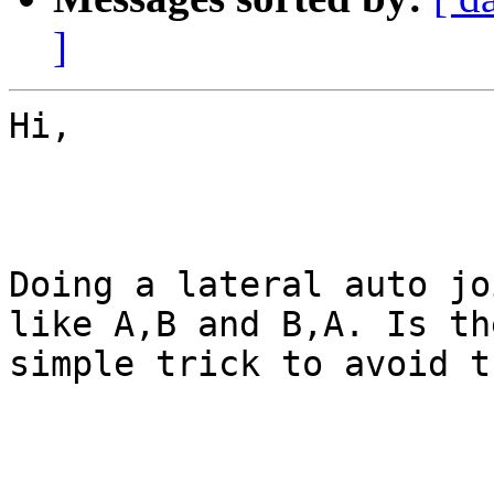
]
Hi,

Doing a lateral auto jo
like A,B and B,A. Is th
simple trick to avoid t