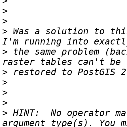
>
>
>
>
 Was a solution to thi
>
 the same problem (bac
>
>
>
>
>
 HINT:  No operator ma