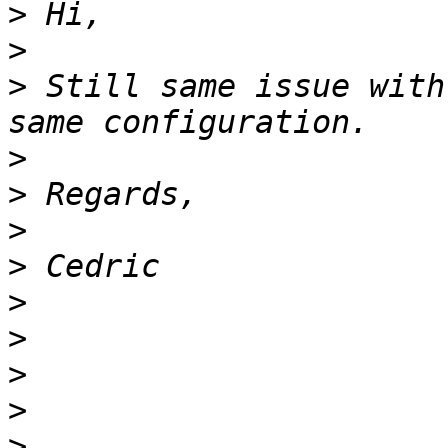
>
>
>
 Still same issue with
>
>
>
>
>
>
>
>
>