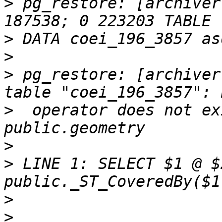
>
 pg_restore: [archiver
>
>
>
 pg_restore: [archiver
>
  operator does not ex
>
>
 LINE 1: SELECT $1 @ $
>
>