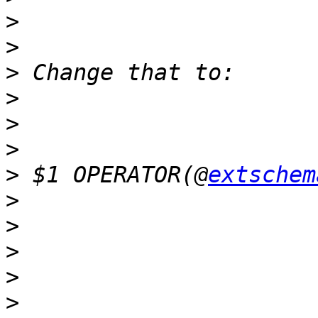
>
>
>
>
>
>
>
 $1 OPERATOR(@
extschem
>
>
>
>
>