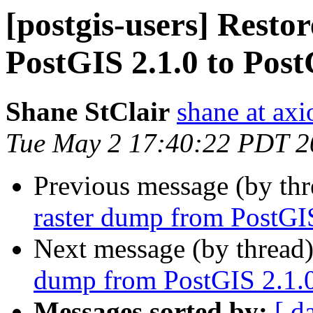
[postgis-users] Resto
PostGIS 2.1.0 to Post
Shane StClair
shane at ax
Tue May 2 17:40:22 PDT 2
Previous message (by th
raster dump from PostGIS
Next message (by thread
dump from PostGIS 2.1.0
Messages sorted by:
[ d