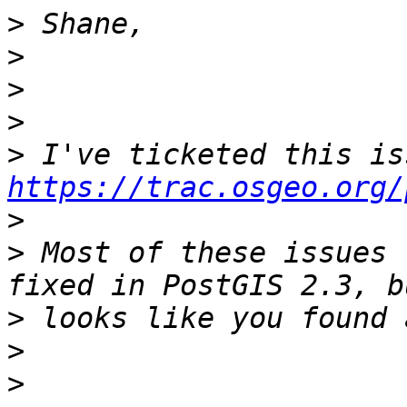
>
>
>
>
>
https://trac.osgeo.org/
>
>
 Most of these issues 
>
>
>