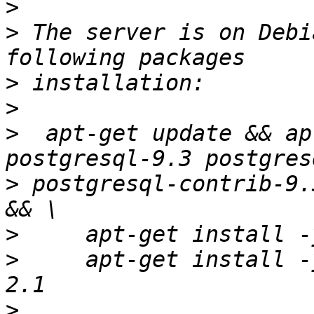
>
>
 The server is on Debi
>
>
>
  apt-get update && ap
>
 postgresql-contrib-9.
>
>
     apt-get install -
>