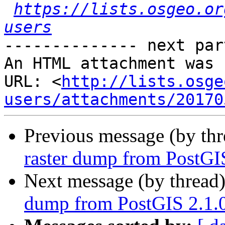
https://lists.osgeo.or
users
-------------- next par
An HTML attachment was 
URL: <
http://lists.osge
users/attachments/20170
Previous message (by th
raster dump from PostGIS
Next message (by thread
dump from PostGIS 2.1.0