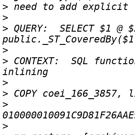
>
>
>
 QUERY:  SELECT $1 @ $
>
>
 CONTEXT:  SQL functio
>
>
>
>