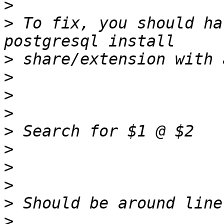
>
>
 To fix, you should ha
>
>
>
>
>
>
>
>
>
>