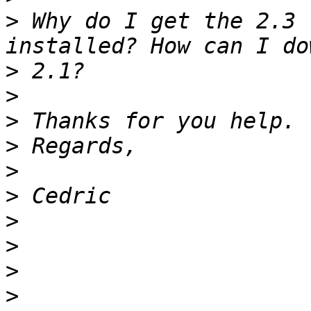
>
 Why do I get the 2.3 
>
>
>
>
>
>
>
>
>
>