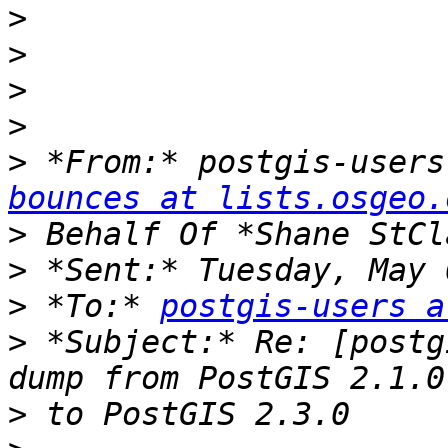
>
>
>
>
>
 *From:* postgis-users
bounces at lists.osgeo.
>
>
>
 *To:* 
postgis-users a
>
 *Subject:* Re: [postg
>