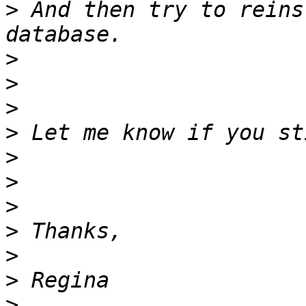
>
 And then try to reins
>
>
>
>
>
>
>
>
>
>
>