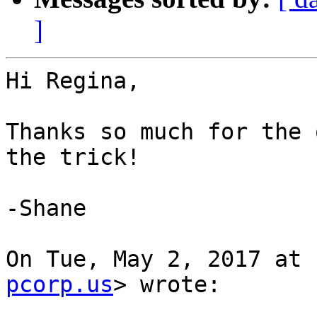
]
Hi Regina,

Thanks so much for the 
the trick!

-Shane

On Tue, May 2, 2017 at 
pcorp.us
> wrote:
