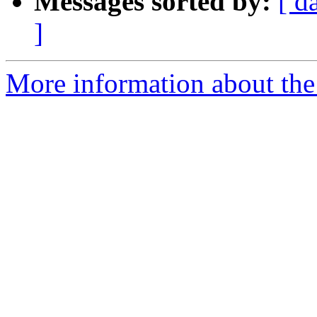
Messages sorted by:
[ d
]
More information about the 