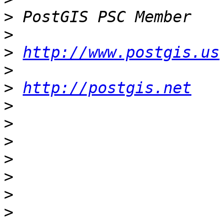
>
>
>
http://www.postgis.us
>
>
http://postgis.net
>
>
>
>
>
>
>