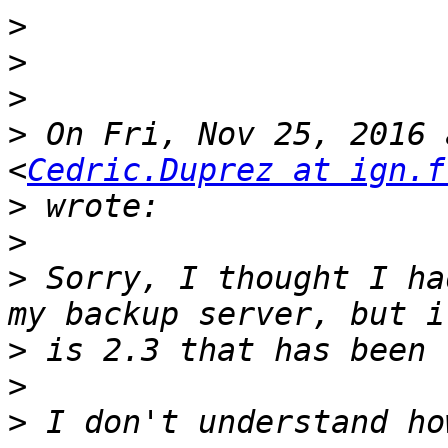
>
>
>
>
 On Fri, Nov 25, 2016 
<
Cedric.Duprez at ign.f
>
>
>
 Sorry, I thought I ha
>
>
>