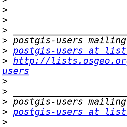
>
>
>
>
>
postgis-users at list
>
http://lists.osgeo.or
users
>
>
>
>
postgis-users at list
>