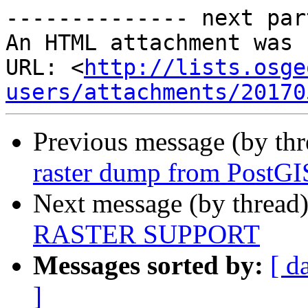
-------------- next par
An HTML attachment was 
URL: <
http://lists.osge
users/attachments/20170
Previous message (by th
raster dump from PostGIS
Next message (by thread
RASTER SUPPORT
Messages sorted by:
[ d
]