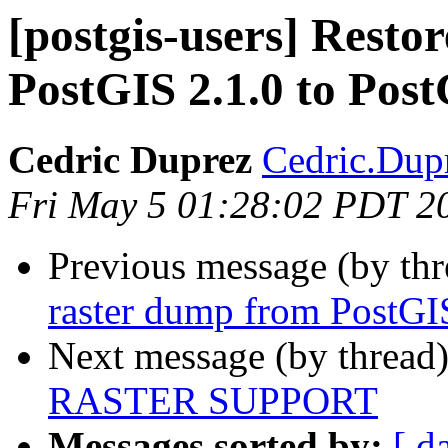
[postgis-users] Resto
PostGIS 2.1.0 to Post
Cedric Duprez
Cedric.Dupr
Fri May 5 01:28:02 PDT 2
Previous message (by th
raster dump from PostGIS
Next message (by thread
RASTER SUPPORT
Messages sorted by:
[ d