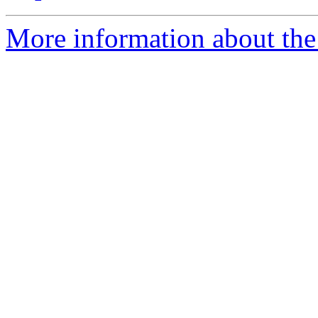
More information about the 