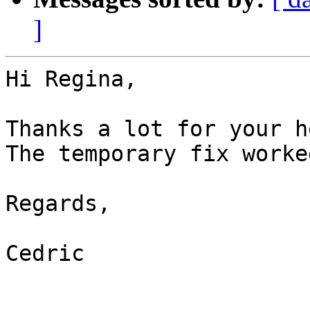
]
Hi Regina,

Thanks a lot for your h
The temporary fix worke
Regards,

Cedric
