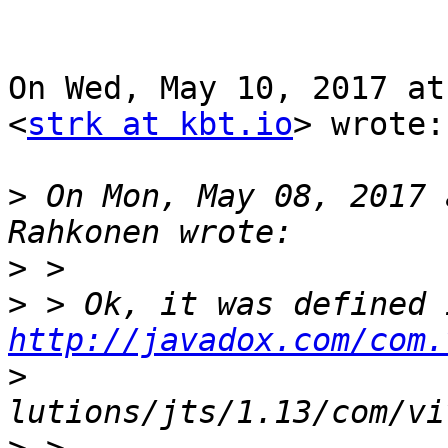
On Wed, May 10, 2017 at
<
strk at kbt.io
> wrote:

>
 On Mon, May 08, 2017 
>
>
http://javadox.com/com.
>