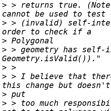
>
 > returns true. (Note
>
 > (invalid) self-inte
>
>
 > geometry has self-i
>
>
 > I believe that ther
>
>
 > too much responsibi