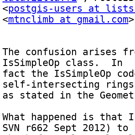
<
postgis-users at lists
<
mtnclimb at gmail.com
>

The confusion arises fr
IsSimpleOp class.  In

fact the IsSimpleOp cod
self-intersecting rings,
as stated in the Geomet
What happened is that I
SVN r662 Sept 2012) to
