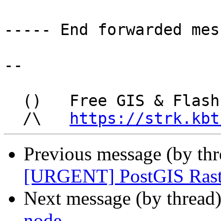
----- End forwarded mes
-- 

  ()   Free GIS & Flash consultant/developer

  /\   
https://strk.kbt
Previous message (by th
[URGENT] PostGIS Raste
Next message (by thread
node