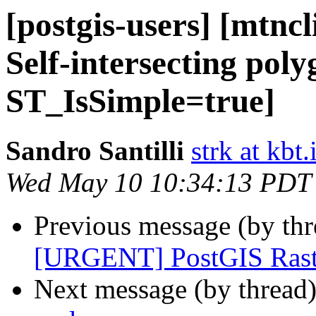
[postgis-users] [mtnc
Self-intersecting poly
ST_IsSimple=true]
Sandro Santilli
strk at kbt.
Wed May 10 10:34:13 PDT
Previous message (by th
[URGENT] PostGIS Raste
Next message (by thread