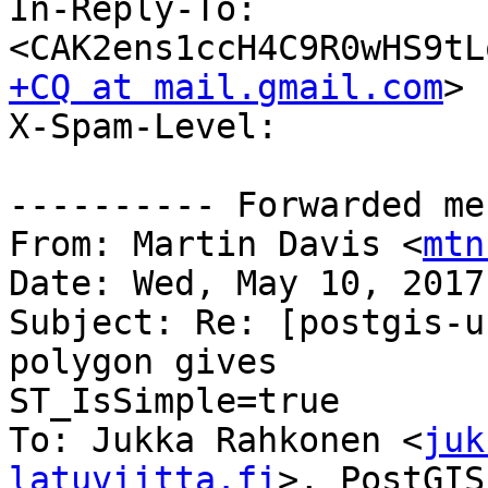
In-Reply-To: 
<CAK2ens1ccH4C9R0wHS9tL
+CQ at mail.gmail.com
>

X-Spam-Level: 

---------- Forwarded me
From: Martin Davis <
mtn
Date: Wed, May 10, 2017
Subject: Re: [postgis-u
polygon gives

ST_IsSimple=true

To: Jukka Rahkonen <
juk
latuviitta.fi
>, PostGIS