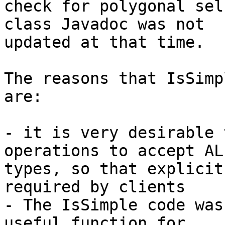
check for polygonal sel
class Javadoc was not

updated at that time.

The reasons that IsSimp
are:

- it is very desirable 
operations to accept AL
types, so that explicit
required by clients

- The IsSimple code was
useful function for
