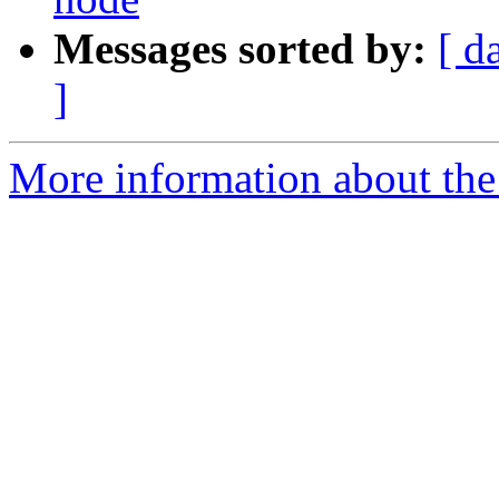
Messages sorted by:
[ d
]
More information about the 