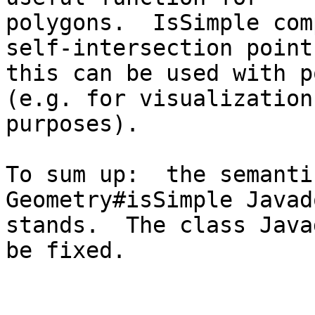
polygons.  IsSimple com
self-intersection point,
this can be used with p
(e.g. for visualization

purposes).

To sum up:  the semanti
Geometry#isSimple Javad
stands.  The class Java
be fixed.
