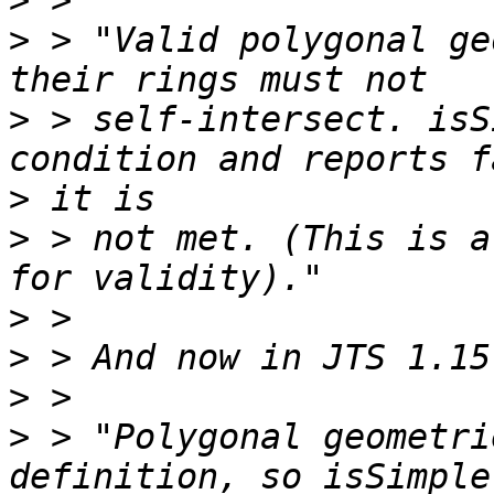
>
>
 > "Valid polygonal ge
>
 > self-intersect. isS
>
>
 > not met. (This is a
>
>
>
>
 > "Polygonal geometri