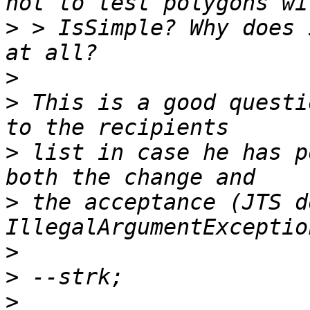
>
 > IsSimple? Why does 
>
>
 This is a good questi
>
 list in case he has p
>
 the acceptance (JTS d
>
>
>