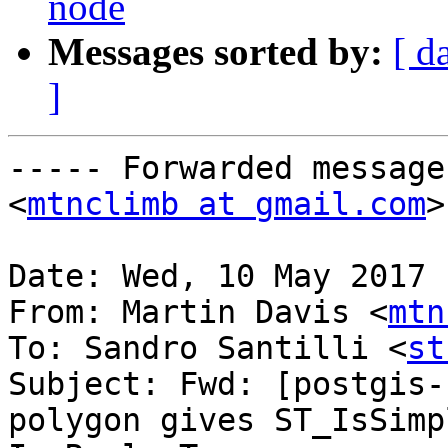
node
Messages sorted by:
[ d
]
----- Forwarded message
<
mtnclimb at gmail.com
>
Date: Wed, 10 May 2017 
From: Martin Davis <
mtn
To: Sandro Santilli <
st
Subject: Fwd: [postgis-
polygon gives ST_IsSimp