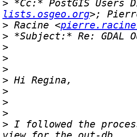
>
 *Cc:* PostGIS Users D
lists.osgeo.org
>
 Racine <
pierre.racine
>
>
>
>
>
>
>
>
>
 I followed the proces