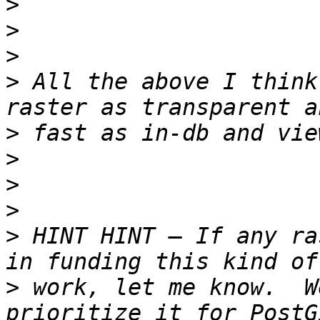
>
>
>
>
 All the above I think
>
>
>
>
>
 HINT HINT – If any ra
>
 work, let me know.  W