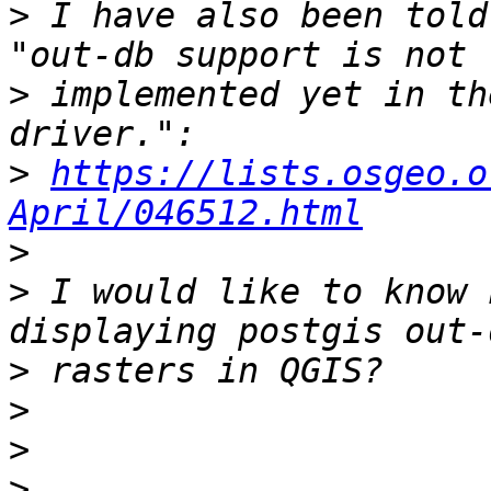
>
 I have also been told
>
 implemented yet in th
>
https://lists.osgeo.o
April/046512.html
>
>
 I would like to know 
>
>
>
>