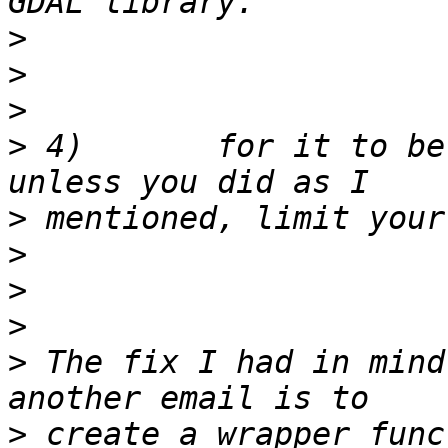
>
>
>
>
 4)       for it to be
>
>
>
>
>
 The fix I had in mind
>
 create a wrapper func