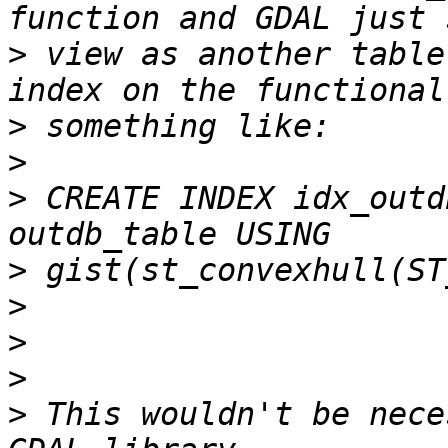
>
 view as another table
>
>
>
 CREATE INDEX idx_outd
>
>
>
>
>
 This wouldn't be nece