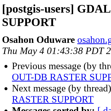
[postgis-users] GD
SUPPORT
Osahon Oduware
osahon.g
Thu May 4 01:43:38 PDT 
Previous message (by th
OUT-DB RASTER SUP
Next message (by thread
RASTER SUPPORT
Messages sorted by:
[ d