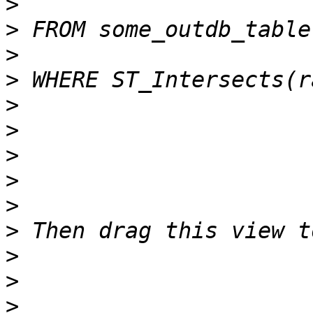
>
>
>
>
>
>
>
>
>
>
>
>
>