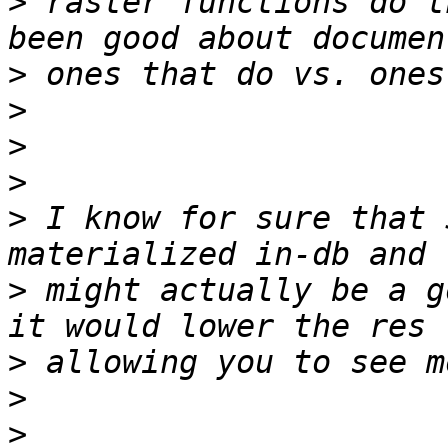
>
 raster functions do t
>
>
>
>
>
 I know for sure that 
>
 might actually be a g
>
>
>