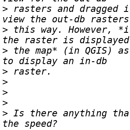
>
 rasters and dragged i
>
 this way. However, *i
>
 the map* (in QGIS) as
>
>
>
>
>
 Is there anything tha