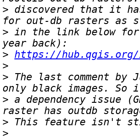
>
 discovered that it ha
>
 in the link below for
>
https://hub.qgis.org/
>
>
 The last comment by J
>
 a dependency issue (G
>
>