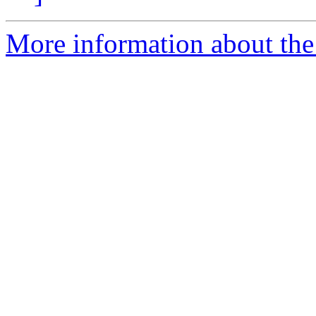
More information about the 