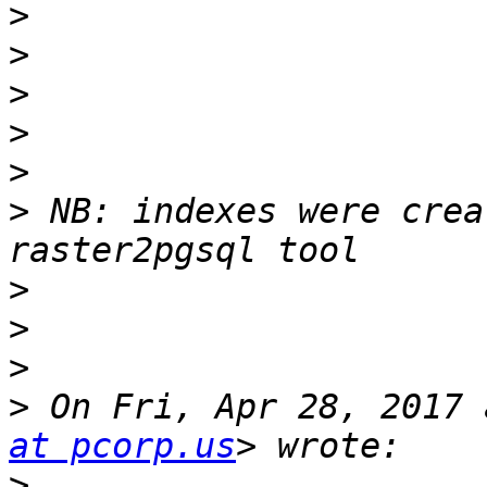
>
>
>
>
>
>
 NB: indexes were crea
>
>
>
>
 On Fri, Apr 28, 2017 
at pcorp.us
>