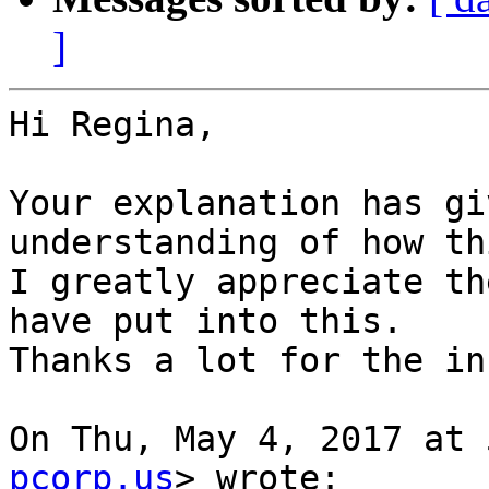
]
Hi Regina,

Your explanation has gi
understanding of how th
I greatly appreciate th
have put into this.

Thanks a lot for the in
On Thu, May 4, 2017 at 
pcorp.us
> wrote:
