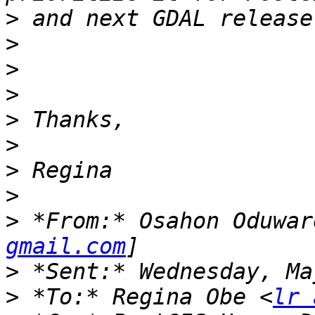
>
>
>
>
>
>
>
>
>
 *From:* Osahon Oduwar
gmail.com
>
>
 *To:* Regina Obe <
lr 