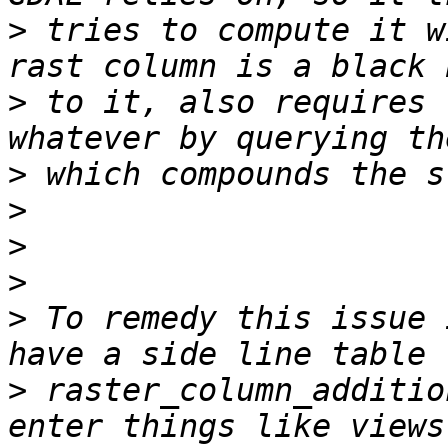
>
 tries to compute it w
>
 to it, also requires 
>
>
>
>
>
 To remedy this issue 
>
 raster_column_additio