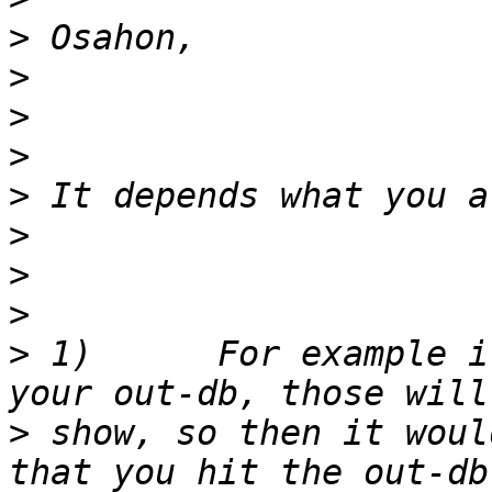
>
>
>
>
>
>
>
>
>
 1)      For example i
>
 show, so then it woul