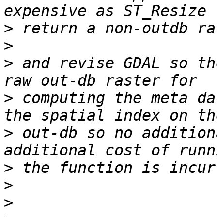
>
>
>
 and revise GDAL so th
>
 computing the meta da
>
 out-db so no addition
>
>
>