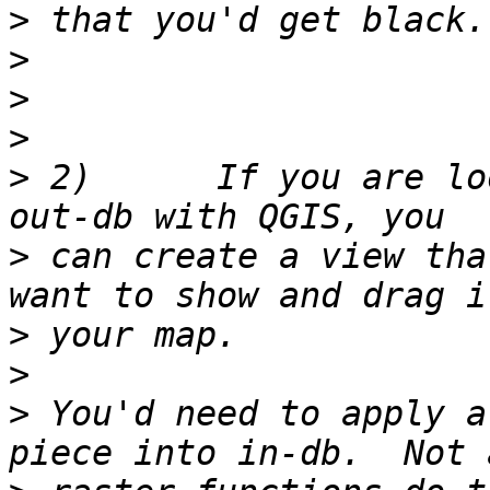
>
>
>
>
>
 2)      If you are lo
>
 can create a view tha
>
>
>
 You'd need to apply a