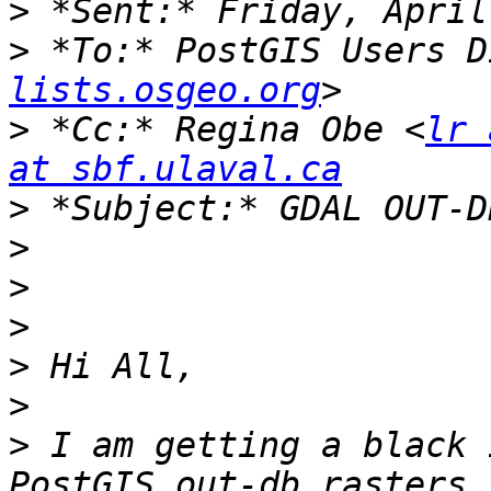
>
>
 *To:* PostGIS Users D
lists.osgeo.org
>
 *Cc:* Regina Obe <
lr 
at sbf.ulaval.ca
>
>
>
>
>
>
>
 I am getting a black 