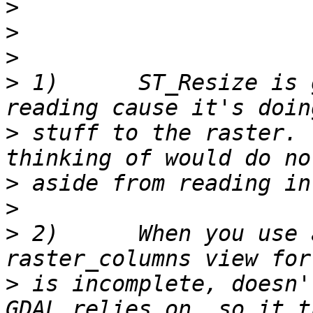
>
>
>
>
 1)      ST_Resize is 
>
 stuff to the raster. 
>
>
>
 2)      When you use 
>
 is incomplete, doesn'