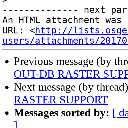
-------------- next par
An HTML attachment was 
URL: <
http://lists.osge
users/attachments/20170
Previous message (by th
OUT-DB RASTER SUP
Next message (by thread
RASTER SUPPORT
Messages sorted by:
[ d
]