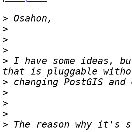
>
>
>
>
>
 I have some ideas, bu
>
>
>
>
>