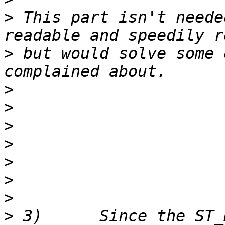
>
 This part isn't neede
>
 but would solve some 
>
>
>
>
>
>
>
>
 3)      Since the ST_