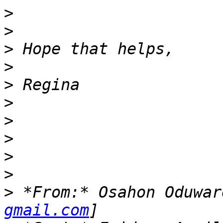
>
>
>
>
>
>
>
>
>
>
>
 *From:* Osahon Oduwar
gmail.com