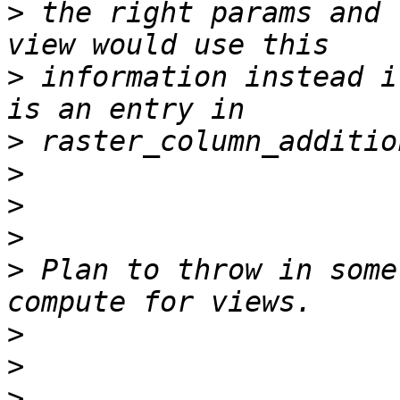
>
 the right params and 
>
 information instead i
>
>
>
>
>
 Plan to throw in some
>
>
>