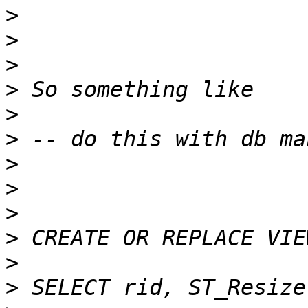
>
>
>
>
>
>
>
>
>
>
>
>