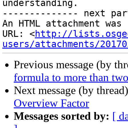
understanding.

-------------- next par
An HTML attachment was 
URL: <
http://lists.osge
users/attachments/20170
Previous message (by th
formula to more than two
Next message (by thread
Overview Factor
Messages sorted by:
[ d