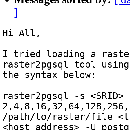
]
Hi All,

I tried loading a raste
raster2pgsql tool using

the syntax below:

raster2pgsql -s <SRID> 
2,4,8,16,32,64,128,256,
/path/to/raster/file <t
<host_address> -U postg