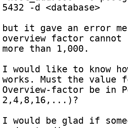
5432 -d <database>

but it gave an error me
overview factor cannot b
more than 1,000.

I would like to know ho
works. Must the value f
Overview-factor be in P
2,4,8,16,...)?

I would be glad if some