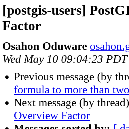
[postgis-users] Post
Factor
Osahon Oduware
osahon.g
Wed May 10 09:04:23 PDT
Previous message (by th
formula to more than two
Next message (by thread
Overview Factor
Messages sorted by:
[ d