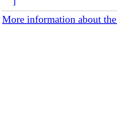
]
More information about the 