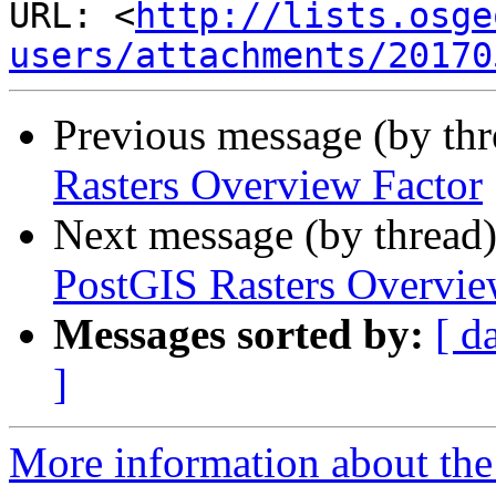
URL: <
http://lists.osge
users/attachments/20170
Previous message (by th
Rasters Overview Factor
Next message (by thread
PostGIS Rasters Overvie
Messages sorted by:
[ d
]
More information about the 