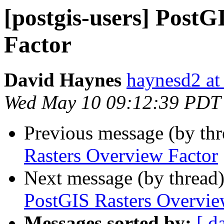
[postgis-users] Post
Factor
David Haynes
haynesd2 at
Wed May 10 09:12:39 PDT
Previous message (by th
Rasters Overview Factor
Next message (by thread
PostGIS Rasters Overvie
Messages sorted by:
[ d