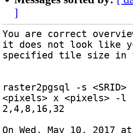
]
You are correct overvie
it does not look like yo
specified tile size in 
raster2pgsql -s <SRID> 
<pixels> x <pixels> -l

2,4,8,16,32

On Wed, May 10, 2017 at