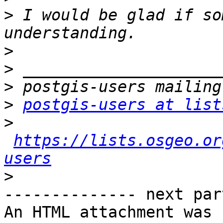
>
 I would be glad if so
>
>
>
>
postgis-users at list
>
https://lists.osgeo.or
users
>
-------------- next par
An HTML attachment was 