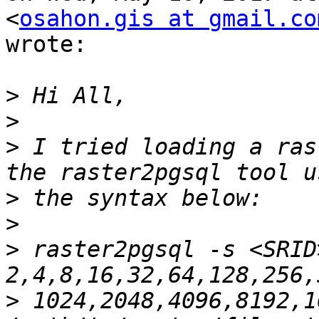
<
osahon.gis at gmail.co
wrote:

>
>
>
 I tried loading a ras
>
>
>
 raster2pgsql -s <SRID
>
 1024,2048,4096,8192,1