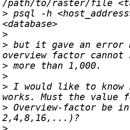
>
 psql -h <host_address
>
>
 but it gave an error 
>
>
>
 I would like to know 
>
 Overview-factor be in
>