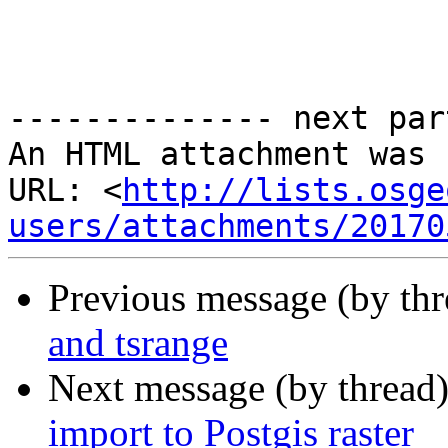
-------------- next par
An HTML attachment was 
URL: <
http://lists.osge
users/attachments/20170
Previous message (by th
and tsrange
Next message (by thread
import to Postgis raster