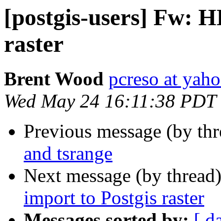
[postgis-users] Fw: H
raster
Brent Wood
pcreso at yah
Wed May 24 16:11:38 PDT
Previous message (by th
and tsrange
Next message (by thread
import to Postgis raster
Messages sorted by:
[ d