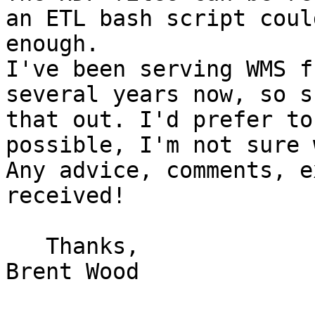
an ETL bash script coul
enough.

I've been serving WMS f
several years now, so s
that out. I'd prefer to
possible, I'm not sure 
Any advice, comments, e
received!

   Thanks,

Brent Wood
