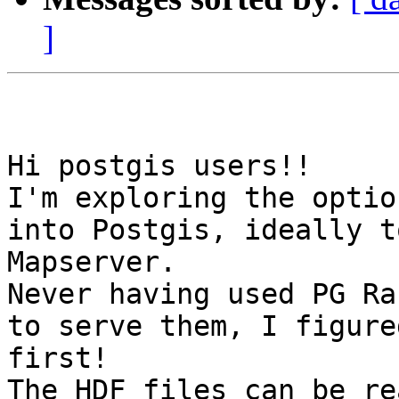
]
Hi postgis users!!

I'm exploring the optio
into Postgis, ideally t
Mapserver.

Never having used PG Ra
to serve them, I figure
first!

The HDF files can be re