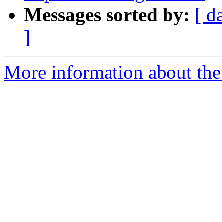
Messages sorted by:
[ d
]
More information about the 