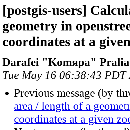
[postgis-users] Calcul
geometry in openstre
coordinates at a give
Darafei "Komяpa" Pralia
Tue May 16 06:38:43 PDT
Previous message (by th
area / length of a geomet
coordinates at a given zo