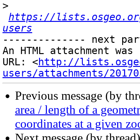
>
https://lists.osgeo.or
users
-------------- next par
An HTML attachment was 
URL: <
http://lists.osge
users/attachments/20170
Previous message (by th
area / length of a geomet
coordinates at a given zo
Next message (by thread