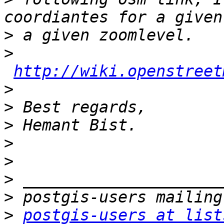
>
>
http://wiki.openstreet
>
>
>
>
>
>
>
>
postgis-users at list