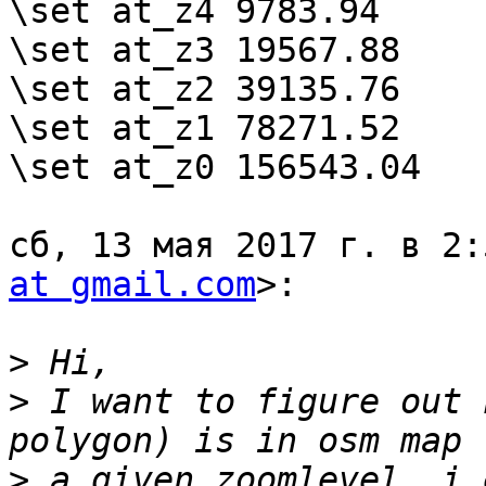
\set at_z4 9783.94

\set at_z3 19567.88

\set at_z2 39135.76

\set at_z1 78271.52

\set at_z0 156543.04

сб, 13 мая 2017 г. в 2:
at gmail.com
>:

>
>
 I want to figure out 
>
 a given zoomlevel. i.