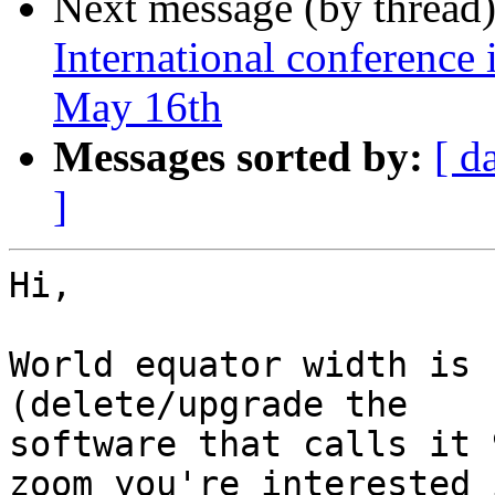
Next message (by thread
International conference 
May 16th
Messages sorted by:
[ d
]
Hi,

World equator width is 
(delete/upgrade the

software that calls it 
zoom you're interested i