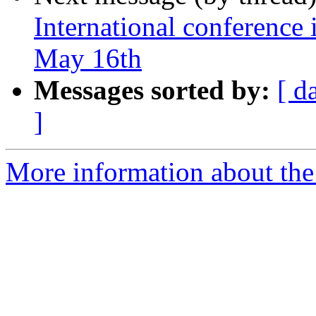
International conference 
May 16th
Messages sorted by:
[ d
]
More information about the 