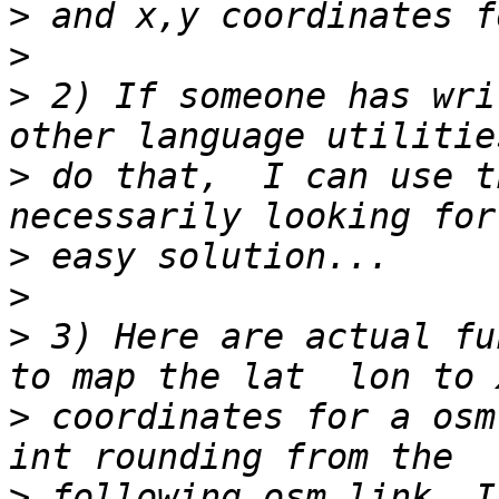
>
>
>
 2) If someone has wri
>
 do that,  I can use t
>
>
>
 3) Here are actual fu
>
 coordinates for a osm
>
 following osm link, I