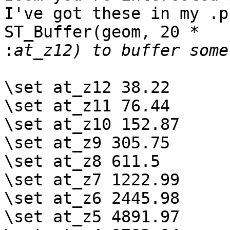
I've got these in my .p
ST_Buffer(geom, 20 *

:
\set at_z12 38.22

\set at_z11 76.44

\set at_z10 152.87

\set at_z9 305.75

\set at_z8 611.5

\set at_z7 1222.99

\set at_z6 2445.98

\set at_z5 4891.97
