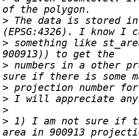
>
 The data is stored in
>
 something like st_are
>
 numbers in a other pr
>
>
>
>
 1) I am not sure if t