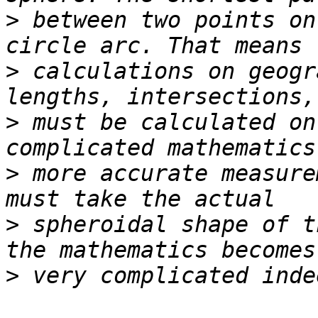
>
 between two points on
>
 calculations on geogr
>
 must be calculated on
>
 more accurate measure
>
 spheroidal shape of t
>