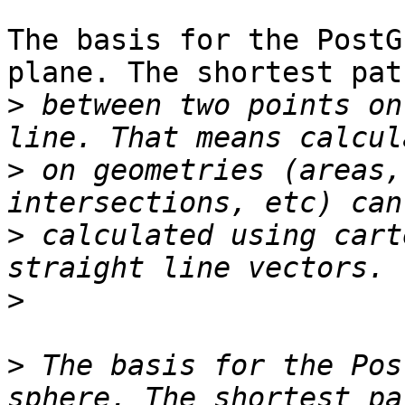
The basis for the PostG
plane. The shortest path
>
 between two points on
>
 on geometries (areas,
>
 calculated using cart
>
>
 The basis for the Pos