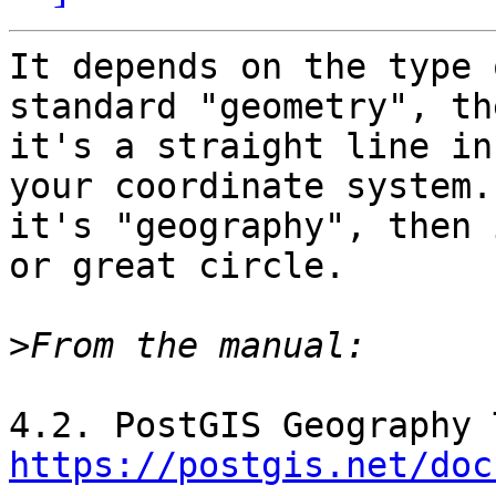
It depends on the type 
standard "geometry", the
it's a straight line in
your coordinate system. 
it's "geography", then 
or great circle.

>
https://postgis.net/doc