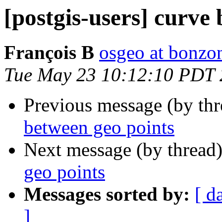
[postgis-users] curve
François B
osgeo at bonzo
Tue May 23 10:12:10 PDT
Previous message (by th
between geo points
Next message (by thread
geo points
Messages sorted by:
[ d
]