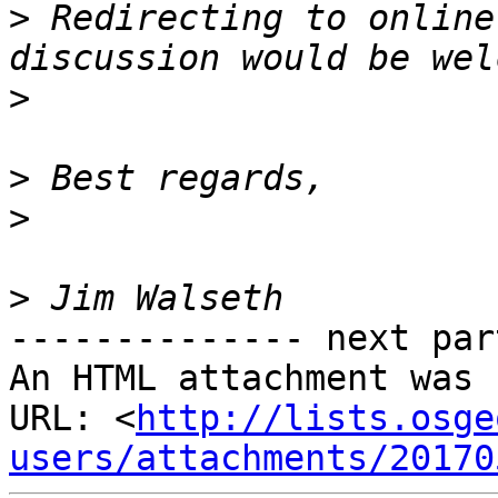
>
 Redirecting to online
>
>
>
>
-------------- next par
An HTML attachment was 
URL: <
http://lists.osge
users/attachments/20170