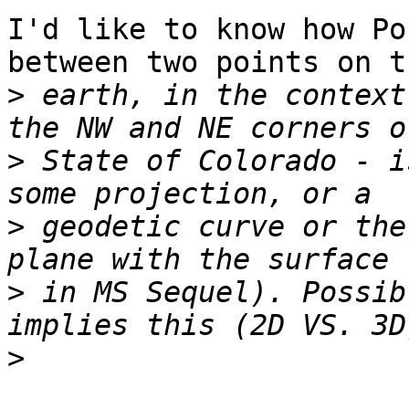
I'd like to know how Po
between two points on th
>
 earth, in the context
>
 State of Colorado - i
>
 geodetic curve or the
>
 in MS Sequel). Possib
>