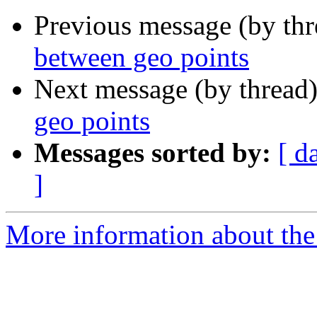
Previous message (by th
between geo points
Next message (by thread
geo points
Messages sorted by:
[ d
]
More information about the 