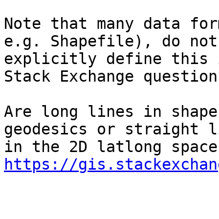
Note that many data for
e.g. Shapefile), do not

explicitly define this 
Stack Exchange question:
Are long lines in shape
geodesics or straight li
https://gis.stackexchan