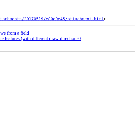
tachments/20170519/e80e9e45/attachment.html
ows from a field
ine features (with different draw directions0