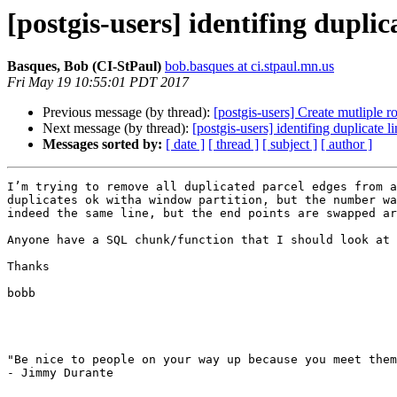
[postgis-users] identifing duplic
Basques, Bob (CI-StPaul)
bob.basques at ci.stpaul.mn.us
Fri May 19 10:55:01 PDT 2017
Previous message (by thread):
[postgis-users] Create mutliple r
Next message (by thread):
[postgis-users] identifing duplicate l
Messages sorted by:
[ date ]
[ thread ]
[ subject ]
[ author ]
I’m trying to remove all duplicated parcel edges from a
duplicates ok witha window partition, but the number wa
indeed the same line, but the end points are swapped ar
Anyone have a SQL chunk/function that I should look at 
Thanks

bobb

"Be nice to people on your way up because you meet them
- Jimmy Durante
