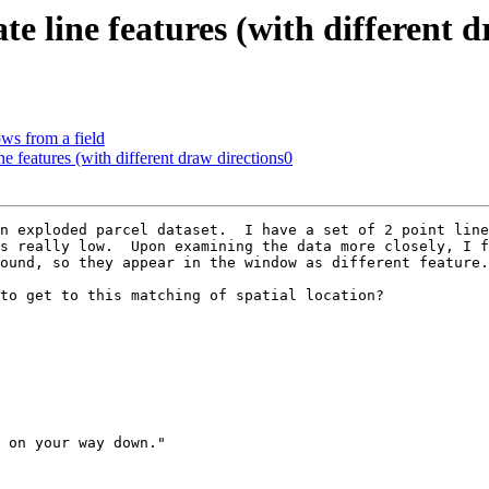
ate line features (with different 
ows from a field
ine features (with different draw directions0
n exploded parcel dataset.  I have a set of 2 point line
s really low.  Upon examining the data more closely, I f
ound, so they appear in the window as different feature.

to get to this matching of spatial location?

 on your way down."
