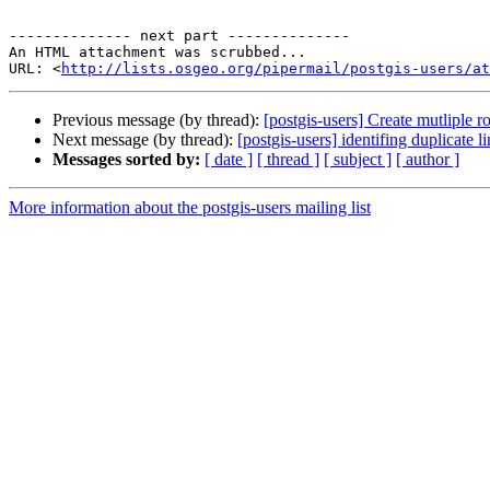
-------------- next part --------------

An HTML attachment was scrubbed...

URL: <
http://lists.osgeo.org/pipermail/postgis-users/at
Previous message (by thread):
[postgis-users] Create mutliple r
Next message (by thread):
[postgis-users] identifing duplicate l
Messages sorted by:
[ date ]
[ thread ]
[ subject ]
[ author ]
More information about the postgis-users mailing list