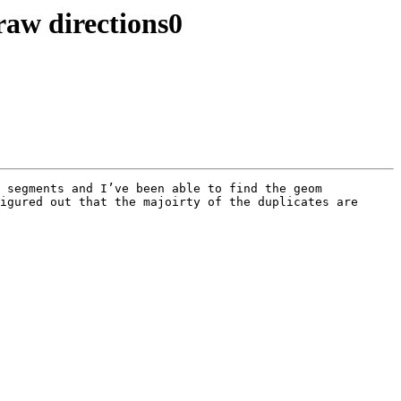
draw directions0
 segments and I’ve been able to find the geom 
igured out that the majoirty of the duplicates are 