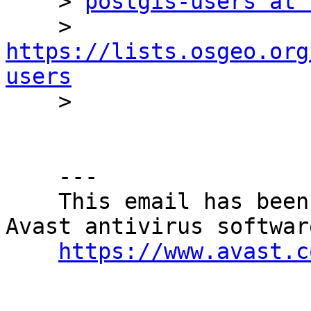
    > 
postgis-users at 
    > 
https://lists.osgeo.org
users

    > 

    ---

    This email has been checked for viruses by 
Avast antivirus software
https://www.avast.c