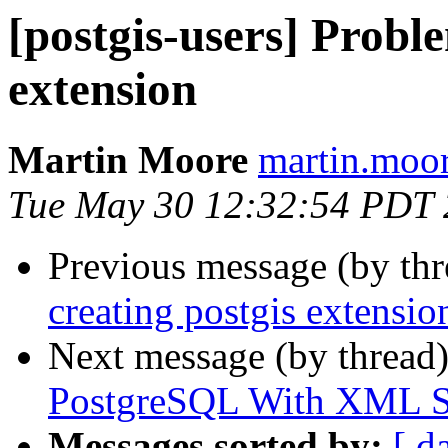
[postgis-users] Probl
extension
Martin Moore
martin.moor
Tue May 30 12:32:54 PDT
Previous message (by th
creating postgis extensio
Next message (by thread
PostgreSQL With XML S
Messages sorted by:
[ d