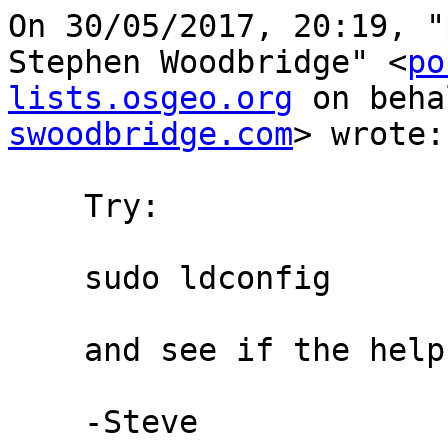
On 30/05/2017, 20:19, "
Stephen Woodbridge" <
po
lists.osgeo.org
 on beha
swoodbridge.com
> wrote:

    Try:

    sudo ldconfig

    and see if the helps.

    -Steve
