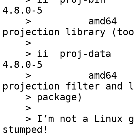
4.8.0-5                
    >          amd64        Cartographic 
projection library (tool
    > 

    > ii  proj-data                              
4.8.0-5                
    >          amd64        Cartographic 
projection filter and l
    > package)

    > 

    > I’m not a Linux guru and this has me 
stumped!
