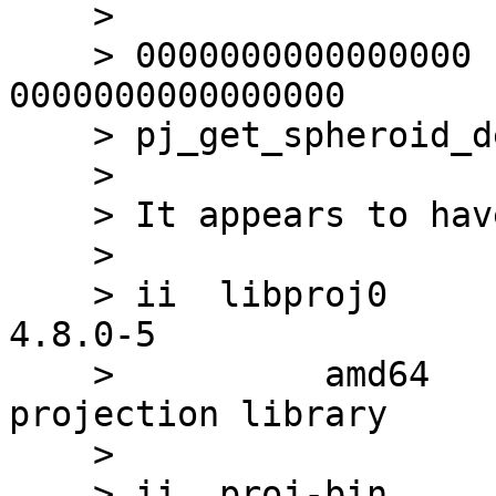
    > 

    > 0000000000000000      DF *UND* 
0000000000000000       
    > pj_get_spheroid_defn

    > 

    > It appears to have proj 4.8

    > 

    > ii  libproj0                               
4.8.0-5                
    >          amd64        Cartographic 
projection library

    > 

    > ii  proj-bin                               