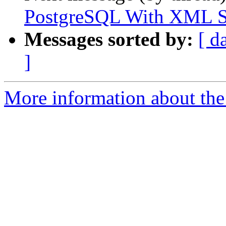
PostgreSQL With XML S
Messages sorted by:
[ d
]
More information about the 