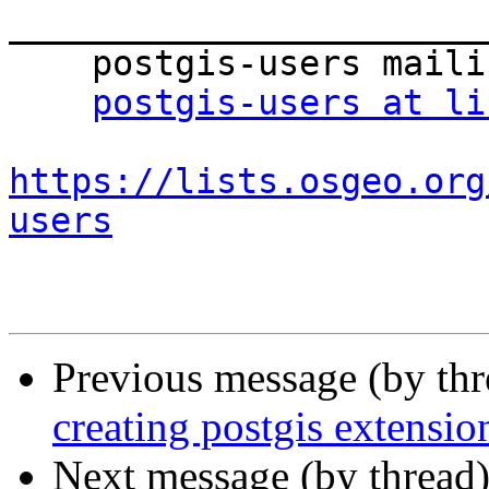
_______________________
    postgis-users mailing list

postgis-users at li
https://lists.osgeo.org
users
Previous message (by th
creating postgis extensio
Next message (by thread