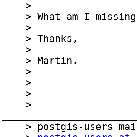
    > 

    > What am I missing?

    > 

    > Thanks,

    > 

    > Martin.

    > 

    > 

    > 

    > 
_______________________
    > postgis-users mailing list
