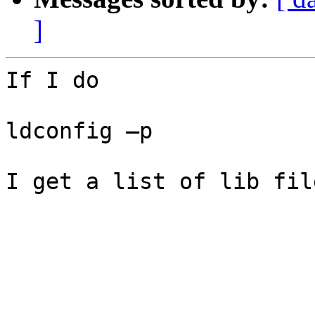
]
If I do

ldconfig –p

I get a list of lib fil