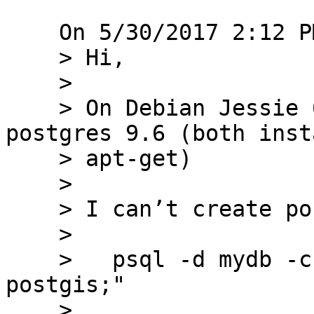
    On 5/30/2017 2:12 PM, Martin Moore wrote:

    > Hi,

    > 

    > On Debian Jessie 64bit, postgis 2.3, 
postgres 9.6 (both inst
    > apt-get)

    > 

    > I can’t create postgis extension

    > 

    >   psql -d mydb -c "CREATE EXTENSION 
postgis;"

    > 
