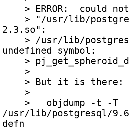
    > ERROR:  could not load library 

    > "/usr/lib/postgresql/9.6/lib/postgis-
2.3.so": 

    > /usr/lib/postgresql/9.6/lib/postgis-2.3.so: 
undefined symbol: 

    > pj_get_spheroid_defn

    > 

    > But it is there:

    > 

    >   objdump -t -T 
/usr/lib/postgresql/9.6
defn
