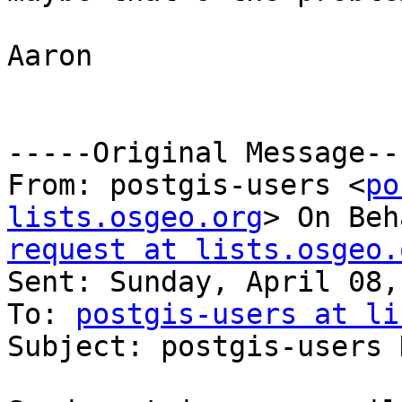
Aaron

-----Original Message---
From: postgis-users <
po
lists.osgeo.org
> On Beh
request at lists.osgeo.

Sent: Sunday, April 08,
To: 
postgis-users at li
Subject: postgis-users 