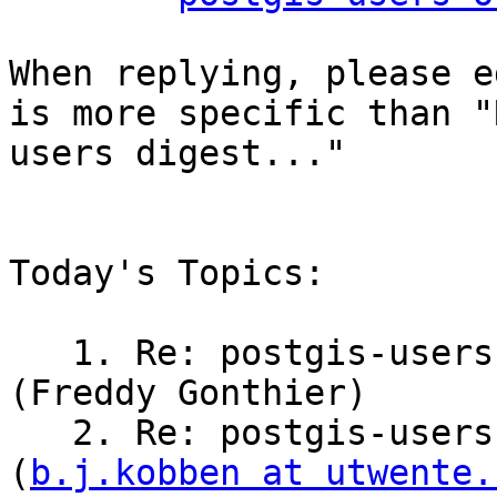
When replying, please e
is more specific than "
users digest..."

Today's Topics:

   1. Re: postgis-users Digest, Vol 194, Issue 3 
(Freddy Gonthier)

   2. Re: postgis-users Digest, Vol 194, Issue 3 
(
b.j.kobben at utwente.