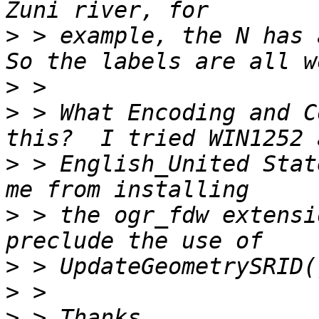
>
 > example, the N has a
>
>
 > What Encoding and C
>
 > English_United Stat
>
 > the ogr_fdw extensi
>
>
>