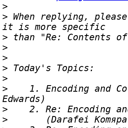
>
>
 When replying, please
>
>
>
>
>
>
    1. Encoding and Co
>
>