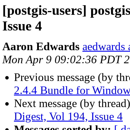
[postgis-users] postgi
Issue 4
Aaron Edwards
aedwards 
Mon Apr 9 09:02:36 PDT 
Previous message (by th
2.4.4 Bundle for Window
Next message (by thread
Digest, Vol 194, Issue 4
Messages sorted by:
[ d