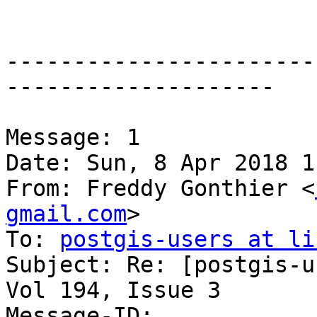
-----------------------
--------------------

Message: 1

Date: Sun, 8 Apr 2018 1
From: Freddy Gonthier <
gmail.com
>

To: 
postgis-users at li
Subject: Re: [postgis-u
Vol 194, Issue 3

Message-ID:
