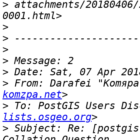
>
 attachments/20180406/
>
>
>
>
>
>
 From: Darafei "Komяpa
komzpa.net
>
 To: PostGIS Users Dis
lists.osgeo.org
>
 Subject: Re: [postgis