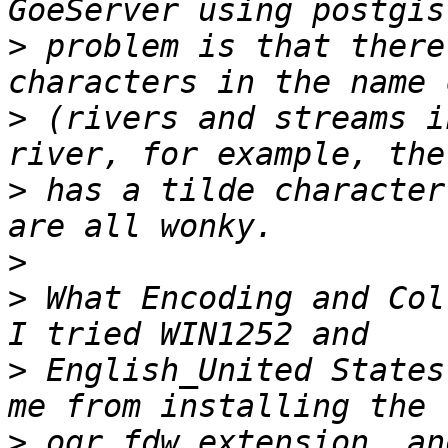
>
 problem is that there
>
 (rivers and streams i
>
 has a tilde character
>
>
 What Encoding and Coll
>
 English_United States
>
 ogr_fdw extension, an