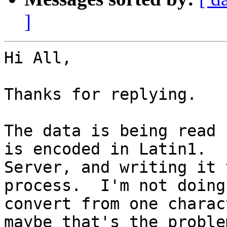
]
Hi All,

Thanks for replying.

The data is being read 
is encoded in Latin1.  
Server, and writing it 
process.  I'm not doing
convert from one charac
maybe that's the problem