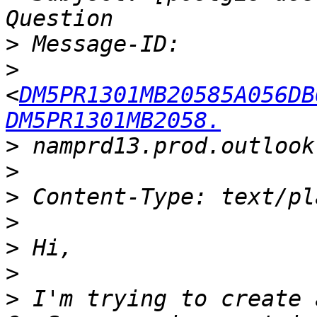
>
>
<
DM5PR1301MB20585A056DB
DM5PR1301MB2058.
>
>
>
>
>
>
>
 I'm trying to create 