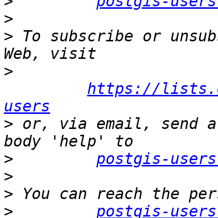
>
postgis-users
>
>
 To subscribe or unsub
>
https://lists.
users
>
 or, via email, send a
>
postgis-users
>
>
>
postgis-users