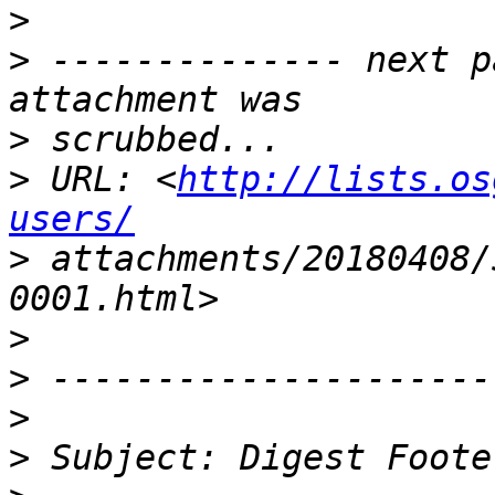
>
>
 -------------- next p
>
>
 URL: <
http://lists.os
users/
>
 attachments/20180408/
>
>
>
>