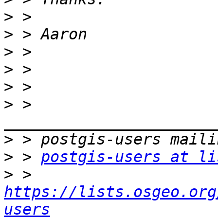
>
>
>
>
>
>
 > 
>
>
 > 
postgis-users at li
>
 > 
https://lists.osgeo.org
users