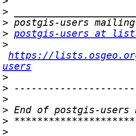
>
>
>
>
postgis-users at list
>
https://lists.osgeo.or
users
>
>
>
>
>
>