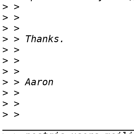
>
>
>
>
>
>
>
>
>
>
>
 > 