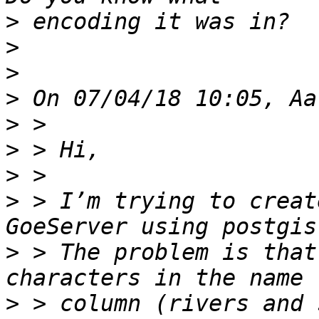
>
>
>
>
>
>
>
>
 > I’m trying to creat
>
 > The problem is that
>
 > column (rivers and 