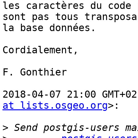
les caractères du code 
sont pas tous transposa
la base données.

Cordialement,

F. Gonthier

2018-04-07 21:00 GMT+02
at lists.osgeo.org
>:

>