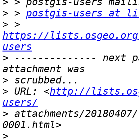
>
>
 > 
postgis-users at li
>
 > 
https://lists.osgeo.org
users
>
 -------------- next p
>
>
 URL: <
http://lists.os
users/
>
 attachments/20180407/
>