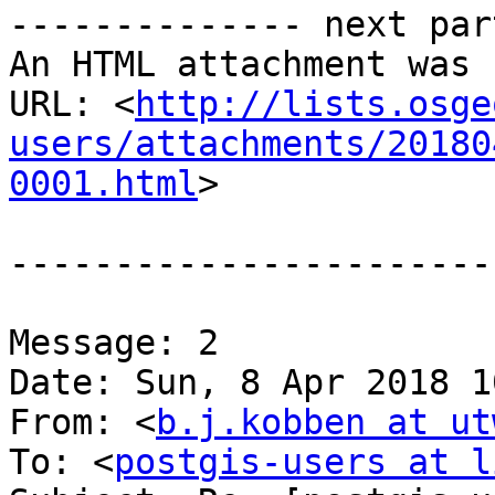
-------------- next par
An HTML attachment was 
URL: <
http://lists.osge
users/attachments/20180
0001.html
>

-----------------------
Message: 2

Date: Sun, 8 Apr 2018 1
From: <
b.j.kobben at ut
To: <
postgis-users at l