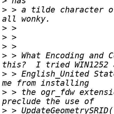
>
>
 > a tilde character o
>
>
>
>
 > What Encoding and C
>
 > English_United Stat
>
 > the ogr_fdw extensi
>