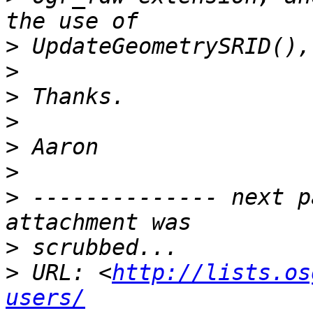
>
>
>
>
>
>
>
 -------------- next p
>
>
 URL: <
http://lists.os
users/