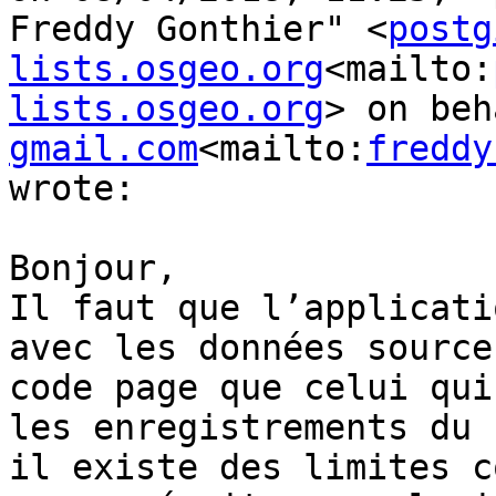
Freddy Gonthier" <
postg
lists.osgeo.org
<mailto:
lists.osgeo.org
> on beh
gmail.com
<mailto:
freddy
wrote:

Bonjour,

Il faut que l’applicati
avec les données source
code page que celui qui
les enregistrements du 
il existe des limites c