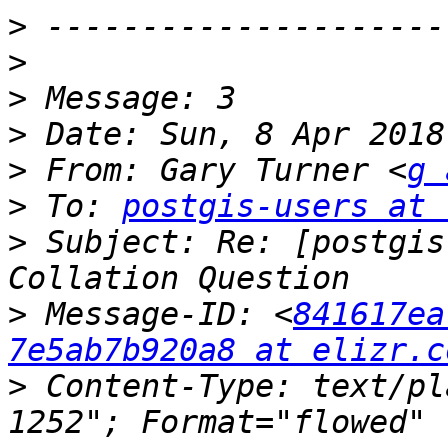
>
>
>
>
>
 From: Gary Turner <
g 
>
 To: 
postgis-users at 
>
 Subject: Re: [postgis
>
 Message-ID: <
841617ea
7e5ab7b920a8 at elizr.c
>
 Content-Type: text/pl