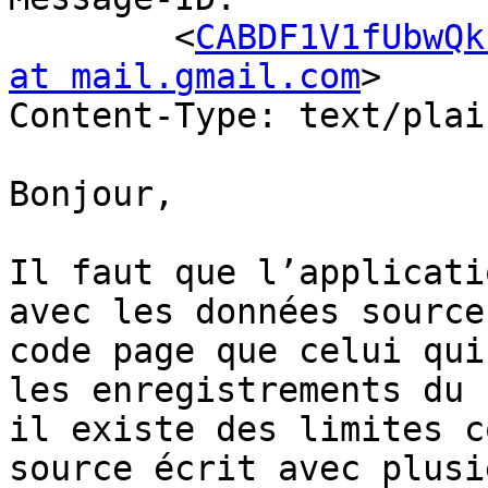
	<
CABDF1V1fUbwQk
at mail.gmail.com
>

Content-Type: text/plai
Bonjour,

Il faut que l’applicati
avec les données source
code page que celui qui
les enregistrements du 
il existe des limites c
source écrit avec plusi