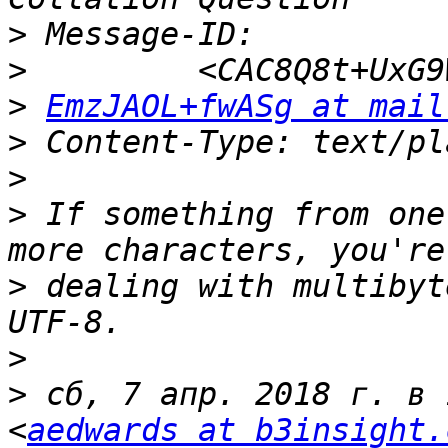
>
>
>
EmzJAOL+fwASg at mail
>
>
>
 If something from one
>
 dealing with multibyt
>
>
 сб, 7 апр. 2018 г. в 
<
aedwards at b3insight.