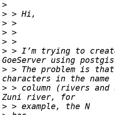
>
>
>
>
>
>
 > I’m trying to creat
>
 > The problem is that
>
 > column (rivers and 
>