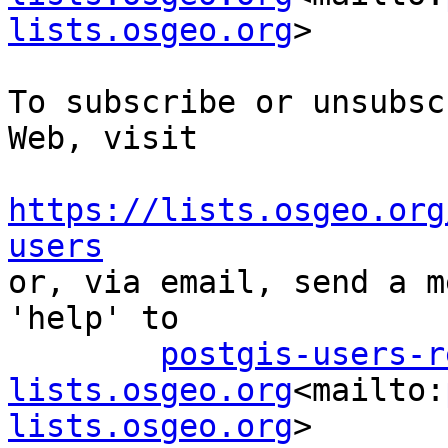
lists.osgeo.org
>

To subscribe or unsubsc
Web, visit

https://lists.osgeo.org
users

or, via email, send a m
'help' to

postgis-users-r
lists.osgeo.org
<mailto:
lists.osgeo.org
>
