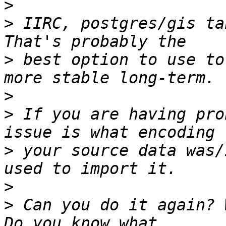
>
>
 IIRC, postgres/gis tab
>
 best option to use to
>
>
 If you are having pro
>
 your source data was/
>
>
 Can you do it again? 