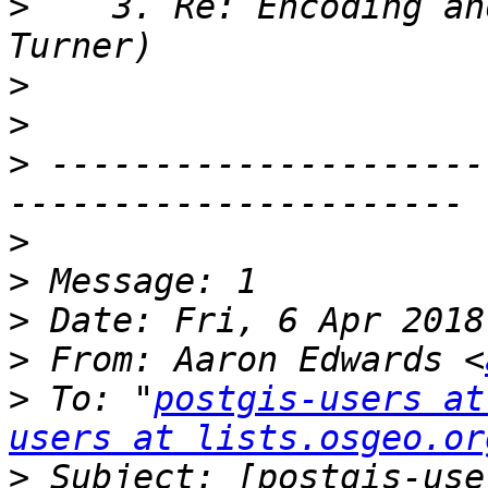
>
    3. Re: Encoding an
>
>
>
 ---------------------
>
>
>
>
 From: Aaron Edwards <
>
 To: "
postgis-users at
users at lists.osgeo.or
>
 Subject: [postgis-use