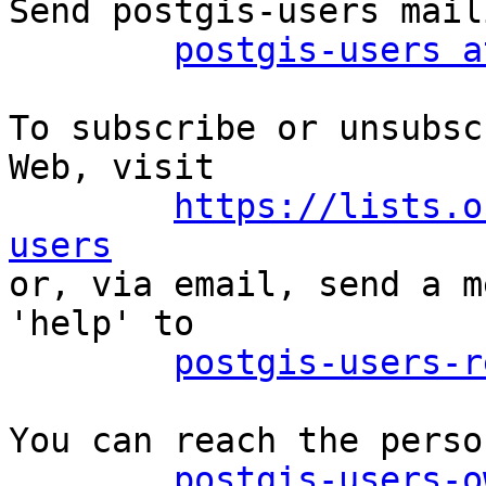
Send postgis-users mail
postgis-users a
To subscribe or unsubsc
Web, visit

https://lists.o
users

or, via email, send a m
'help' to

postgis-users-r
You can reach the perso
postgis-users-o