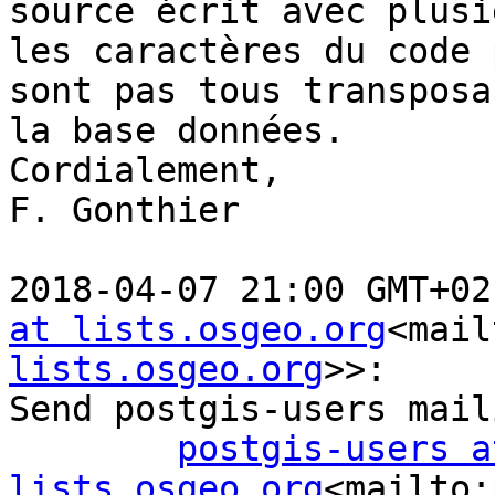
source écrit avec plusi
les caractères du code 
sont pas tous transposa
la base données.

Cordialement,

F. Gonthier

2018-04-07 21:00 GMT+02
at lists.osgeo.org
<mail
lists.osgeo.org
>>:

Send postgis-users mail
postgis-users at
lists.osgeo.org
<mailto: