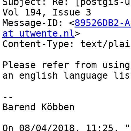
Subject: Re: [postgis-u
Vol 194, Issue 3

Message-ID: <
89526DB2-A
at utwente.nl
>

Content-Type: text/plai
Please refer from using
an english language lis
--

Barend Köbben

On 08/04/2018, 11:25, "