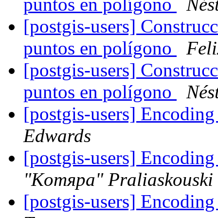
puntos en polígono
Nés
[postgis-users] Construcc
puntos en polígono
Fel
[postgis-users] Construcc
puntos en polígono
Nés
[postgis-users] Encoding
Edwards
[postgis-users] Encoding
"Komяpa" Praliaskouski
[postgis-users] Encoding