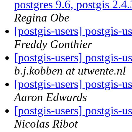
postgres 9.6, postgis 2.4
Regina Obe
[postgis-users] postgis-u
Freddy Gonthier
[postgis-users] postgis-u
b.j.kobben at utwente.nl
[postgis-users] postgis-u
Aaron Edwards
[postgis-users] postgis-u
Nicolas Ribot