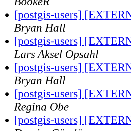
BookeR
[postgis-users] [EXTER
Bryan Hall
[postgis-users] [EXTER
Lars Aksel Opsahl
[postgis-users] [EXTER
Bryan Hall
[postgis-users] [EXTER
Regina Obe
[postgis-users] [EXTER