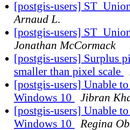
[postgis-users] ST_Unio
Arnaud L.
[postgis-users] ST_Unio
Jonathan McCormack
[postgis-users] Surplus p
smaller than pixel scale
[postgis-users] Unable to
Windows 10
Jibran Kh
[postgis-users] Unable to
Windows 10
Regina Ob