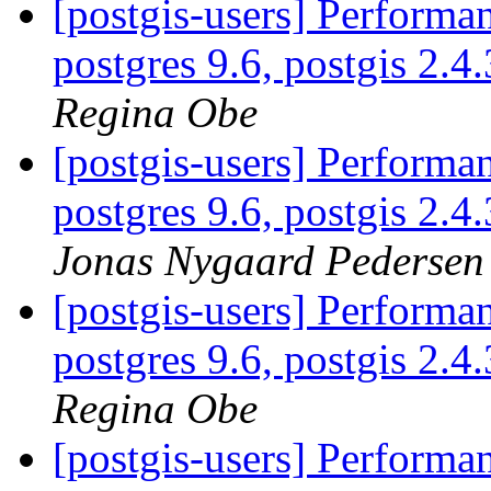
[postgis-users] Perform
postgres 9.6, postgis 2.4
Regina Obe
[postgis-users] Perform
postgres 9.6, postgis 2.4
Jonas Nygaard Pedersen
[postgis-users] Perform
postgres 9.6, postgis 2.4
Regina Obe
[postgis-users] Perform