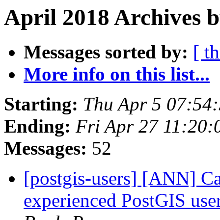
April 2018 Archives b
Messages sorted by:
[ t
More info on this list...
Starting:
Thu Apr 5 07:54
Ending:
Fri Apr 27 11:20
Messages:
52
[postgis-users] [ANN] Ca
experienced PostGIS user