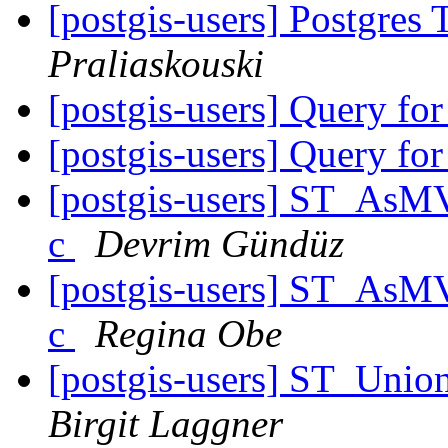
[postgis-users] Postgres
Praliaskouski
[postgis-users] Query fo
[postgis-users] Query fo
[postgis-users] ST_AsMV
c
Devrim Gündüz
[postgis-users] ST_AsMV
c
Regina Obe
[postgis-users] ST_Unio
Birgit Laggner