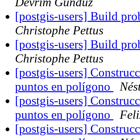
Devrim Gündüz
[postgis-users] Build pr
Christophe Pettus
[postgis-users] Build pr
Christophe Pettus
[postgis-users] Construcc
puntos en polígono
Nés
[postgis-users] Construcc
puntos en polígono
Fel
[postgis-users] Construcc