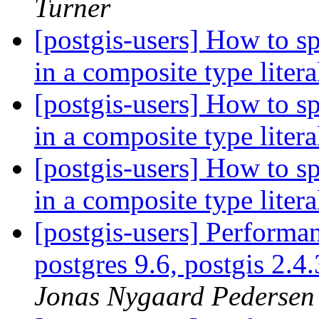
Turner
[postgis-users] How to s
in a composite type liter
[postgis-users] How to s
in a composite type liter
[postgis-users] How to s
in a composite type liter
[postgis-users] Perform
postgres 9.6, postgis 2.4
Jonas Nygaard Pedersen