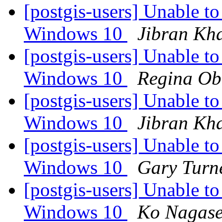
[postgis-users] Unable to
Windows 10
Jibran Kh
[postgis-users] Unable to
Windows 10
Regina Ob
[postgis-users] Unable to
Windows 10
Jibran Kh
[postgis-users] Unable to
Windows 10
Gary Turn
[postgis-users] Unable to
Windows 10
Ko Nagas