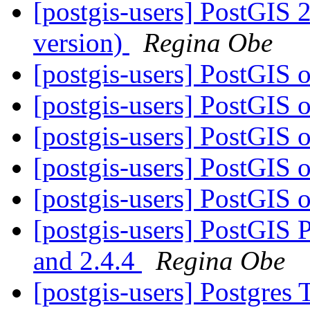
[postgis-users] PostGIS
version)
Regina Obe
[postgis-users] PostGIS 
[postgis-users] PostGIS 
[postgis-users] PostGIS 
[postgis-users] PostGIS 
[postgis-users] PostGIS 
[postgis-users] PostGIS P
and 2.4.4
Regina Obe
[postgis-users] Postgres