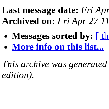
Last message date:
Fri Ap
Archived on:
Fri Apr 27 1
Messages sorted by:
[ t
More info on this list...
This archive was generated
edition).