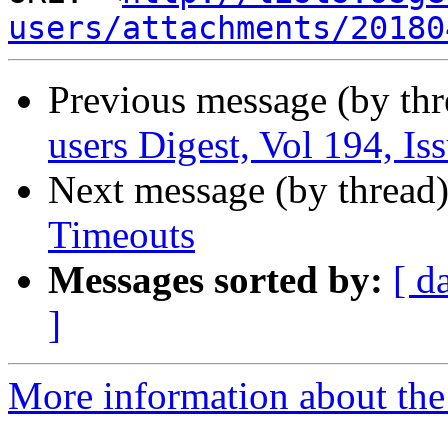
users/attachments/20180
Previous message (by th
users Digest, Vol 194, Is
Next message (by thread
Timeouts
Messages sorted by:
[ d
]
More information about the 