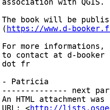
association with QGIS.

The book will be publis
(
https://www.d-booker.f
For more informations, 
to contact at d-booker

dot fr

- Patricia

-------------- next par
An HTML attachment was 
URL: <
http://lists.osge