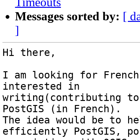
Timeouts
Messages sorted by:
[ d
]
Hi there,

I am looking for French
interested in

writing(contributing to
PostGIS (in French).

The idea would be to he
efficiently PostGIS, po