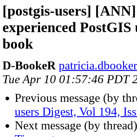
[postgis-users] [ANN]
experienced PostGIS u
book
D-BookeR
patricia.dbooke
Tue Apr 10 01:57:46 PDT 
Previous message (by th
users Digest, Vol 194, Is
Next message (by thread