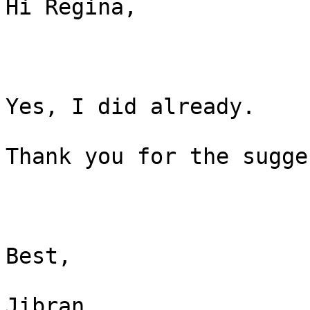
Hi Regina,

Yes, I did already.

Thank you for the sugge
Best,

Jibran
