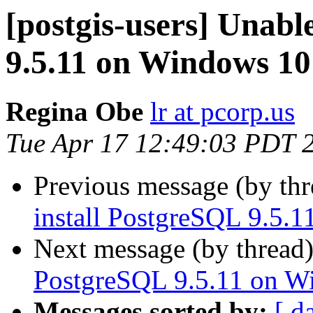
[postgis-users] Unabl
9.5.11 on Windows 10
Regina Obe
lr at pcorp.us
Tue Apr 17 12:49:03 PDT 
Previous message (by th
install PostgreSQL 9.5.
Next message (by thread
PostgreSQL 9.5.11 on W
Messages sorted by:
[ d