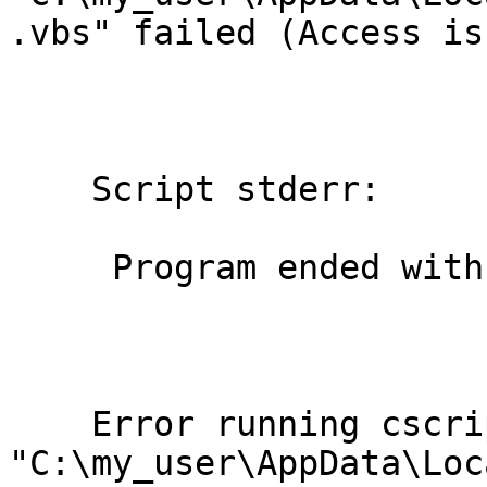
.vbs" failed (Access is
    Script stderr:

     Program ended with an error exit code

    Error running cscript //NoLogo

"C:\my_user\AppData\Loc