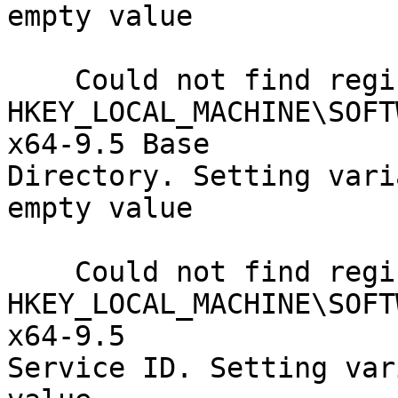
empty value

    Could not find registry key

HKEY_LOCAL_MACHINE\SOFT
x64-9.5 Base

Directory. Setting vari
empty value

    Could not find registry key

HKEY_LOCAL_MACHINE\SOFT
x64-9.5

Service ID. Setting var