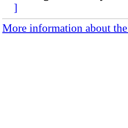
]
More information about the 