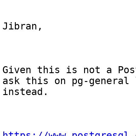
Jibran,

Given this is not a Pos
ask this on pg-general l
instead.

https://www.postgresql.