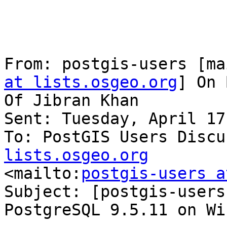
From: postgis-users [ma
at lists.osgeo.org
] On 
Of Jibran Khan

Sent: Tuesday, April 17
To: PostGIS Users Discu
lists.osgeo.org

<mailto:
postgis-users a
Subject: [postgis-users
PostgreSQL 9.5.11 on Wi