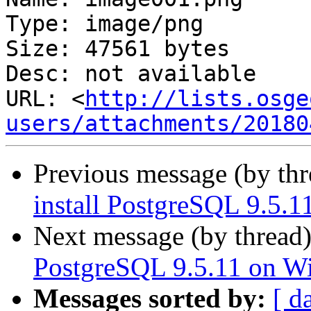
Type: image/png

Size: 47561 bytes

Desc: not available

URL: <
http://lists.osge
users/attachments/20180
Previous message (by th
install PostgreSQL 9.5.
Next message (by thread
PostgreSQL 9.5.11 on W
Messages sorted by:
[ d