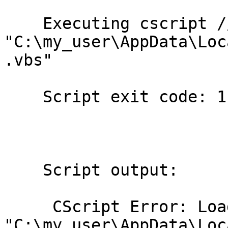
    Executing cscript //NoLogo

"C:\my_user\AppData\Loc
.vbs"

    Script exit code: 1

    Script output:

     CScript Error: Loading script

"C:\my_user\AppData\Loc