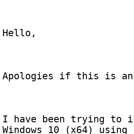
Hello,

Apologies if this is an
I have been trying to i
Windows 10 (x64) using
