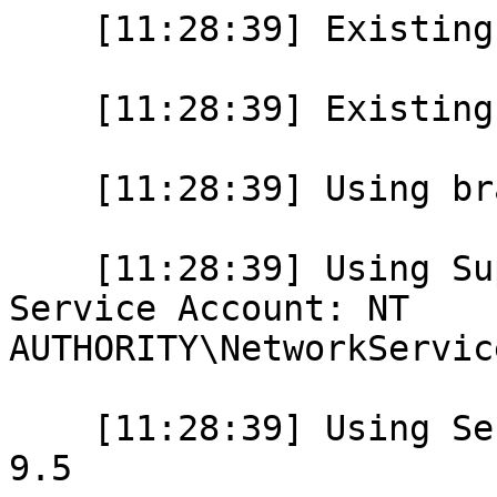
    [11:28:39] Existing base directory: 

    [11:28:39] Existing data directory: 

    [11:28:39] Using branding: PostgreSQL 9.5

    [11:28:39] Using Super User: postgres and 
Service Account: NT

AUTHORITY\NetworkService
    [11:28:39] Using Service Name: postgresql-x64-
9.5
