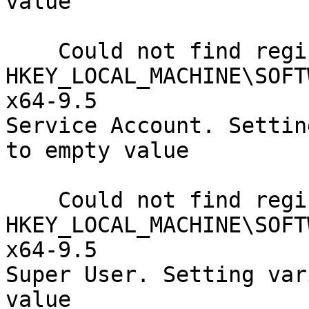
value

    Could not find registry key

HKEY_LOCAL_MACHINE\SOFT
x64-9.5

Service Account. Settin
to empty value

    Could not find registry key

HKEY_LOCAL_MACHINE\SOFT
x64-9.5

Super User. Setting var
value
