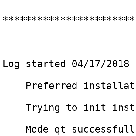
***********************
Log started 04/17/2018 
    Preferred installation mode : qt

    Trying to init installer in mode qt

    Mode qt successfully initialized
