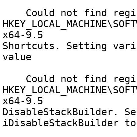
    Could not find registry key

HKEY_LOCAL_MACHINE\SOFT
x64-9.5

Shortcuts. Setting vari
value

    Could not find registry key

HKEY_LOCAL_MACHINE\SOFT
x64-9.5

DisableStackBuilder. Se
iDisableStackBuilder to