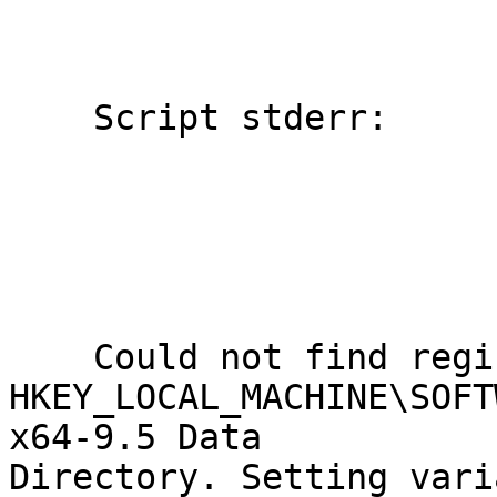
    Script stderr:

    Could not find registry key

HKEY_LOCAL_MACHINE\SOFT
x64-9.5 Data

Directory. Setting vari