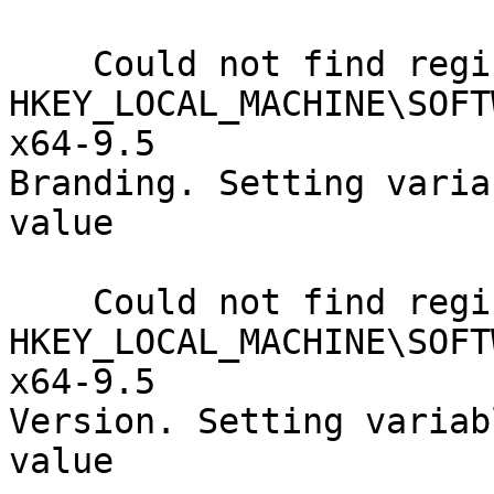
    Could not find registry key

HKEY_LOCAL_MACHINE\SOFT
x64-9.5

Branding. Setting varia
value

    Could not find registry key

HKEY_LOCAL_MACHINE\SOFT
x64-9.5

Version. Setting variab
value
