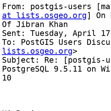
From: postgis-users [ma
at lists.osgeo.org
] On 
Of Jibran Khan

Sent: Tuesday, April 17
To: PostGIS Users Discu
lists.osgeo.org
>

Subject: Re: [postgis-u
PostgreSQL 9.5.11 on Wi
10
