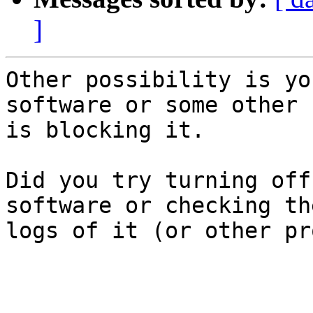
]
Other possibility is yo
software or some other 
is blocking it.

Did you try turning off
software or checking th
logs of it (or other pr