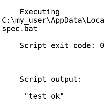
    Executing

C:\my_user\AppData\Loca
spec.bat 

    Script exit code: 0

    Script output:

     "test ok"
