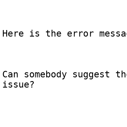
Here is the error messa
Can somebody suggest th
issue?
