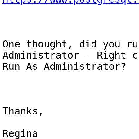
One thought, did you ru
Administrator - Right c
Run As Administrator?

Thanks,

Regina
