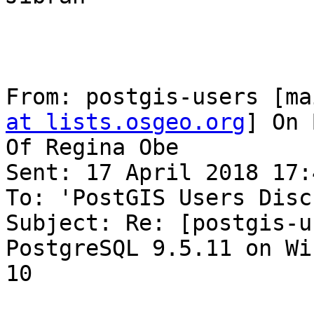
From: postgis-users [ma
at lists.osgeo.org
] On 
Of Regina Obe

Sent: 17 April 2018 17:4
To: 'PostGIS Users Disc
Subject: Re: [postgis-u
PostgreSQL 9.5.11 on Wi
10
