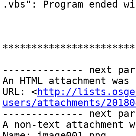
.vbs": Program ended wi
***********************
-------------- next par
An HTML attachment was 
URL: <
http://lists.osge
users/attachments/20180
-------------- next par
A non-text attachment w
Name: image001.png
