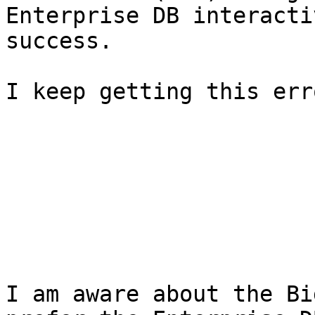
Enterprise DB interacti
success.

I keep getting this erro
I am aware about the Bi