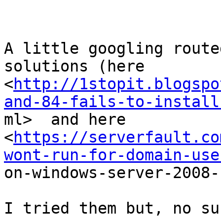
A little googling route
solutions (here

<
http://1stopit.blogspo
and-84-fails-to-install

ml>  and here

<
https://serverfault.co
wont-run-for-domain-use

on-windows-server-2008-
I tried them but, no su