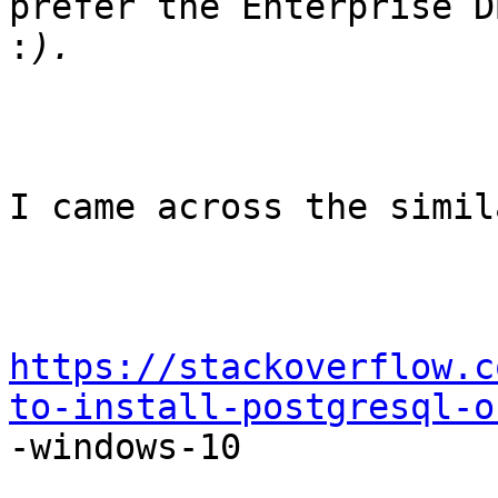
prefer the Enterprise D
:
I came across the simil
https://stackoverflow.c
to-install-postgresql-o

-windows-10
