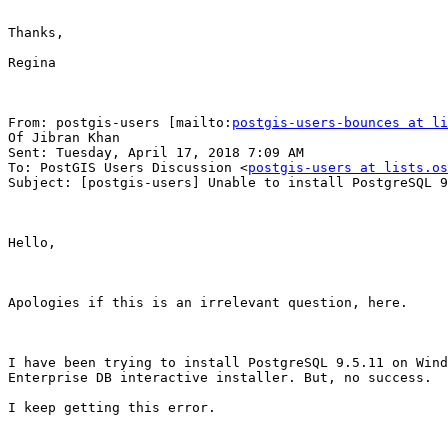
Thanks,

Regina

From: postgis-users [mailto:
postgis-users-bounces at li
Of Jibran Khan

Sent: Tuesday, April 17, 2018 7:09 AM

To: PostGIS Users Discussion <
postgis-users at lists.os
Subject: [postgis-users] Unable to install PostgreSQL 9
Hello,

Apologies if this is an irrelevant question, here.

I have been trying to install PostgreSQL 9.5.11 on Wind
Enterprise DB interactive installer. But, no success.

I keep getting this error.
