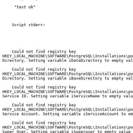
     "test ok"

    Script stderr:

    Could not find registry key

HKEY_LOCAL_MACHINE\SOFTWARE\PostgreSQL\Installations\po
Directory. Setting variable iDataDirectory to empty val
    Could not find registry key

HKEY_LOCAL_MACHINE\SOFTWARE\PostgreSQL\Installations\po
Directory. Setting variable iBaseDirectory to empty val
    Could not find registry key

HKEY_LOCAL_MACHINE\SOFTWARE\PostgreSQL\Installations\po
Service ID. Setting variable iServiceName to empty valu
    Could not find registry key

HKEY_LOCAL_MACHINE\SOFTWARE\PostgreSQL\Installations\po
Service Account. Setting variable iServiceAccount to em
    Could not find registry key

HKEY_LOCAL_MACHINE\SOFTWARE\PostgreSQL\Installations\po
Super User. Setting variable iSuperuser to empty value
