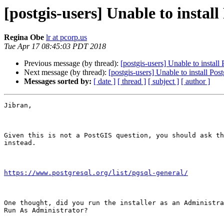
[postgis-users] Unable to insta
Regina Obe
lr at pcorp.us
Tue Apr 17 08:45:03 PDT 2018
Previous message (by thread):
[postgis-users] Unable to insta
Next message (by thread):
[postgis-users] Unable to install P
Messages sorted by:
[ date ]
[ thread ]
[ subject ]
[ author ]
Jibran,

Given this is not a PostGIS question, you should ask th
instead.

https://www.postgresql.org/list/pgsql-general/
One thought, did you run the installer as an Administra
Run As Administrator?
