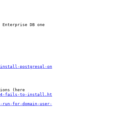
 Enterprise DB one

install-postgresql-on
ions (here

4-fails-to-install.ht
-run-for-domain-user-