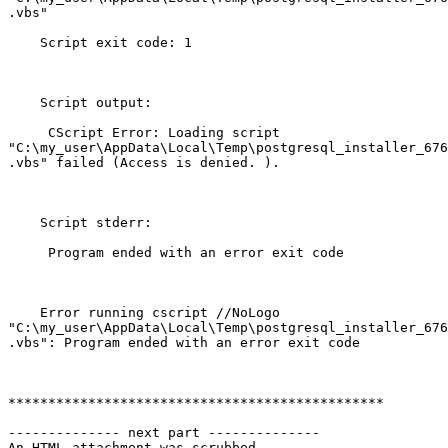
.vbs"

    Script exit code: 1

    Script output:

     CScript Error: Loading script

"C:\my_user\AppData\Local\Temp\postgresql_installer_676
.vbs" failed (Access is denied. ).

    Script stderr:

     Program ended with an error exit code

    Error running cscript //NoLogo

"C:\my_user\AppData\Local\Temp\postgresql_installer_676
.vbs": Program ended with an error exit code

***********************************************

-------------- next part --------------

An HTML attachment was scrubbed...
