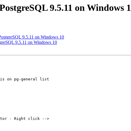
ll PostgreSQL 9.5.11 on Windows 
ll PostgreSQL 9.5.11 on Windows 10
ostgreSQL 9.5.11 on Windows 10
is on pg-general list

tor - Right click -->
