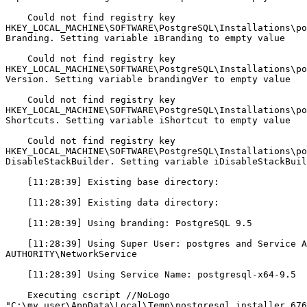
    Could not find registry key

HKEY_LOCAL_MACHINE\SOFTWARE\PostgreSQL\Installations\po
Branding. Setting variable iBranding to empty value

    Could not find registry key

HKEY_LOCAL_MACHINE\SOFTWARE\PostgreSQL\Installations\po
Version. Setting variable brandingVer to empty value

    Could not find registry key

HKEY_LOCAL_MACHINE\SOFTWARE\PostgreSQL\Installations\po
Shortcuts. Setting variable iShortcut to empty value

    Could not find registry key

HKEY_LOCAL_MACHINE\SOFTWARE\PostgreSQL\Installations\po
DisableStackBuilder. Setting variable iDisableStackBuil
    [11:28:39] Existing base directory: 

    [11:28:39] Existing data directory: 

    [11:28:39] Using branding: PostgreSQL 9.5

    [11:28:39] Using Super User: postgres and Service Account: NT

AUTHORITY\NetworkService

    [11:28:39] Using Service Name: postgresql-x64-9.5

    Executing cscript //NoLogo

"C:\my_user\AppData\Local\Temp\postgresql_installer_676