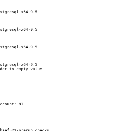
stgresql-x64-9.5

stgresql-x64-9.5

stgresql-x64-9.5

stgresql-x64-9.5

der to empty value

baef523\prerun_checks
