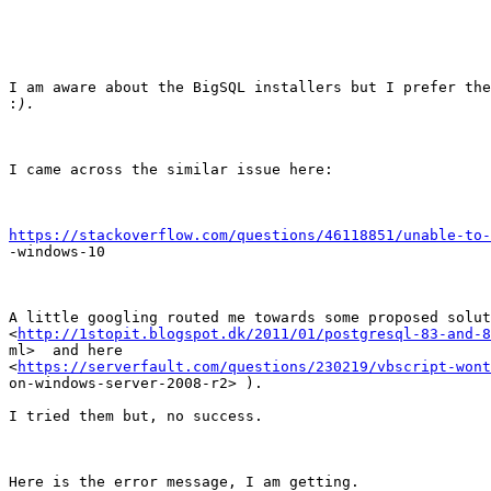
I am aware about the BigSQL installers but I prefer the
:
I came across the similar issue here:

https://stackoverflow.com/questions/46118851/unable-to-

-windows-10

A little googling routed me towards some proposed solut
<
http://1stopit.blogspot.dk/2011/01/postgresql-83-and-8
ml>  and here

<
https://serverfault.com/questions/230219/vbscript-wont
on-windows-server-2008-r2> ).

I tried them but, no success.

Here is the error message, I am getting.
