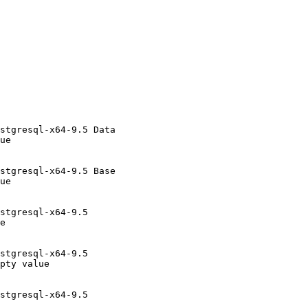
stgresql-x64-9.5 Data

ue

stgresql-x64-9.5 Base

ue

stgresql-x64-9.5

e

stgresql-x64-9.5

pty value

stgresql-x64-9.5
