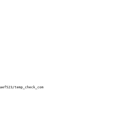
aef523/temp_check_com
