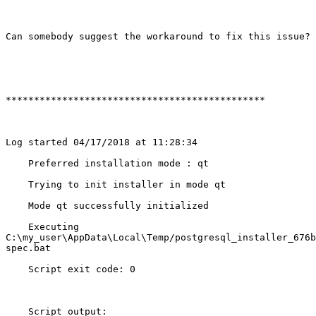
Can somebody suggest the workaround to fix this issue?

**********************************************

Log started 04/17/2018 at 11:28:34

    Preferred installation mode : qt

    Trying to init installer in mode qt

    Mode qt successfully initialized

    Executing

C:\my_user\AppData\Local\Temp/postgresql_installer_676b
spec.bat 

    Script exit code: 0

    Script output:
