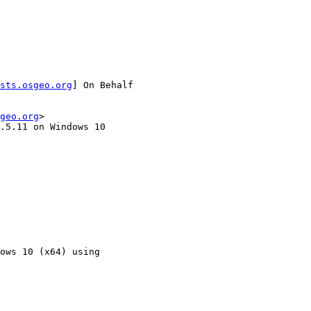
sts.osgeo.org
] On Behalf

geo.org
>

.5.11 on Windows 10

ows 10 (x64) using
