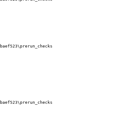
baef523\prerun_checks

baef523\prerun_checks
