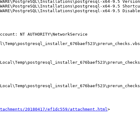
tachments/20180417/ef1dc559/attachment.html
>
