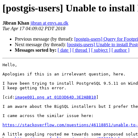
[postgis-users] Unable to insta
Jibran Khan
jibran at envs.au.dk
Tue Apr 17 04:09:02 PDT 2018
Previous message (by thread):
[postgis-users] Query for Footpri
Next message (by thread):
[postgis-users] Unable to install P
Messages sorted by:
[ date ]
[ thread ]
[ subject ]
[ author ]
Hello,

Apologies if this is an irrelevant question, here.

I have been trying to install PostgreSQL 9.5.11 on Wind
I keep getting this error.

[cid:
image001.png at 01D3D64D.3E2ABB10
]

I am aware about the BigSQL installers but I prefer the
I came across the similar issue here:

https://stackoverflow.com/questions/46118851/unable-to-
A little googling routed me towards some proposed solut