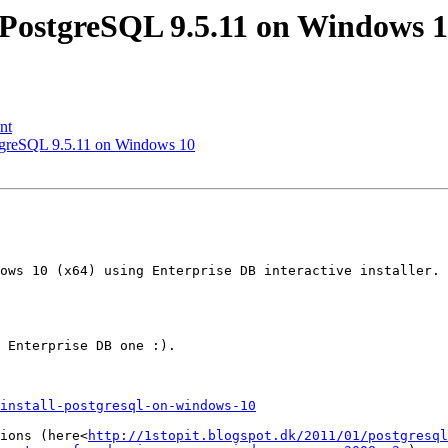
ll PostgreSQL 9.5.11 on Windows 
nt
ostgreSQL 9.5.11 on Windows 10
ows 10 (x64) using Enterprise DB interactive installer. 
 Enterprise DB one :).

install-postgresql-on-windows-10
ions (here<
http://1stopit.blogspot.dk/2011/01/postgresql