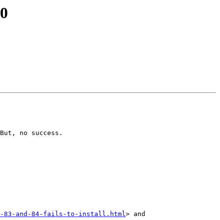
10
But, no success.

-83-and-84-fails-to-install.html
> and 