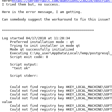
here<
https://serverfault.com/questions/230219/vbscript-
I tried them but, no success.

Here is the error message, I am getting.

Can somebody suggest the workaround to fix this issue?

**********************************************

Log started 04/17/2018 at 11:28:34

    Preferred installation mode : qt

    Trying to init installer in mode qt

    Mode qt successfully initialized

    Executing C:\my_user\AppData\Local\Temp/postgresql_installer_676baef523/temp_check_comspec.bat

    Script exit code: 0

    Script output:

     "test ok"

    Script stderr:

    Could not find registry key HKEY_LOCAL_MACHINE\SOFTWARE\PostgreSQL\Installations\postgresql-x64-9.5 Data Directory. Setting variable iDataDirectory to empty value

    Could not find registry key HKEY_LOCAL_MACHINE\SOFTWARE\PostgreSQL\Installations\postgresql-x64-9.5 Base Directory. Setting variable iBaseDirectory to empty value

    Could not find registry key HKEY_LOCAL_MACHINE\SOFTWARE\PostgreSQL\Installations\postgresql-x64-9.5 Service ID. Setting variable iServiceName to empty value

    Could not find registry key HKEY_LOCAL_MACHINE\SOFTWARE\PostgreSQL\Installations\postgresql-x64-9.5 Service Account. Setting variable iServiceAccount to empty 
value

    Could not find registry key HKEY_LOCAL_MACHINE\SOFTWARE\PostgreSQL\Installations\postgresql-x64-9.5 Super User. Setting variable iSuperuser to empty value

    Could not find registry key HKEY_LOCAL_MACHINE\SOFTWARE\PostgreSQL\Installations\postgresql-x64-9.5 Branding. Setting variable iBranding to empty value
