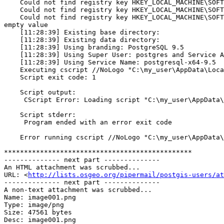
    Could not find registry key HKEY_LOCAL_MACHINE\SOFTWARE\PostgreSQL\Installations\postgresql-x64-9.5 Version. Setting variable brandingVer to empty value

    Could not find registry key HKEY_LOCAL_MACHINE\SOFTWARE\PostgreSQL\Installations\postgresql-x64-9.5 Shortcuts. Setting variable iShortcut to empty value

    Could not find registry key HKEY_LOCAL_MACHINE\SOFTWARE\PostgreSQL\Installations\postgresql-x64-9.5 DisableStackBuilder. Setting variable iDisableStackBuilder to 
empty value

    [11:28:39] Existing base directory:

    [11:28:39] Existing data directory:

    [11:28:39] Using branding: PostgreSQL 9.5

    [11:28:39] Using Super User: postgres and Service Account: NT AUTHORITY\NetworkService

    [11:28:39] Using Service Name: postgresql-x64-9.5

    Executing cscript //NoLogo "C:\my_user\AppData\Local\Temp\postgresql_installer_676baef523\prerun_checks.vbs"

    Script exit code: 1

    Script output:

     CScript Error: Loading script "C:\my_user\AppData\Local\Temp\postgresql_installer_676baef523\prerun_checks.vbs" failed (Access is denied. ).

    Script stderr:

     Program ended with an error exit code

    Error running cscript //NoLogo "C:\my_user\AppData\Local\Temp\postgresql_installer_676baef523\prerun_checks.vbs": Program ended with an error exit code

***********************************************

-------------- next part --------------

An HTML attachment was scrubbed...

URL: <
http://lists.osgeo.org/pipermail/postgis-users/at
-------------- next part --------------

A non-text attachment was scrubbed...

Name: image001.png

Type: image/png

Size: 47561 bytes

Desc: image001.png
