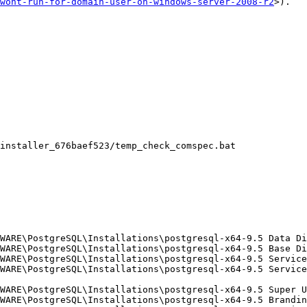
wont-run-for-domain-user-on-windows-server-2008-r2
>).
