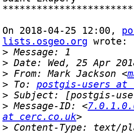
***********************
On 2018-04-25 12:00, 
po
lists.osgeo.org
 wrote:

>
>
>
 From: Mark Jackson <
m
>
 To: 
postgis-users at 
>
>
 Message-ID: <
7.0.1.0.
at cerc.co.uk
>
 Content-Type: text/pl