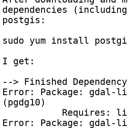
dependencies (including
postgis:

sudo yum install postgi
I get:

--> Finished Dependency
Error: Package: gdal-li
(pgdg10)

           Requires: libarmadillo.so.8()(64bit)

Error: Package: gdal-li