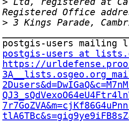
>
 Ltd, registered at Ca
>
_______________________
postgis-users at lists.
https://urldefense.proo
3A__lists.osgeo.org_mai
2Dusers&d=DwIGaQ&c=M7nM
QJ3_sQdVexoO64eU4Ftr4ln
7r7GoZVA&m=cjKf86G4uPnn
tlA6TBc&s=gig9ye9iFB8sZ