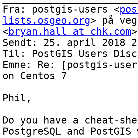
Fra: postgis-users <
pos
lists.osgeo.org
> på veg
<
bryan.hall at chk.com
>

Sendt: 25. april 2018 23
Til: PostGIS Users Disc
Emne: Re: [postgis-user
on Centos 7

Phil,

Do you have a cheat-she
PostgreSQL and PostGIS 