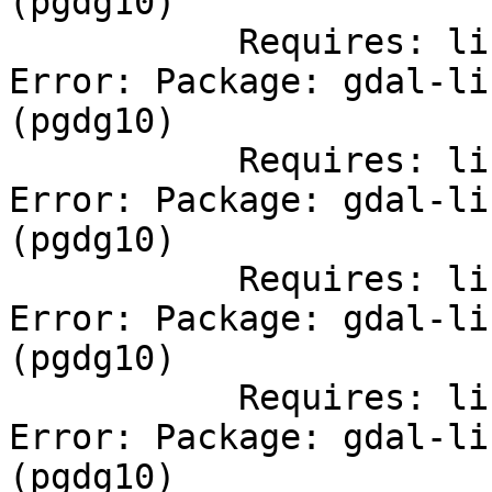
(pgdg10)

           Requires: libcfitsio.so.2()(64bit)

Error: Package: gdal-li
(pgdg10)

           Requires: libdap.so.17()(64bit)

Error: Package: gdal-li
(pgdg10)

           Requires: libhdf5.so.8()(64bit)

Error: Package: gdal-li
(pgdg10)

           Requires: libdapserver.so.7()(64bit)

Error: Package: gdal-li
(pgdg10)
