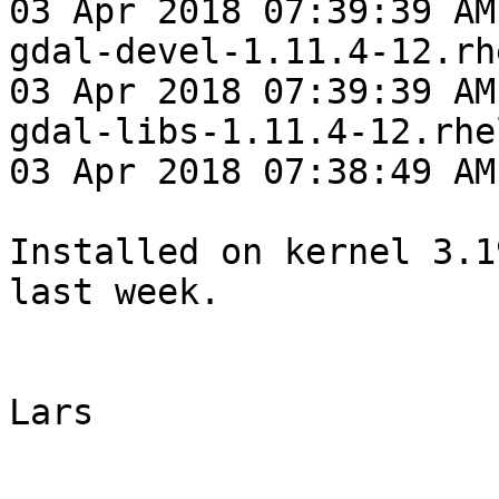
03 Apr 2018 07:39:39 AM
gdal-devel-1.11.4-12.rh
03 Apr 2018 07:39:39 AM
gdal-libs-1.11.4-12.rhe
03 Apr 2018 07:38:49 AM
Installed on kernel 3.1
last week.

Lars

_______________________