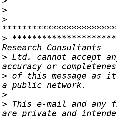
>
>
>
>
 *********************
>
 Ltd. cannot accept an
>
 of this message as it
>
>
 This e-mail and any f