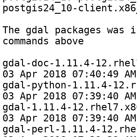
postgis24_10-client.x86_
The gdal packages was i
commands above

gdal-doc-1.11.4-12.rhel
03 Apr 2018 07:40:49 AM
gdal-python-1.11.4-12.r
03 Apr 2018 07:39:40 AM
gdal-1.11.4-12.rhel7.x8
03 Apr 2018 07:39:40 AM
gdal-perl-1.11.4-12.rhe