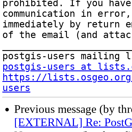
prohibited. If you have
communication in error,
immediately by return e
of the email (and attac
_______________________
postgis-users at lists.
https://lists.osgeo.org
users
Previous message (by th
[EXTERNAL] Re: PostGI