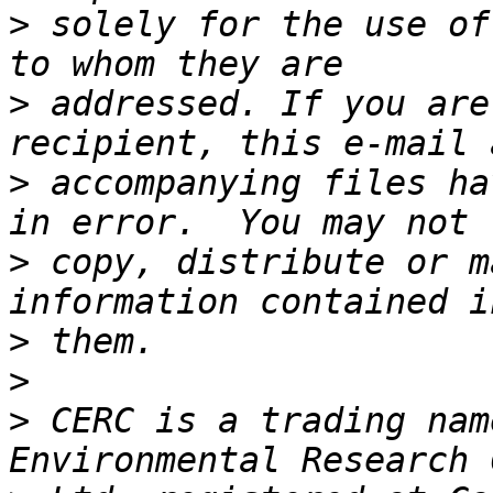
>
 solely for the use of
>
 addressed. If you are
>
 accompanying files ha
>
 copy, distribute or m
>
>
>
 CERC is a trading nam