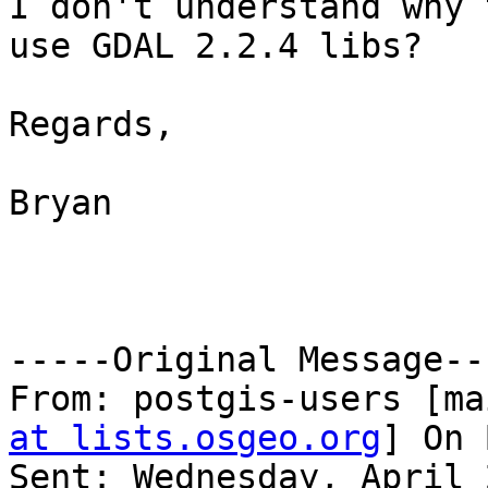
I don't understand why 
use GDAL 2.2.4 libs?

Regards,

Bryan

-----Original Message---
From: postgis-users [ma
at lists.osgeo.org
] On 
Sent: Wednesday, April 