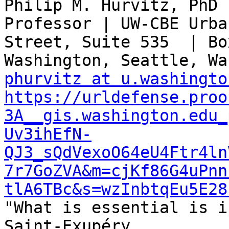
Philip M. Hurvitz, PhD 
Professor | UW-CBE Urba
Street, Suite 535  | Bo
phurvitz at u.washingto
https://urldefense.proo
3A__gis.washington.edu_
Uv3ihEfN-
QJ3_sQdVexoO64eU4Ftr4ln
7r7GoZVA&m=cjKf86G4uPnn
tlA6TBc&s=wzInbtqEu5E28

"What is essential is i
Saint-Exupéry
