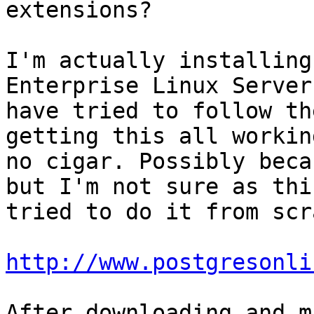
extensions?

I'm actually installing
Enterprise Linux Server
have tried to follow th
getting this all workin
no cigar. Possibly beca
but I'm not sure as thi
tried to do it from scr
http://www.postgresonli
After downloading and m