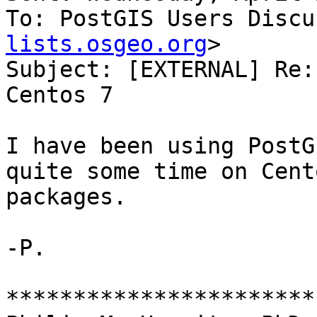
To: PostGIS Users Discu
lists.osgeo.org
>

Subject: [EXTERNAL] Re:
Centos 7

I have been using PostG
quite some time on Cent
packages.

-P.

***********************