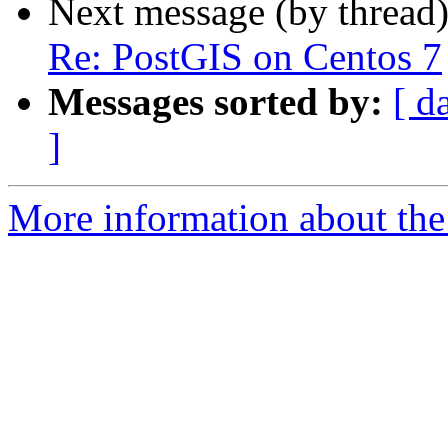
Next message (by thread
Re: PostGIS on Centos 7
Messages sorted by:
[ d
]
More information about the 