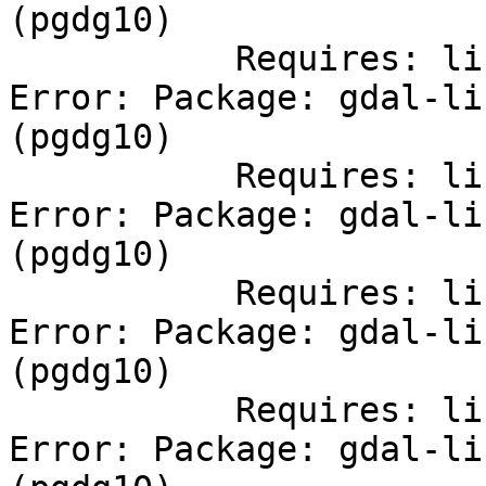
(pgdg10)

           Requires: libfreexl.so.1()(64bit)

Error: Package: gdal-li
(pgdg10)

           Requires: libCharLS.so.1()(64bit)

Error: Package: gdal-li
(pgdg10)

           Requires: libopenjp2.so.7()(64bit)

Error: Package: gdal-li
(pgdg10)

           Requires: libnetcdf.so.7()(64bit)

Error: Package: gdal-li