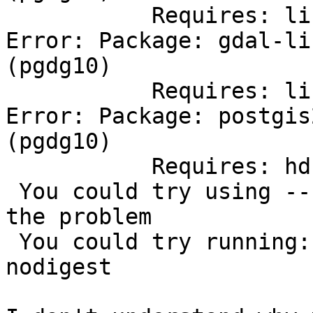
           Requires: libgta.so.0()(64bit)

Error: Package: gdal-li
(pgdg10)

           Requires: libdapclient.so.6()(64bit)

Error: Package: postgis
(pgdg10)

           Requires: hdf5

 You could try using --skip-broken to work around 
the problem

 You could try running: rpm -Va --nofiles --
nodigest
