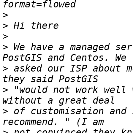
>
>
>
>
 We have a managed ser
>
 asked our ISP about m
>
 "would not work well 
>
 of customisation and 
>
 not convinced they kno