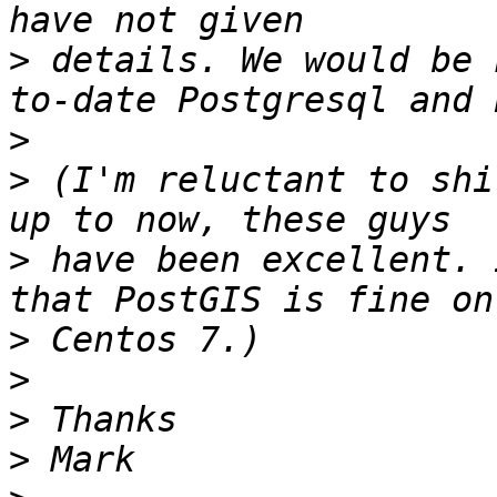
>
 details. We would be 
>
>
 (I'm reluctant to shi
>
 have been excellent. 
>
>
>
>