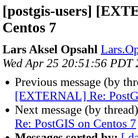
[postgis-users] [EX
Centos 7
Lars Aksel Opsahl
Lars.Op
Wed Apr 25 20:51:56 PDT 
Previous message (by th
[EXTERNAL] Re: PostGI
Next message (by thread
Re: PostGIS on Centos 7
Messages sorted by:
[ d