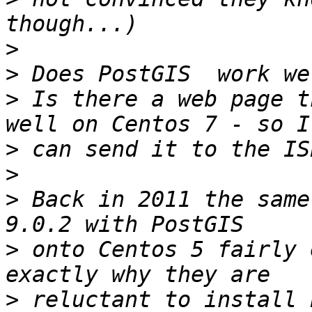
>
>
>
 Is there a web page t
>
>
>
 Back in 2011 the same
>
 onto Centos 5 fairly 
>
 reluctant to install 