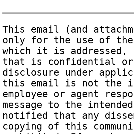
_______________________
This email (and attachm
only for the use of the
which it is addressed, 
that is confidential or
disclosure under applic
this email is not the i
employee or agent respo
message to the intended
notified that any disse
copying of this communi