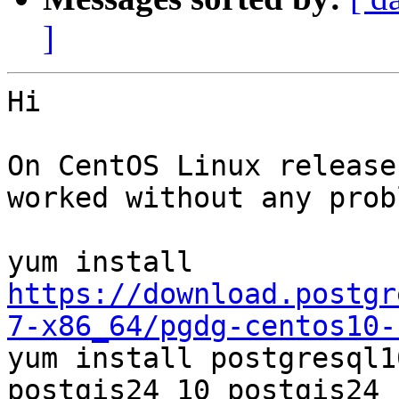
]
Hi

On CentOS Linux release
worked without any prob
yum install 
https://download.postgr
7-x86_64/pgdg-centos10-

yum install postgresql1
postgis24_10 postgis24_