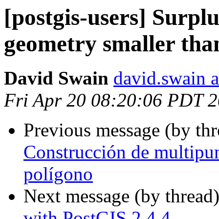
[postgis-users] Surplus
geometry smaller than
David Swain
david.swain 
Fri Apr 20 08:20:06 PDT 
Previous message (by th
Construcción de multipun
polígono
Next message (by thread
with PostGIS 2.4.4