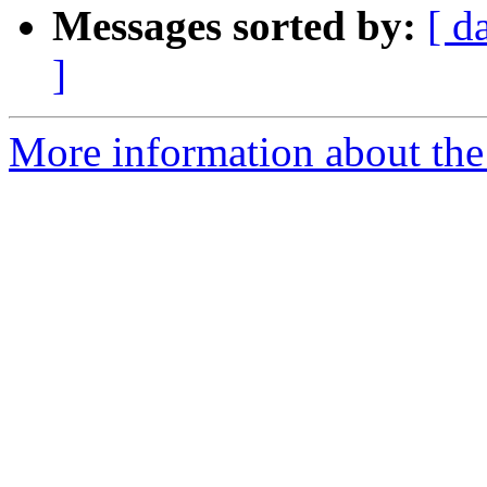
Messages sorted by:
[ d
]
More information about the 