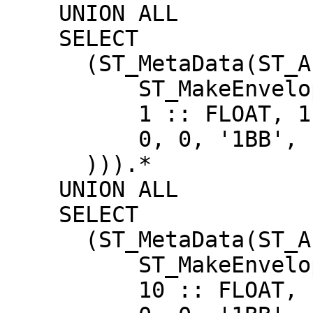
    UNION ALL

    SELECT

      (ST_MetaData(ST_AsRaster(

          ST_MakeEnvelope(2, 2, 3, 3),

          1 :: FLOAT, 1 :: FLOAT,

          0, 0, '1BB', 1, 0, 0, 0, true

      ))).*

    UNION ALL

    SELECT

      (ST_MetaData(ST_AsRaster(

          ST_MakeEnvelope(2, 2, 3, 3),

          10 :: FLOAT, 10 :: FLOAT,
