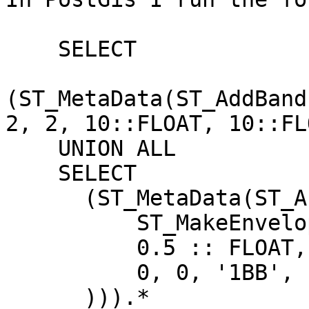
    SELECT

(ST_MetaData(ST_AddBand
2, 2, 10::FLOAT, 10::FL
    UNION ALL

    SELECT

      (ST_MetaData(ST_AsRaster(

          ST_MakeEnvelope(2, 2, 3, 3),

          0.5 :: FLOAT, 0.5 :: FLOAT,

          0, 0, '1BB', 1, 0, 0, 0, true

      ))).*
