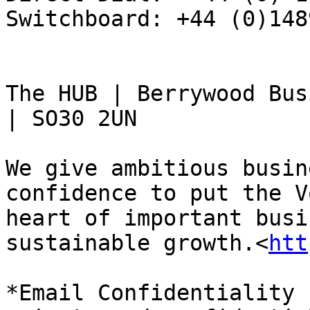
Switchboard: +44 (0)148
The HUB | Berrywood Bus
| SO30 2UN

We give ambitious busin
confidence to put the V
heart of important busi
sustainable growth.<
htt
*Email Confidentiality 