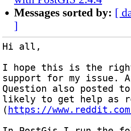
Messages sorted by:
[ d
]
Hi all,

I hope this is the righ
support for my issue. A
Question also posted to
likely to get help as r
(
https://www.reddit.com
In PostGis I run the fo