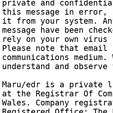
private and confidentia
this message in error, 
it from your system. An
message have been check
rely on your own virus c
Please note that email 
communications medium. 
understand and observe 
Maru/edr is a private l
at the Registrar Of Com
Wales. Company registra
Registered Office: The 