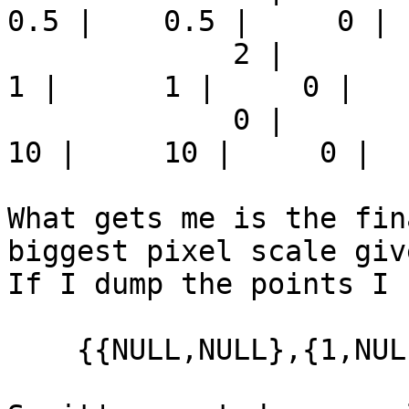
0.5 |    0.5 |     0 | 
             2 |          2 |     1 |      1 |      
1 |      1 |     0 |   
             0 |        -10 |     2 |      2 |     
10 |     10 |     0 |  
What gets me is the fin
biggest pixel scale giv
If I dump the points I s
    {{NULL,NULL},{1,NULL}}
