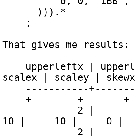
          0, 0, '1BB', 1, 0, 0, 0, true

      ))).*

    ;

That gives me results:

    upperleftx | upperlefty | width | height | 
scalex | scaley | skewx
    -----------+------------+-------+--------+----
----+--------+-------+-
             2 |          2 |     1 |      1 |     
10 |     10 |     0 |  
             2 |          2 |     2 |      2 |    