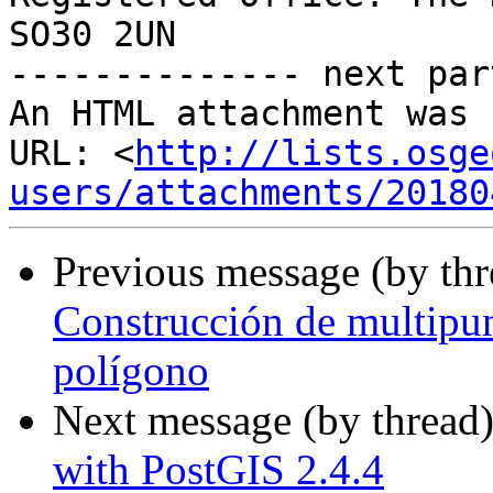
SO30 2UN

-------------- next par
An HTML attachment was 
URL: <
http://lists.osge
users/attachments/20180
Previous message (by th
Construcción de multipun
polígono
Next message (by thread
with PostGIS 2.4.4