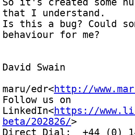
So it's created some nu
that I understand.

Is this a bug? Could so
behaviour for me?

David Swain

maru/edr<
http://www.mar
Follow us on 
LinkedIn<
https://www.li
beta/202826/
>

Direct Dial:  +44 (0) 1