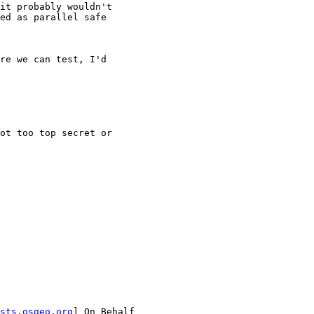
it probably wouldn't

ed as parallel safe

re we can test, I'd

ot too top secret or

sts.osgeo.org
] On Behalf
