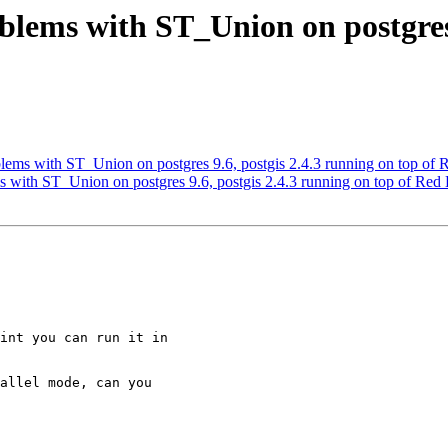
blems with ST_Union on postgres 
blems with ST_Union on postgres 9.6, postgis 2.4.3 running on top of 
s with ST_Union on postgres 9.6, postgis 2.4.3 running on top of Red 
int you can run it in

allel mode, can you
