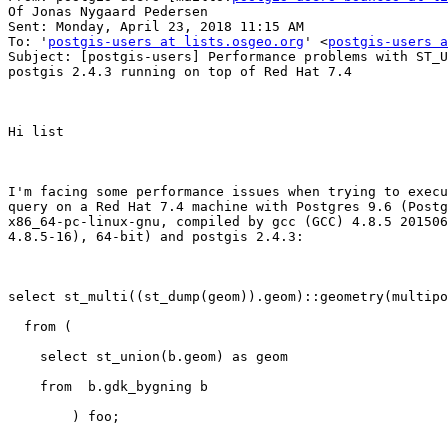
Of Jonas Nygaard Pedersen

Sent: Monday, April 23, 2018 11:15 AM

To: '
postgis-users at lists.osgeo.org
' <
postgis-users a