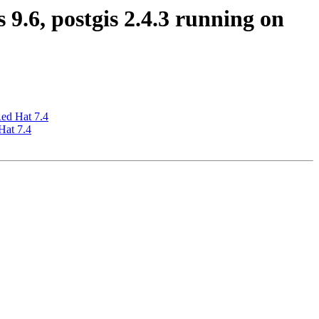
9.6, postgis 2.4.3 running on
Red Hat 7.4
Hat 7.4