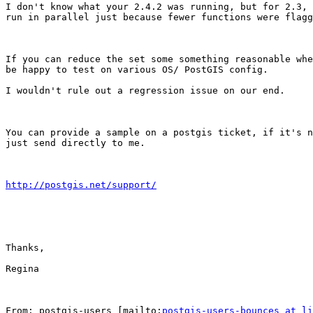
I don't know what your 2.4.2 was running, but for 2.3, 
run in parallel just because fewer functions were flagg
If you can reduce the set some something reasonable whe
be happy to test on various OS/ PostGIS config.

I wouldn't rule out a regression issue on our end.

You can provide a sample on a postgis ticket, if it's n
just send directly to me.

http://postgis.net/support/
Thanks,

Regina

From: postgis-users [mailto:
postgis-users-bounces at li