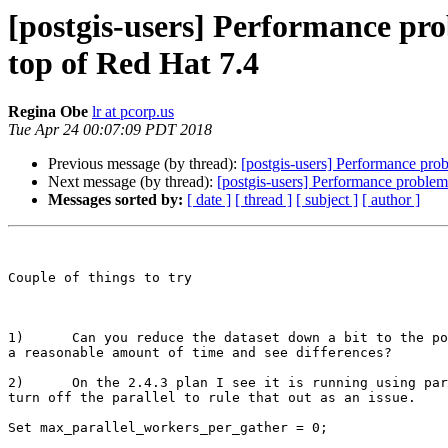
[postgis-users] Performance pro
top of Red Hat 7.4
Regina Obe
lr at pcorp.us
Tue Apr 24 00:07:09 PDT 2018
Previous message (by thread):
[postgis-users] Performance pro
Next message (by thread):
[postgis-users] Performance problem
Messages sorted by:
[ date ]
[ thread ]
[ subject ]
[ author ]
Couple of things to try

1)      Can you reduce the dataset down a bit to the po
a reasonable amount of time and see differences?

2)      On the 2.4.3 plan I see it is running using par
turn off the parallel to rule that out as an issue. 

Set max_parallel_workers_per_gather = 0;
