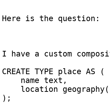
Here is the question:

I have a custom composi
CREATE TYPE place AS (

    name text,

    location geography(point, 4326)

);
