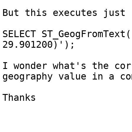
But this executes just 
SELECT ST_GeogFromText(
29.901200)');

I wonder what's the cor
geography value in a co
Thanks
