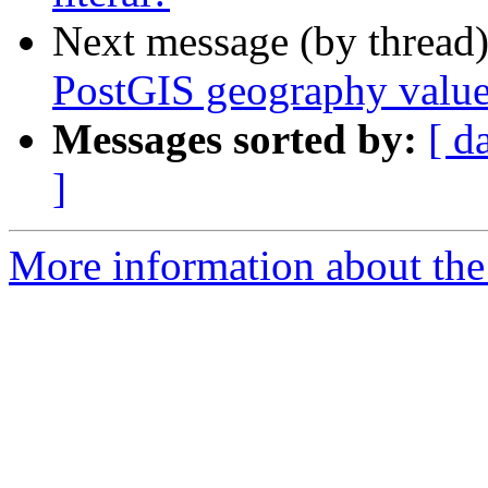
Next message (by thread
PostGIS geography value 
Messages sorted by:
[ d
]
More information about the 