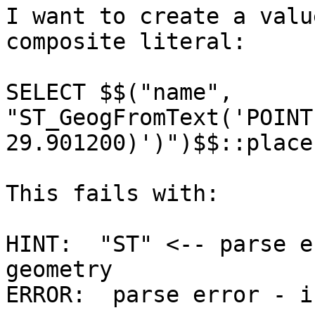
I want to create a valu
composite literal:

SELECT $$("name", 
"ST_GeogFromText('POINT
29.901200)')")$$::place;
This fails with:

HINT:  "ST" <-- parse e
geometry

ERROR:  parse error - i