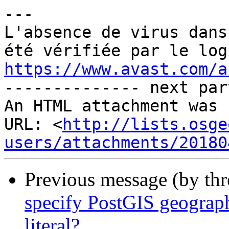
---

L'absence de virus dans
https://www.avast.com/a

-------------- next par
An HTML attachment was 
URL: <
http://lists.osge
users/attachments/20180
Previous message (by th
specify PostGIS geograph
literal?