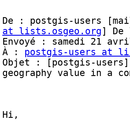
De : postgis-users [mai
at lists.osgeo.org
] De 
Envoyé : samedi 21 avri
À : 
postgis-users at li
Objet : [postgis-users]
geography value in a co
Hi,
