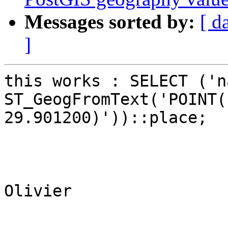
Messages sorted by:
[ d
]
this works : SELECT ('n
ST_GeogFromText('POINT(
29.901200)'))::place;

Olivier
