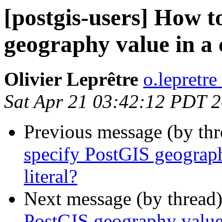
[postgis-users] How t
geography value in a 
Olivier Leprêtre
o.lepretre
Sat Apr 21 03:42:12 PDT 
Previous message (by th
specify PostGIS geograph
literal?
Next message (by thread
PostGIS geography value 