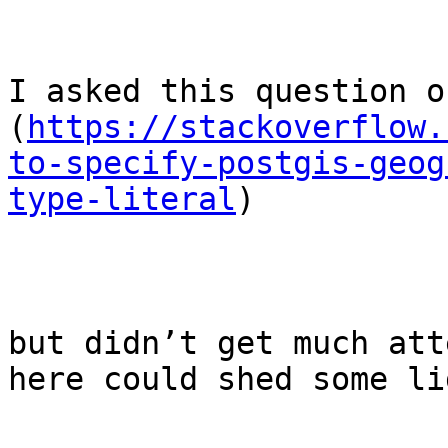
I asked this question on
(
https://stackoverflow.
to-specify-postgis-geog
type-literal
)

but didn’t get much att
here could shed some li