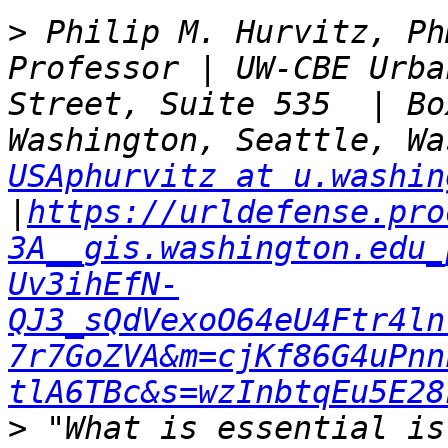
>
 Philip M. Hurvitz, Ph
Professor | UW-CBE Urba
Street, Suite 535  | Bo
USAphurvitz at u.washin
|
https://urldefense.pro
3A__gis.washington.edu_
Uv3ihEfN-
QJ3_sQdVexoO64eU4Ftr4ln
7r7GoZVA&m=cjKf86G4uPnn
tlA6TBc&s=wzInbtqEu5E28
>
 "What is essential is