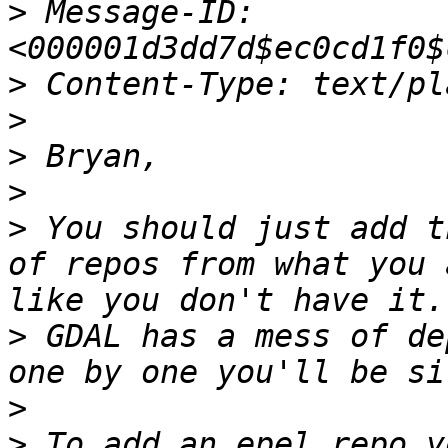
>
 Message-ID:
>
>
>
>
>
 You should just add t
of repos from what you 
>
 GDAL has a mess of de
>
>