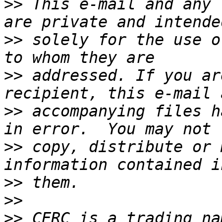
>>
 This e-mail and any 
>>
 solely for the use o
>>
 addressed. If you ar
>>
 accompanying files h
>>
 copy, distribute or 
>>
>>
>>
 CERC is a trading na