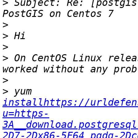
>
 Subject: Re: [postgis
>
>
>
>
 On CentOS Linux relea
>
>
 yum 
installhttps://urldefen
u=https-
3A__download.postgresql
2D7-2Dx86-5F64_pgdg-2Dc