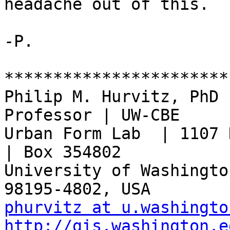
headache out of this.

-P.

***********************
Philip M. Hurvitz, PhD 
Professor | UW-CBE

Urban Form Lab  | 1107 N
| Box 354802

University of Washington
phurvitz at u.washingto
http://gis.washington.e