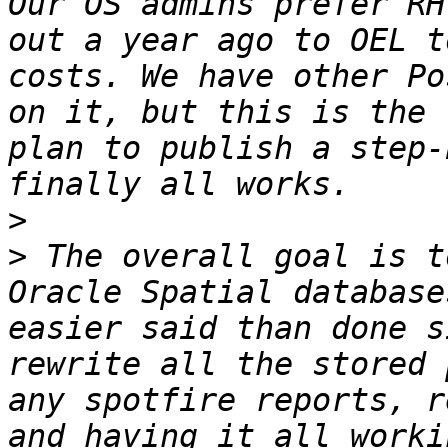
Our OS admins prefer RH
out a year ago to OEL t
costs. We have other Po
on it, but this is the 
plan to publish a step-
>
>
 The overall goal is t
Oracle Spatial database
easier said than done s
rewrite all the stored 
any spotfire reports, r
and having it all worki