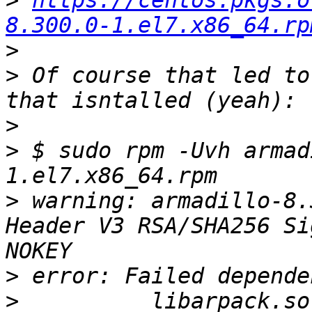
>
https://centos.pkgs.o
8.300.0-1.el7.x86_64.rp
>
>
 Of course that led to
>
>
 $ sudo rpm -Uvh armad
>
 warning: armadillo-8.
Header V3 RSA/SHA256 Si
>
>
          libarpack.so