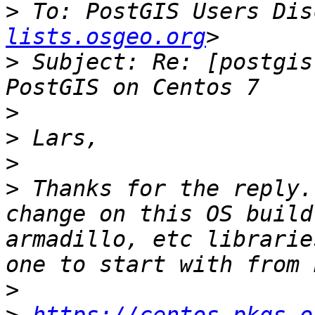
>
 To: PostGIS Users Dis
lists.osgeo.org
>
 Subject: Re: [postgis
>
>
>
>
 Thanks for the reply.
change on this OS build
armadillo, etc librarie
>