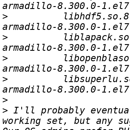
>
          libhdf5.so.8
>
          liblapack.so
>
          libopenblaso
>
          libsuperlu.s
>
>
 I'll probably eventua
working set, but any su