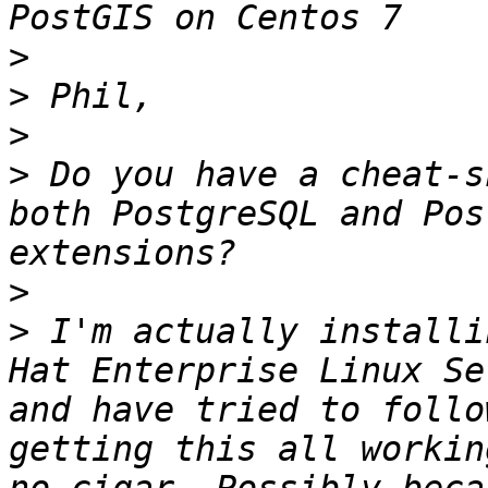
>
>
>
>
 Do you have a cheat-s
both PostgreSQL and Pos
>
>
 I'm actually installi
Hat Enterprise Linux Se
and have tried to follo
getting this all workin