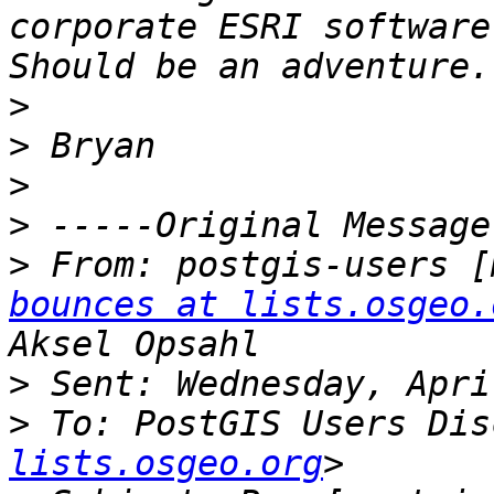
corporate ESRI software
>
>
>
>
>
 From: postgis-users [
bounces at lists.osgeo.
>
>
 To: PostGIS Users Dis
lists.osgeo.org