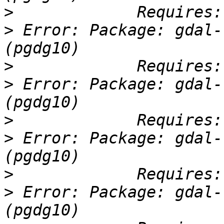
>
>
 Error: Package: gdal-
>
>
 Error: Package: gdal-
>
>
 Error: Package: gdal-
>
>
 Error: Package: gdal-