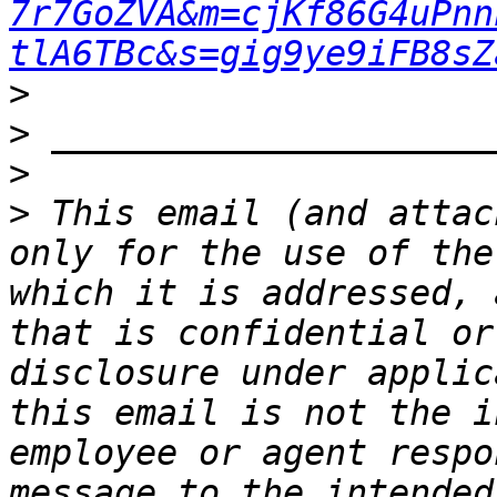
7r7GoZVA&m=cjKf86G4uPnn
tlA6TBc&s=gig9ye9iFB8sZ
>
>
>
>
 This email (and attac
only for the use of the
which it is addressed, 
that is confidential or
disclosure under applic
this email is not the i
employee or agent respo
message to the intended