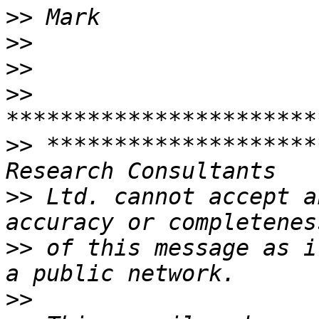
>>
>>
>>
>>
>>
 ********************
>>
 Ltd. cannot accept a
>>
 of this message as i
>>