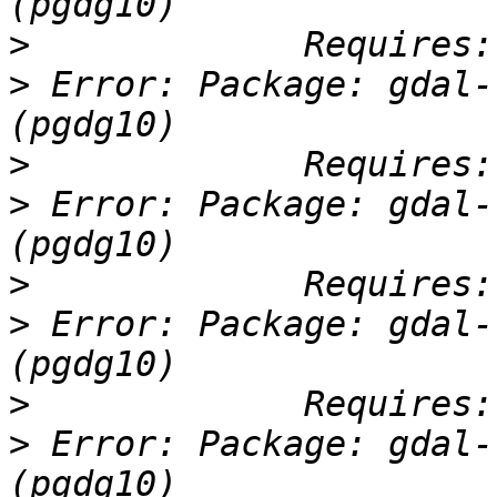
>
>
 Error: Package: gdal-
>
>
 Error: Package: gdal-
>
>
 Error: Package: gdal-
>
>
 Error: Package: gdal-