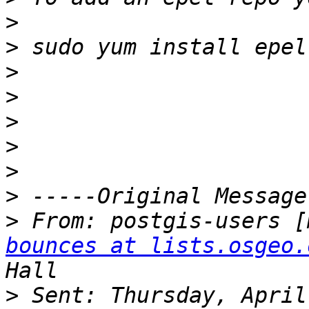
>
>
>
>
>
>
>
>
>
 From: postgis-users [
bounces at lists.osgeo.
>