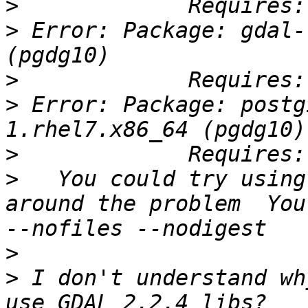
>
>
 Error: Package: gdal-
>
>
 Error: Package: postg
>
>
   You could try using
around the problem  You
>
>
 I don't understand wh