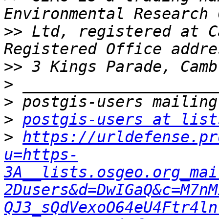
>>
 Ltd, registered at C
>>
>
>
>
postgis-users at list
>
https://urldefense.pr
u=https-
3A__lists.osgeo.org_mai
2Dusers&d=DwIGaQ&c=M7nM
QJ3_sQdVexoO64eU4Ftr4ln