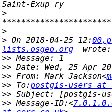
>
>
>
 On 2018-04-25 12:
00,p
lists.osgeo.org
>>
>>
>>
 From: Mark Jackson<
m
>>
 To:
postgis-users at 
>>
>>
 Message-ID:<
7.0.1.0.