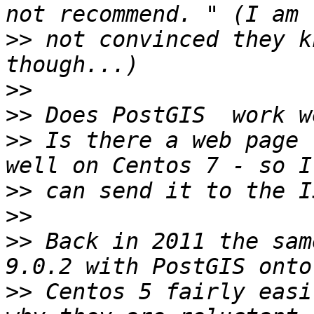
>>
 not convinced they kn
>>
>>
>>
 Is there a web page 
>>
>>
>>
 Back in 2011 the sam
>>
 Centos 5 fairly easi