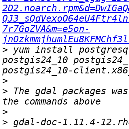
2D2.noarch.rpm&d=DwIGaQ
QJ3_sQdVexoO64eU4Ftr4ln
7r7GoZVA&m=e5on-
jnOzkmmjhumlEu8KFMChf3l
>
 yum install postgresq
postgis24_10 postgis24_
>
>
 The gdal packages was
>
>
 gdal-doc-1.11.4-12.rhel7.noarch