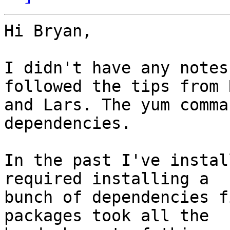
Hi Bryan,

I didn't have any notes
followed the tips from 
and Lars. The yum comma
dependencies.

In the past I've instal
required installing a 

bunch of dependencies f
packages took all the 
