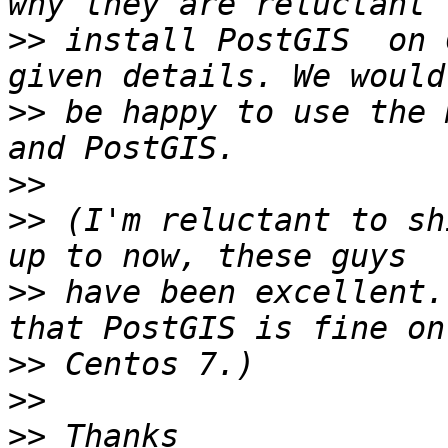
>>
 install PostGIS  on 
>>
 be happy to use the 
>>
>>
 (I'm reluctant to sh
>>
 have been excellent.
>>
>>
>>