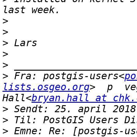
>
>
>
>
>
>
 Fra: postgis-users<
po
lists.osgeo.org
>  p  ve
Hall<
bryan.hall at chk.
>
>
>
 Emne: Re: [postgis-use