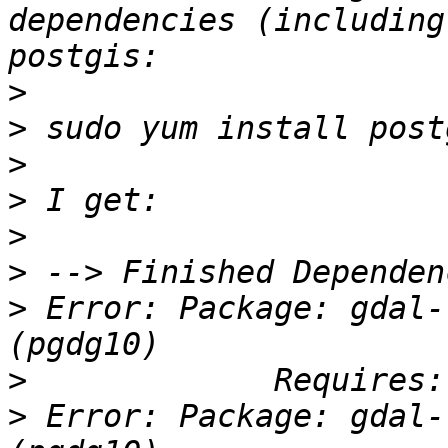
dependencies (including
>
>
>
>
>
>
>
 Error: Package: gdal-
>
>
 Error: Package: gdal-