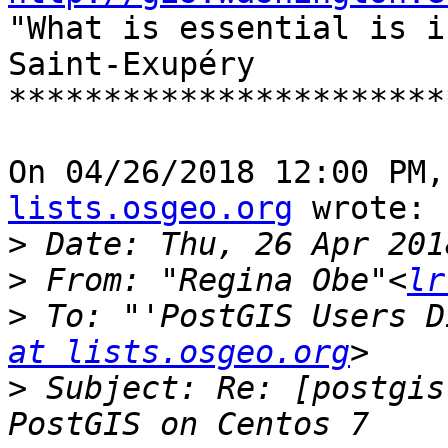

"What is essential is i
Saint-Exupéry

***********************
On 04/26/2018 12:00 PM,
lists.osgeo.org
 wrote:

>
>
 From: "Regina Obe"<
lr
>
 To: "'PostGIS Users D
at lists.osgeo.org
>
 Subject: Re: [postgis-