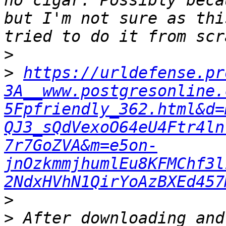
no cigar. Possibly beca
but I'm not sure as thi
>
>
https://urldefense.pr
3A__www.postgresonline.
5Fpfriendly_362.html&d=
QJ3_sQdVexoO64eU4Ftr4ln
7r7GoZVA&m=e5on-
jnOzkmmjhumlEu8KFMChf3l
2NdxHVhN1QirYoAzBXEd457
>
>
 After downloading and