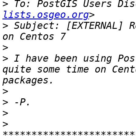
>
 To: PostGIS Users Dis
lists.osgeo.org
>
 Subject: [EXTERNAL] R
>
>
 I have been using Pos
quite some time on Cent
>
>
>
>