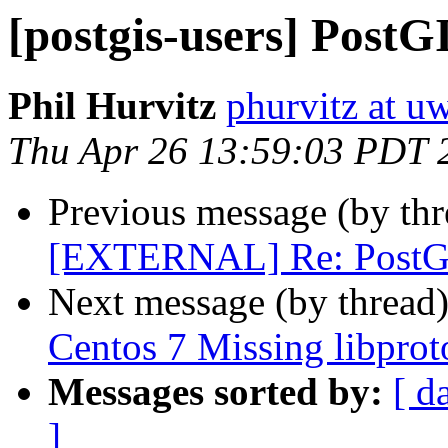
[postgis-users] PostG
Phil Hurvitz
phurvitz at u
Thu Apr 26 13:59:03 PDT 
Previous message (by th
[EXTERNAL] Re: PostGI
Next message (by thread
Centos 7 Missing libprot
Messages sorted by:
[ d
]