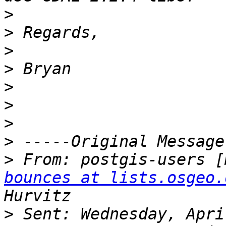
>
>
>
>
>
>
>
>
>
 From: postgis-users [
bounces at lists.osgeo.
>