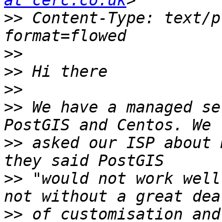
at cerc.co.uk
>>
 Content-Type: text/p
>>
>>
>>
>>
 We have a managed se
>>
 asked our ISP about 
>>
 "would not work well
>>
 of customisation and