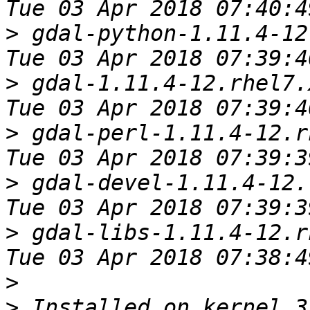
>
 gdal-python-1.11.4-12.rhel7.
>
 gdal-1.11.4-12.rhel7.x86_64         
>
 gdal-perl-1.11.4-12.rhel7.x86_
>
 gdal-devel-1.11.4-12.rhel7.x8
>
 gdal-libs-1.11.4-12.rhel7.x86_
>
>
 Installed on kernel 3