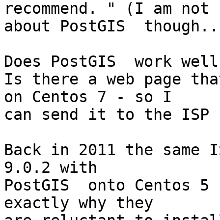
recommend. " (I am not 
about PostGIS  though...
Does PostGIS  work well
Is there a web page tha
on Centos 7 - so I 

can send it to the ISP ?
Back in 2011 the same I
9.0.2 with 

PostGIS  onto Centos 5 
exactly why they 
