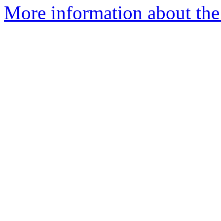
More information about the 