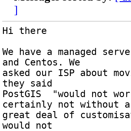
]
Hi there

We have a managed serve
and Centos. We 

asked our ISP about mov
they said 

PostGIS  "would not wor
certainly not without a 
great deal of customisa
would not 
