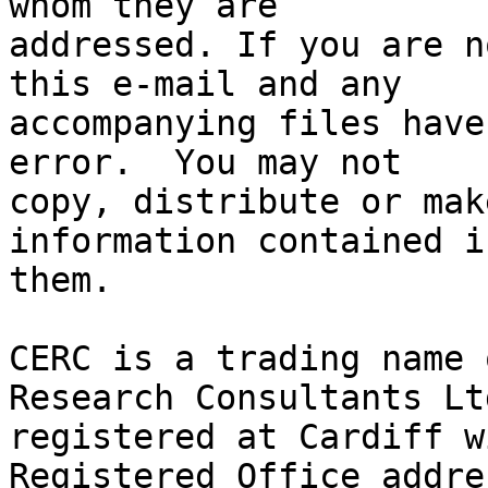
whom they are 

addressed. If you are n
this e-mail and any 

accompanying files have
error.  You may not 

copy, distribute or mak
information contained in
them.

CERC is a trading name 
Research Consultants Ltd
registered at Cardiff w
Registered Office addres