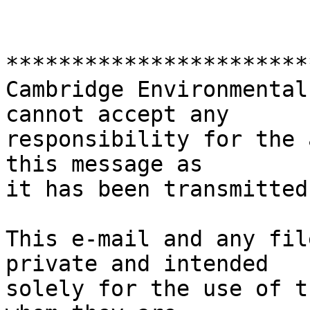
***********************
Cambridge Environmental
cannot accept any

responsibility for the 
this message as 

it has been transmitted
This e-mail and any fil
private and intended

solely for the use of t