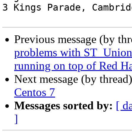
3 Kings Parade, Cambrid
Previous message (by th
problems with ST_Union o
running on top of Red Ha
Next message (by thread
Centos 7
Messages sorted by:
[ d
]