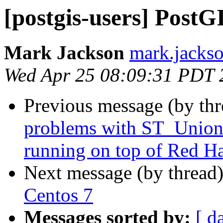
[postgis-users] PostG
Mark Jackson
mark.jackso
Wed Apr 25 08:09:31 PDT 
Previous message (by th
problems with ST_Union o
running on top of Red Ha
Next message (by thread
Centos 7
Messages sorted by:
[ d