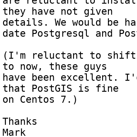
are reluctant to instal
they have not given 

details. We would be ha
date Postgresql and Pos
(I'm reluctant to shift
to now, these guys 

have been excellent. I'
that PostGIS is fine 

on Centos 7.)

Thanks

Mark
