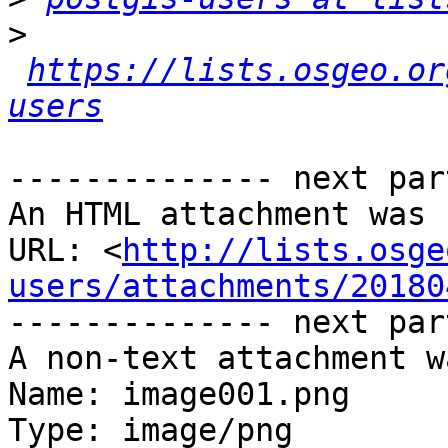
>
https://lists.osgeo.or
users
-------------- next par
An HTML attachment was 
URL: <
http://lists.osge
users/attachments/20180
-------------- next par
A non-text attachment w
Name: image001.png

Type: image/png
