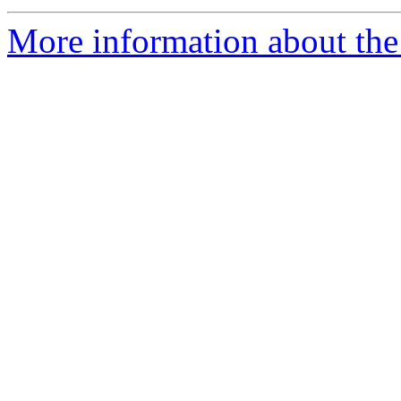
More information about the 