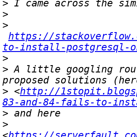
>
>
>
https://stackoverflow.
to-install-postgresql-o
>
>
 A little googling rou
>
 <
http://1stopit.blogs
83-and-84-fails-to-inst
>
>
<
https://serverfault.co