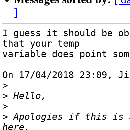
]
I guess it should be ob
that your temp 

variable does point som
On 17/04/2018 23:09, Ji
>
>
>
>
 Apologies if this is 