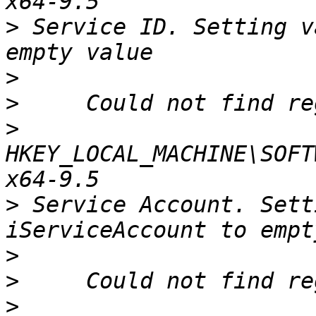
>
 Service ID. Setting v
>
>
>
HKEY_LOCAL_MACHINE\SOFT
>
 Service Account. Sett
>
>
>