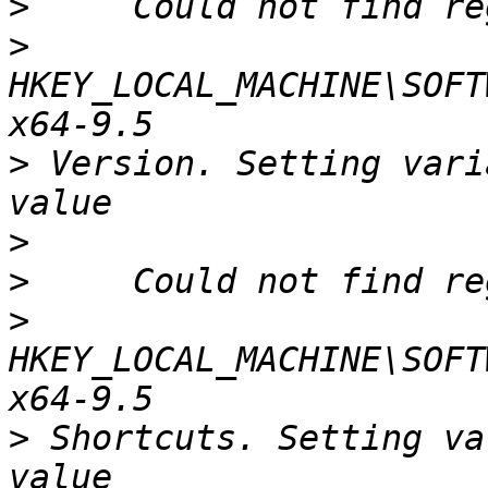
>
>
HKEY_LOCAL_MACHINE\SOFT
>
 Version. Setting vari
>
>
>
HKEY_LOCAL_MACHINE\SOFT
>
 Shortcuts. Setting va