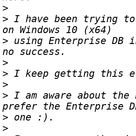
>
>
 I have been trying to
>
 using Enterprise DB i
>
>
>
>
 I am aware about the 
>
>