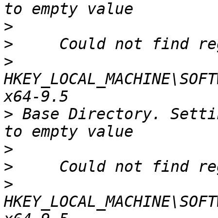
>
>
>
HKEY_LOCAL_MACHINE\SOFT
>
 Base Directory. Setti
>
>
>
HKEY_LOCAL_MACHINE\SOFT