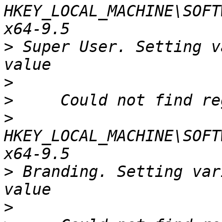
HKEY_LOCAL_MACHINE\SOFT
>
 Super User. Setting v
>
>
>
HKEY_LOCAL_MACHINE\SOFT
>
 Branding. Setting var
>