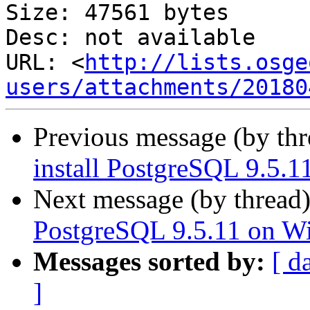
Size: 47561 bytes

Desc: not available

URL: <
http://lists.osge
users/attachments/20180
Previous message (by th
install PostgreSQL 9.5.
Next message (by thread
PostgreSQL 9.5.11 on W
Messages sorted by:
[ d
]