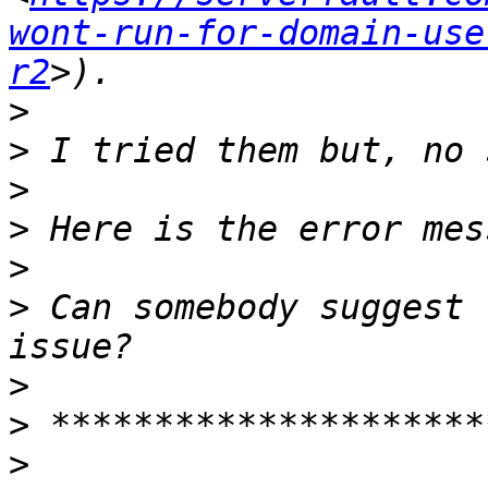
wont-run-for-domain-use
r2
>
>
>
>
>
>
 Can somebody suggest 
>
>
>