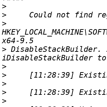
>
>
>
HKEY_LOCAL_MACHINE\SOFT
>
 DisableStackBuilder. 
>
>
>
>
>