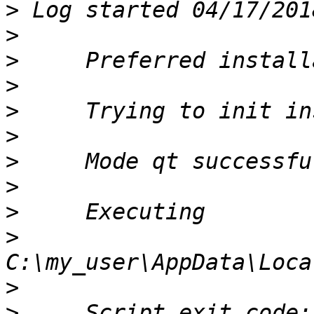
>
>
>
>
>
>
>
>
>
>
>
>