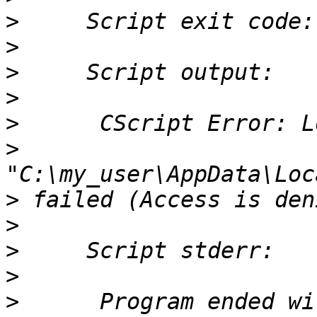
>
>
>
>
>
>
>
>
>
>
>