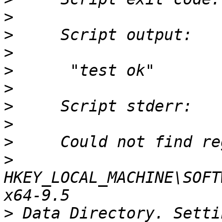
>
>
>
>
>
>
>
>
>
HKEY_LOCAL_MACHINE\SOFT
>
 Data Directory. Setti