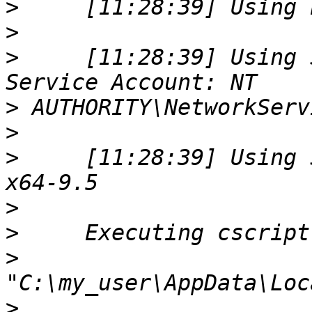
>
>
>
     [11:28:39] Using 
>
>
>
     [11:28:39] Using 
>
>
>
>