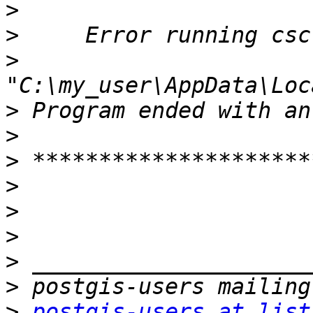
>
>
>
>
>
>
>
>
>
>
>
>
postgis-users at list