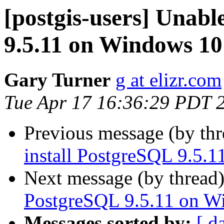
[postgis-users] Unabl
9.5.11 on Windows 10
Gary Turner
g at elizr.com
Tue Apr 17 16:36:29 PDT 
Previous message (by th
install PostgreSQL 9.5.
Next message (by thread
PostgreSQL 9.5.11 on W
Messages sorted by:
[ d