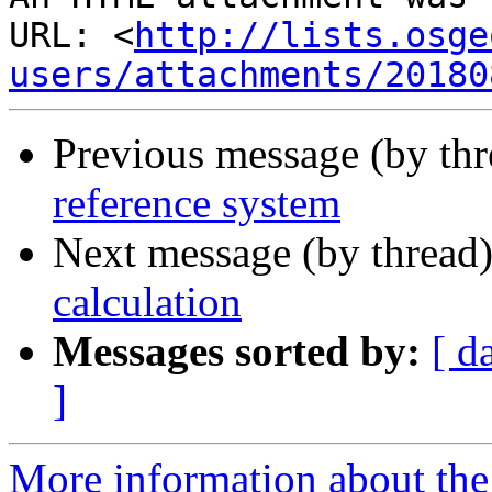
URL: <
http://lists.osge
users/attachments/20180
Previous message (by th
reference system
Next message (by thread
calculation
Messages sorted by:
[ d
]
More information about the 