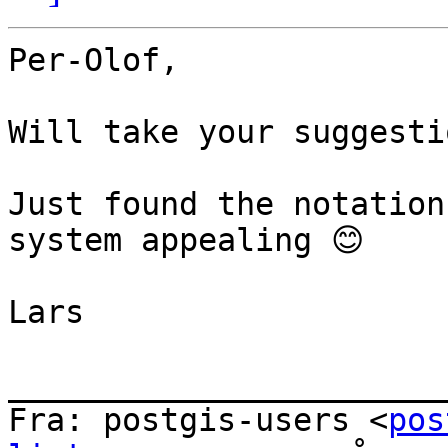
Per-Olof,

Will take your suggesti
Just found the notation
system appealing 😊

Lars

_______________________
Fra: postgis-users <
pos