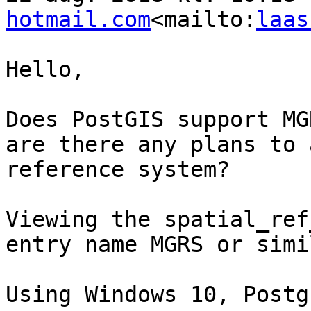
hotmail.com
<mailto:
laas
Hello,

Does PostGIS support MG
are there any plans to 
reference system?

Viewing the spatial_ref
entry name MGRS or simil
Using Windows 10, Postg