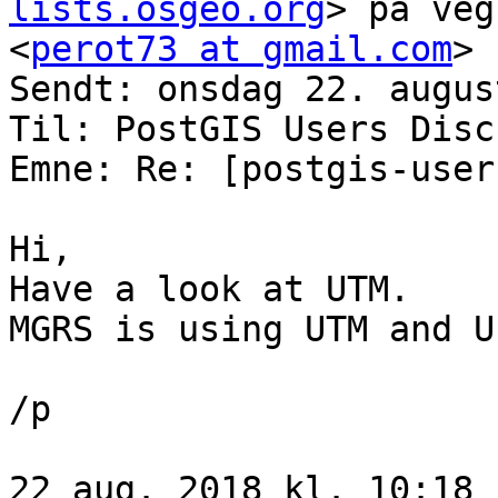
lists.osgeo.org
> på veg
<
perot73 at gmail.com
>

Sendt: onsdag 22. augus
Til: PostGIS Users Disc
Emne: Re: [postgis-user
Hi,

Have a look at UTM.

MGRS is using UTM and UP
/p

22 aug. 2018 kl. 10:18 