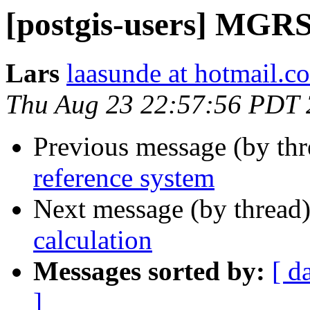
[postgis-users] MGRS
Lars
laasunde at hotmail.c
Thu Aug 23 22:57:56 PDT
Previous message (by th
reference system
Next message (by thread
calculation
Messages sorted by:
[ d
]