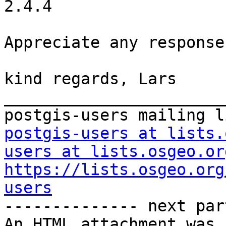
2.4.4

Appreciate any response.
kind regards, Lars

_______________________
postgis-users at lists.
users at lists.osgeo.or
https://lists.osgeo.org
users

-------------- next par
An HTML attachment was 