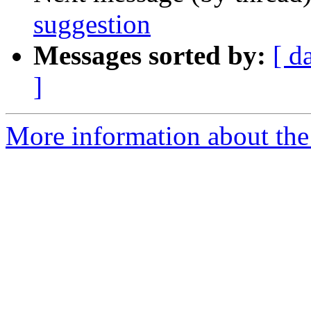
suggestion
Messages sorted by:
[ d
]
More information about the 