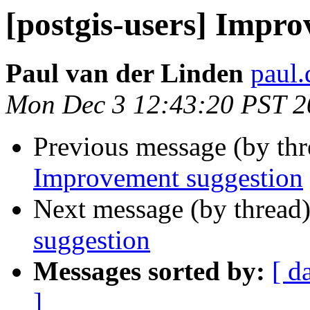
[postgis-users] Impr
Paul van der Linden
paul.
Mon Dec 3 12:43:20 PST 2
Previous message (by th
Improvement suggestion
Next message (by thread
suggestion
Messages sorted by:
[ d
]