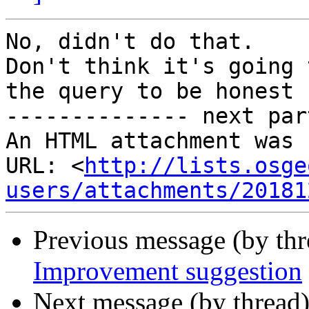
No, didn't do that.

Don't think it's going 
the query to be honest

-------------- next par
An HTML attachment was 
URL: <
http://lists.osge
users/attachments/20181
Previous message (by th
Improvement suggestion
Next message (by thread