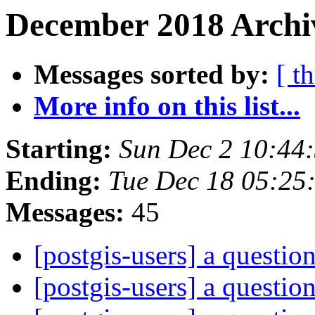
December 2018 Archiv
Messages sorted by:
[ t
More info on this list...
Starting:
Sun Dec 2 10:44
Ending:
Tue Dec 18 05:25
Messages:
45
[postgis-users] a questio
[postgis-users] a questio