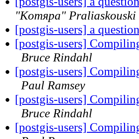
[postgis-users] a questio
"Komяpa" Praliaskouski
[postgis-users] a questio
[postgis-users] Compiling
Bruce Rindahl
[postgis-users] Compiling
Paul Ramsey
[postgis-users] Compiling
Bruce Rindahl
[postgis-users] Compiling