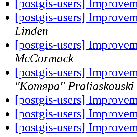
[postgis-users] Improve
[postgis-users] Improve
Linden
[postgis-users] Improve
McCormack
[postgis-users] Improve
"Komяpa" Praliaskouski
[postgis-users] Improve
[postgis-users] Improve
[postgis-users] Improve