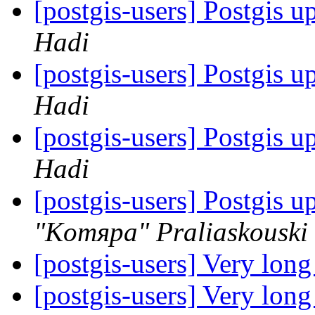
[postgis-users] Postgis u
Hadi
[postgis-users] Postgis u
Hadi
[postgis-users] Postgis u
Hadi
[postgis-users] Postgis u
"Komяpa" Praliaskouski
[postgis-users] Very lon
[postgis-users] Very lon