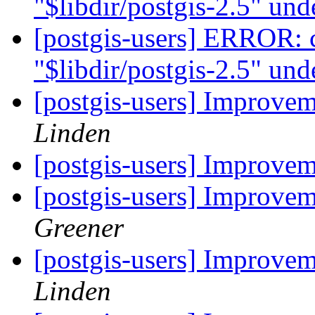
"$libdir/postgis-2.5" u
[postgis-users] ERROR: c
"$libdir/postgis-2.5" u
[postgis-users] Improve
Linden
[postgis-users] Improve
[postgis-users] Improve
Greener
[postgis-users] Improve
Linden