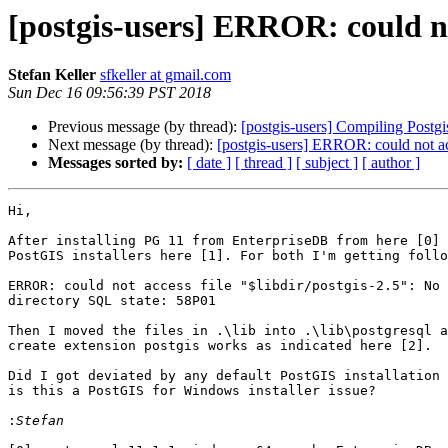
[postgis-users] ERROR: could no
Stefan Keller
sfkeller at gmail.com
Sun Dec 16 09:56:39 PST 2018
Previous message (by thread):
[postgis-users] Compiling Postgi
Next message (by thread):
[postgis-users] ERROR: could not ac
Messages sorted by:
[ date ]
[ thread ]
[ subject ]
[ author ]
Hi,

After installing PG 11 from EnterpriseDB from here [0] 
PostGIS installers here [1]. For both I'm getting follo
ERROR: could not access file "$libdir/postgis-2.5": No 
directory SQL state: 58P01

Then I moved the files in .\lib into .\lib\postgresql a
create extension postgis works as indicated here [2].

Did I got deviated by any default PostGIS installation 
is this a PostGIS for Windows installer issue?

: