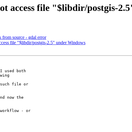
t access file "$libdir/postgis-2
s from source - gdal error
cess file "$libdir/postgis-2.5" under Windows
I used both

wing

such file or

nd now the

workflow - or
