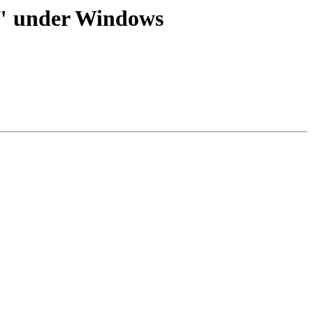
.5" under Windows