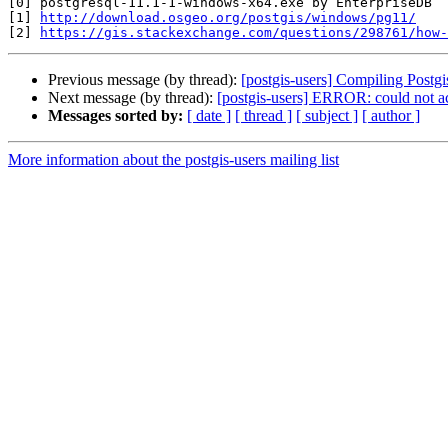
[0] postgresql-11.1-1-windows-x64.exe by EnterpriseDB

[1] 
http://download.osgeo.org/postgis/windows/pg11/
[2] 
https://gis.stackexchange.com/questions/298761/how-
Previous message (by thread):
[postgis-users] Compiling Postgi
Next message (by thread):
[postgis-users] ERROR: could not ac
Messages sorted by:
[ date ]
[ thread ]
[ subject ]
[ author ]
More information about the postgis-users mailing list