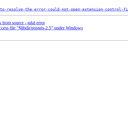
to-resolve-the-error-could-not-open-extension-control-fi
s from source - gdal error
cess file "$libdir/postgis-2.5" under Windows