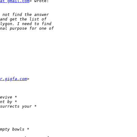
at gmail.com
> wrote:

r.gigfa.com