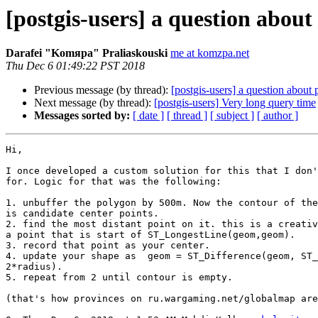
[postgis-users] a question about 
Darafei "Komяpa" Praliaskouski
me at komzpa.net
Thu Dec 6 01:49:22 PST 2018
Previous message (by thread):
[postgis-users] a question about 
Next message (by thread):
[postgis-users] Very long query time
Messages sorted by:
[ date ]
[ thread ]
[ subject ]
[ author ]
Hi,

I once developed a custom solution for this that I don'
for. Logic for that was the following:

1. unbuffer the polygon by 500m. Now the contour of the
is candidate center points.

2. find the most distant point on it. this is a creativ
a point that is start of ST_LongestLine(geom,geom).

3. record that point as your center.

4. update your shape as  geom = ST_Difference(geom, ST_
2*radius).

5. repeat from 2 until contour is empty.

(that's how provinces on ru.wargaming.net/globalmap are