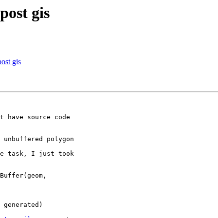
post gis
post gis
t have source code

 unbuffered polygon

e task, I just took

Buffer(geom,

 generated)
