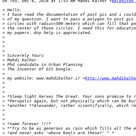
On Thu, Dec 6, 2018 at 1:53 AM Mahdi Kalhor <
keloniton 
>
>
>
>
>
>
>
>
>
>
>
>
>
>
>
>
 my website: www.mahdikalhor.ir <
http://www.mahdikalho
>
>
>
>
>
>
>
>
>
>
>
>