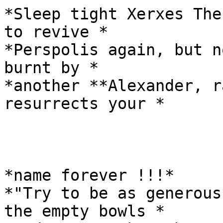
*Sleep tight Xerxes The
to revive *

*Perspolis again, but n
burnt by *

*another **Alexander, r
resurrects your *

*name forever !!!*

*"Try to be as generous
the empty bowls *
