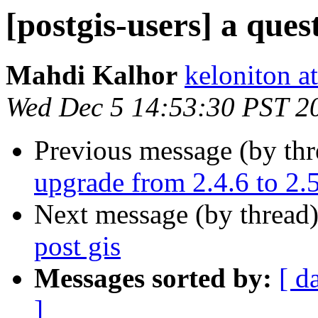
[postgis-users] a ques
Mahdi Kalhor
keloniton a
Wed Dec 5 14:53:30 PST 2
Previous message (by th
upgrade from 2.4.6 to 2.
Next message (by thread
post gis
Messages sorted by:
[ d
]