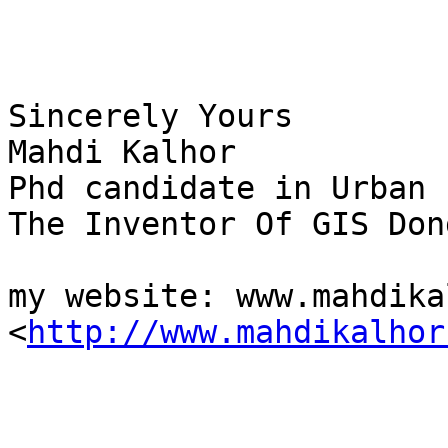
Sincerely Yours

Mahdi Kalhor

Phd candidate in Urban 
The Inventor Of GIS Dong
my website: www.mahdika
<
http://www.mahdikalhor