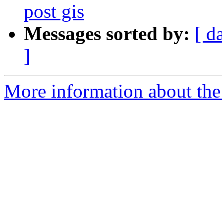
post gis
Messages sorted by:
[ d
]
More information about the 