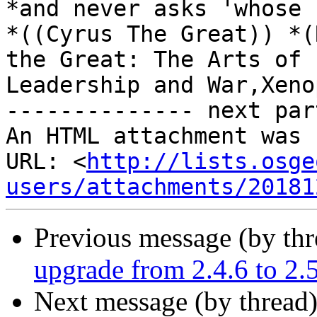
*and never asks 'whose 
*((Cyrus The Great)) *(
the Great: The Arts of

Leadership and War,Xeno
-------------- next par
An HTML attachment was 
URL: <
http://lists.osge
users/attachments/20181
Previous message (by th
upgrade from 2.4.6 to 2.
Next message (by thread