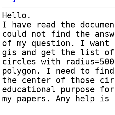
Hello.

I have read the documen
could not find the answe
of my question. I want 
gis and get the list of

circles with radius=500
polygon. I need to find

the center of those cir
educational purpose for
my papers. Any help is 