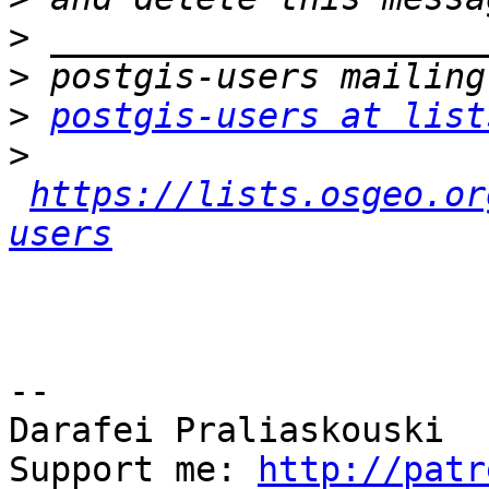
>
>
>
postgis-users at list
>
https://lists.osgeo.or
users
-- 

Darafei Praliaskouski

Support me: 
http://patr