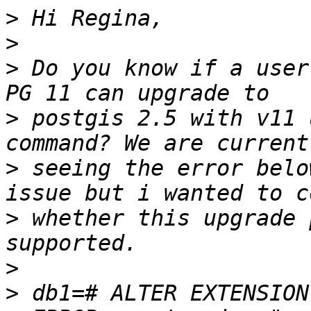
>
>
>
 Do you know if a user
>
 postgis 2.5 with v11 
>
 seeing the error belo
>
 whether this upgrade 
>
>