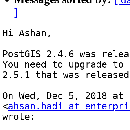
]
Hi Ashan,

PostGIS 2.4.6 was relea
You need to upgrade to

2.5.1 that was released
On Wed, Dec 5, 2018 at 
<
ahsan.hadi at enterpri
wrote:
