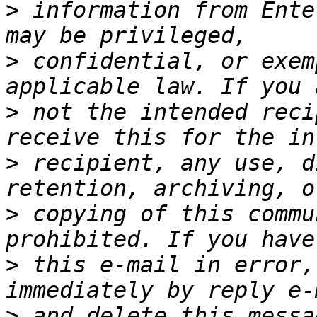
>
 information from Ente
>
 confidential, or exem
>
 not the intended reci
>
 recipient, any use, d
>
 copying of this commu
>
 this e-mail in error,
>