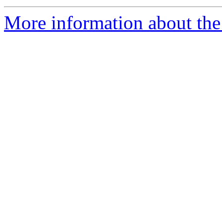
More information about the 