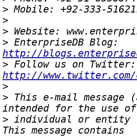
>
>
>
>
 EnterpriseDB Blog: 
http://blogs.enterprise
>
 Fo
http://www.twitter.com/
>
>
 This e-mail message (
>
 individual or entity 