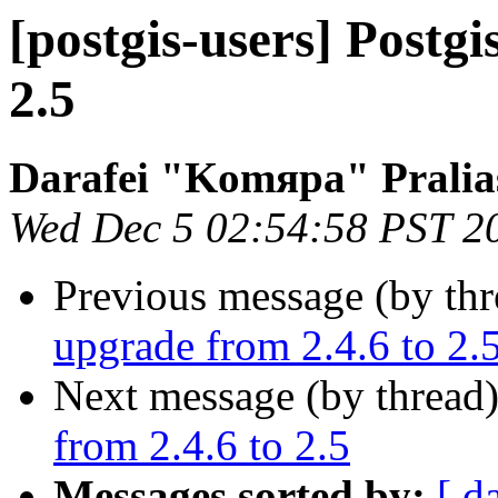
[postgis-users] Postgi
2.5
Darafei "Komяpa" Pralia
Wed Dec 5 02:54:58 PST 2
Previous message (by th
upgrade from 2.4.6 to 2.
Next message (by thread
from 2.4.6 to 2.5
Messages sorted by:
[ d