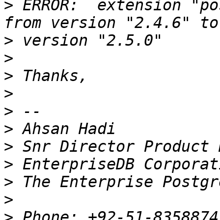
>
 ERROR:  extension "po
>
>
>
>
>
>
>
>
>
>
>