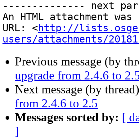
-------------- next par
An HTML attachment was 
URL: <
http://lists.osge
users/attachments/20181
Previous message (by th
upgrade from 2.4.6 to 2.
Next message (by thread
from 2.4.6 to 2.5
Messages sorted by:
[ d
]