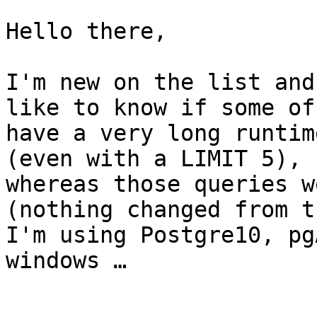
Hello there,

I'm new on the list and
like to know if some of
have a very long runtim
(even with a LIMIT 5), 

whereas those queries w
(nothing changed from t
I'm using Postgre10, pg
windows …
