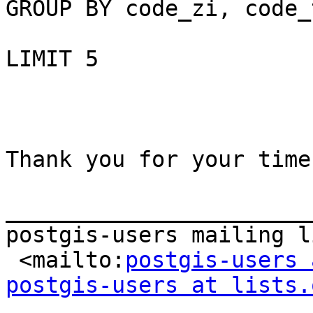
GROUP BY code_zi, code_
LIMIT 5

Thank you for your time

_______________________
postgis-users mailing li
 <mailto:
postgis-users 
postgis-users at lists.