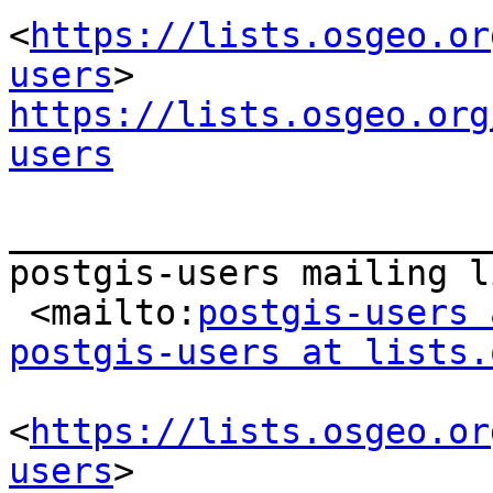
<
https://lists.osgeo.or
users
https://lists.osgeo.org
users
_______________________
postgis-users mailing li
 <mailto:
postgis-users 
postgis-users at lists.
<
https://lists.osgeo.or
users