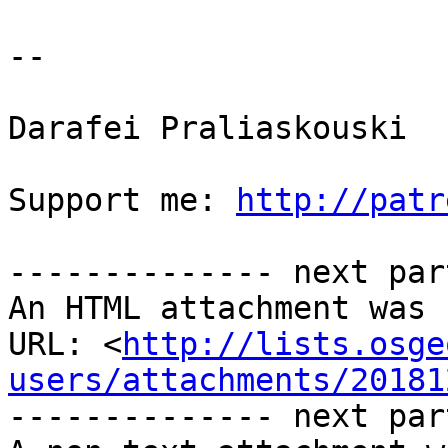
-- 

Darafei Praliaskouski

Support me: 
http://patr
-------------- next par
An HTML attachment was 
URL: <
http://lists.osge
users/attachments/20181
-------------- next par