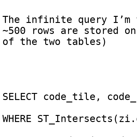
The infinite query I’m 
~500 rows are stored on
of the two tables)

SELECT code_tile, code_
WHERE ST_Intersects(zi.