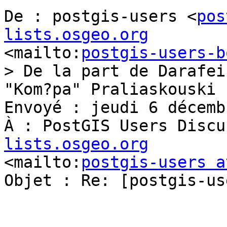
De : postgis-users <
pos
lists.osgeo.org
<mailto:
postgis-users-b
> De la part de Darafei 
"Kom?pa" Praliaskouski

Envoyé : jeudi 6 décemb
À : PostGIS Users Discu
lists.osgeo.org
<mailto:
postgis-users a
Objet : Re: [postgis-us