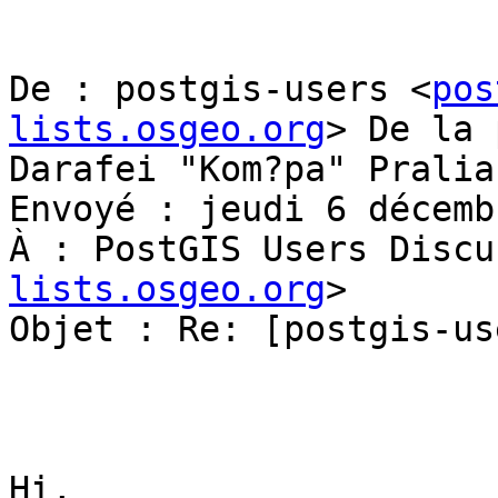
De : postgis-users <
pos
lists.osgeo.org
> De la 
Darafei "Kom?pa" Pralia
Envoyé : jeudi 6 décemb
À : PostGIS Users Discu
lists.osgeo.org
>

Objet : Re: [postgis-us
Hi,
