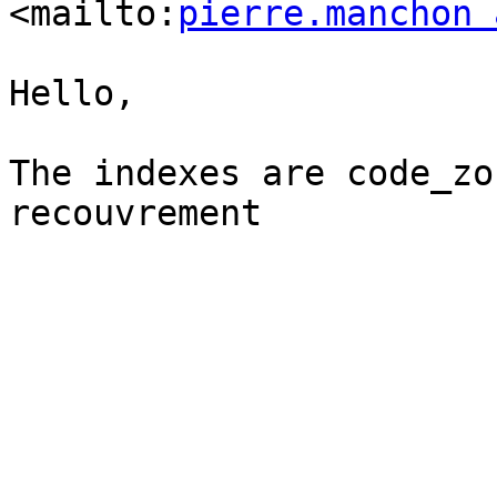
<mailto:
pierre.manchon 
Hello,

The indexes are code_zo
recouvrement
