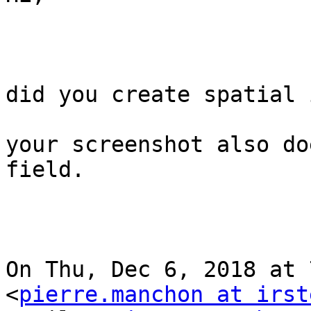
did you create spatial 
your screenshot also do
field.

On Thu, Dec 6, 2018 at 
<
pierre.manchon at irst