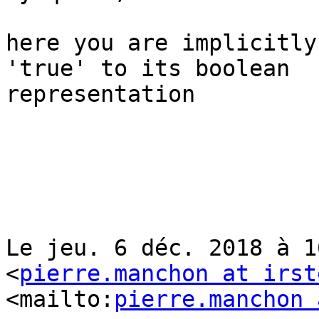
here you are implicitly
'true' to its boolean 

representation

Le jeu. 6 déc. 2018 à 1
<
pierre.manchon at irst
<mailto:
pierre.manchon 