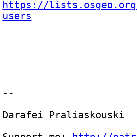
https://lists.osgeo.org
users
-- 

Darafei Praliaskouski
