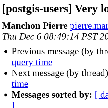
[postgis-users] Very 
Manchon Pierre
pierre.man
Thu Dec 6 08:49:14 PST 2
Previous message (by th
query time
Next message (by thread
time
Messages sorted by:
[ d
]