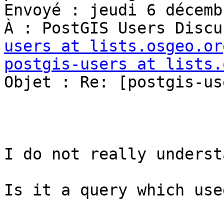
Envoyé : jeudi 6 décemb
À : PostGIS Users Discu
users at lists.osgeo.or
postgis-users at lists.
Objet : Re: [postgis-us
I do not really understa
Is it a query which use