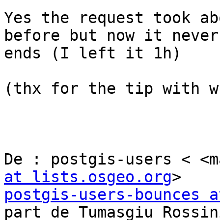
Yes the request took ab
before but now it never 
ends (I left it 1h)

(thx for the tip with w
De : postgis-users < <m
at lists.osgeo.org
postgis-users-bounces a
part de Tumasgiu Rossini