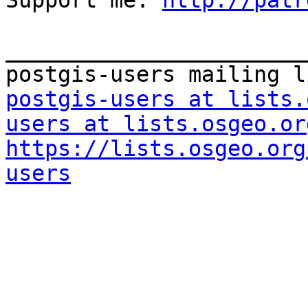
Support me: 
http://patr
_______________________
postgis-users at lists.
users at lists.osgeo.or
https://lists.osgeo.org
users