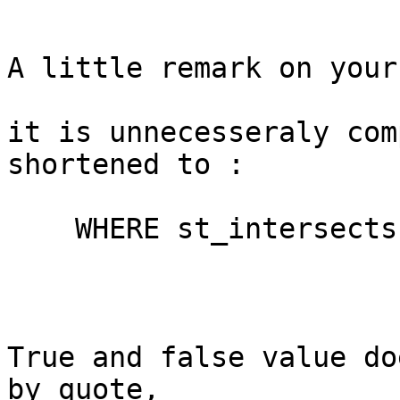
A little remark on your
it is unnecesseraly com
shortened to :

    WHERE st_intersects(zi.geom, tile.geom)

True and false value do
by quote,
