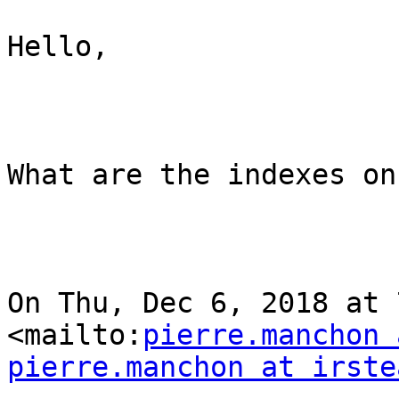
Hello,

What are the indexes on
On Thu, Dec 6, 2018 at 
<mailto:
pierre.manchon 
pierre.manchon at irste