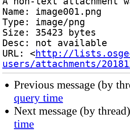
A non-text attachment w
Name: image001.png

Type: image/png

Size: 35423 bytes

Desc: not available

URL: <
http://lists.osge
users/attachments/20181
Previous message (by th
query time
Next message (by thread
time