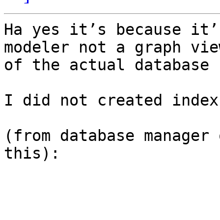
Ha yes it’s because it’
modeler not a graph view
of the actual database 
I did not created index
(from database manager 
this):
