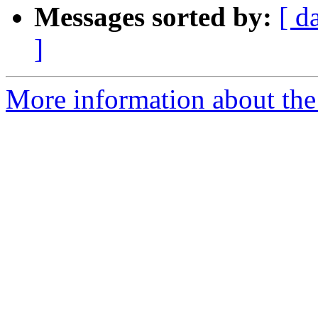
Messages sorted by:
[ d
]
More information about the 