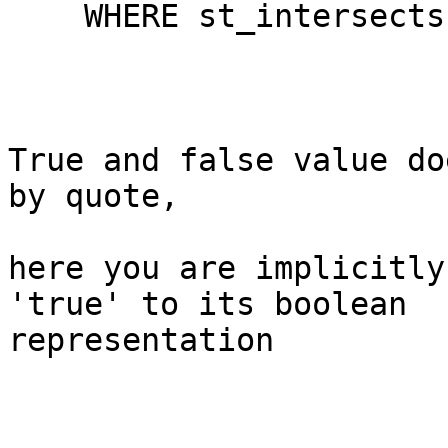
    WHERE st_intersects(zi.geom, tile.geom)

True and false value do
by quote,

here you are implicitly
'true' to its boolean 

representation
