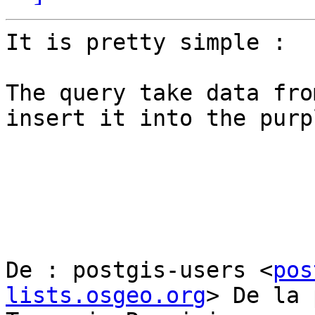
It is pretty simple :

The query take data fro
insert it into the purp
De : postgis-users <
pos
lists.osgeo.org
> De la 