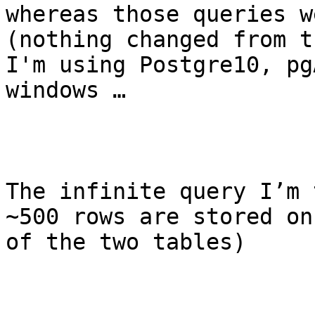
whereas those queries w
(nothing changed from t
I'm using Postgre10, pg
windows …

The infinite query I’m 
~500 rows are stored on
of the two tables)
