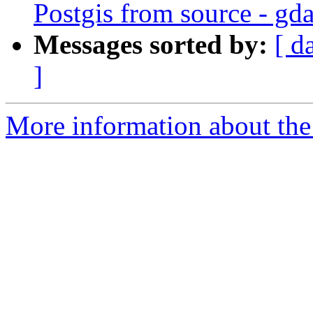
Postgis from source - gda
Messages sorted by:
[ d
]
More information about the 