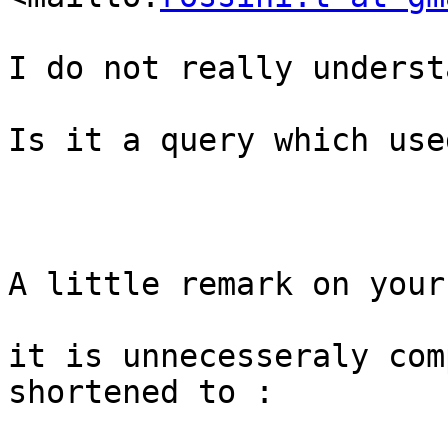
I do not really understa
Is it a query which use
A little remark on your
it is unnecesseraly com
shortened to :
