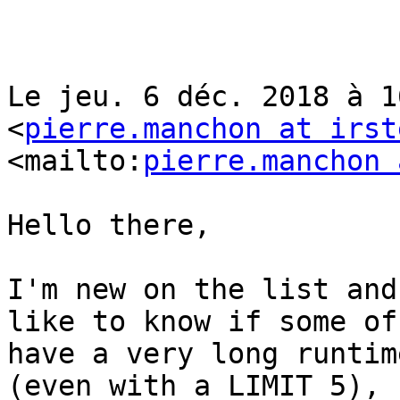
Le jeu. 6 déc. 2018 à 1
<
pierre.manchon at irst
<mailto:
pierre.manchon 
Hello there,

I'm new on the list and
like to know if some of
have a very long runtim
(even with a LIMIT 5), 
