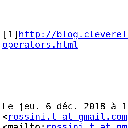
[1]
http://blog.cleverel
operators.html
Le jeu. 6 déc. 2018 à 1
<
rossini.t at gmail.com
<mailto:
rossini.t at gm