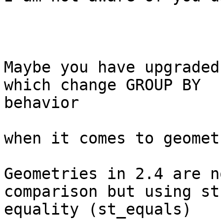
Maybe you have upgraded
which change GROUP BY 

behavior

when it comes to geomet
Geometries in 2.4 are n
comparison but using st
equality (st_equals)
