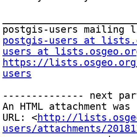
_______________________
postgis-users at lists.
users at lists.osgeo.or
https://lists.osgeo.org
users
-------------- next par
An HTML attachment was 
URL: <
http://lists.osge
users/attachments/20181