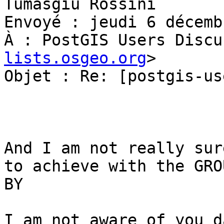
Tumasgiu Rossini

Envoyé : jeudi 6 décemb
À : PostGIS Users Discu
lists.osgeo.org
>

Objet : Re: [postgis-us
And I am not really sur
to achieve with the GROU
BY

I am not aware of you d