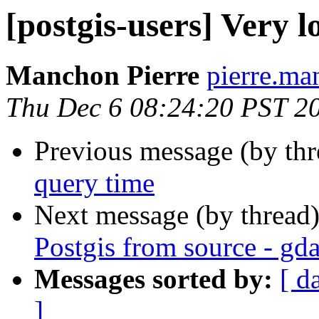
[postgis-users] Very 
Manchon Pierre
pierre.man
Thu Dec 6 08:24:20 PST 2
Previous message (by th
query time
Next message (by thread
Postgis from source - gda
Messages sorted by:
[ d
]