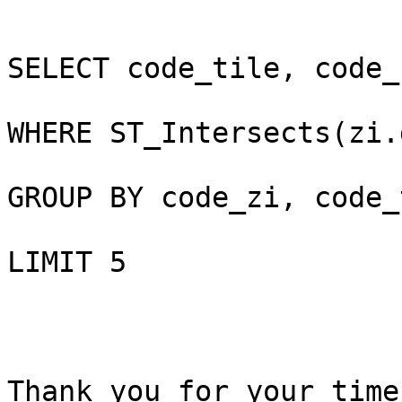
SELECT code_tile, code_
WHERE ST_Intersects(zi.
GROUP BY code_zi, code_
LIMIT 5

Thank you for your time
