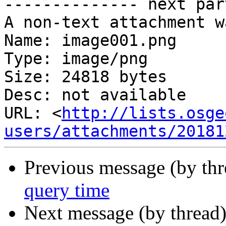
-------------- next par
A non-text attachment w
Name: image001.png

Type: image/png

Size: 24818 bytes

Desc: not available

URL: <
http://lists.osge
users/attachments/20181
Previous message (by th
query time
Next message (by thread