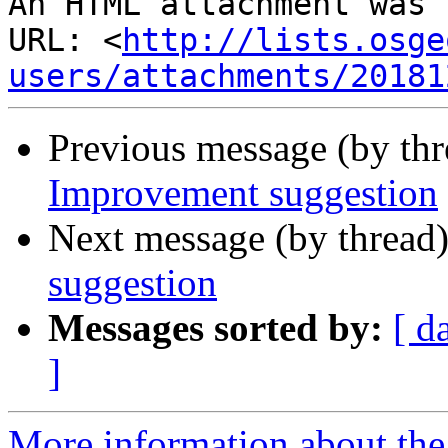
An HTML attachment was 
URL: <
http://lists.osge
users/attachments/20181
Previous message (by th
Improvement suggestion
Next message (by thread
suggestion
Messages sorted by:
[ d
]
More information about the 