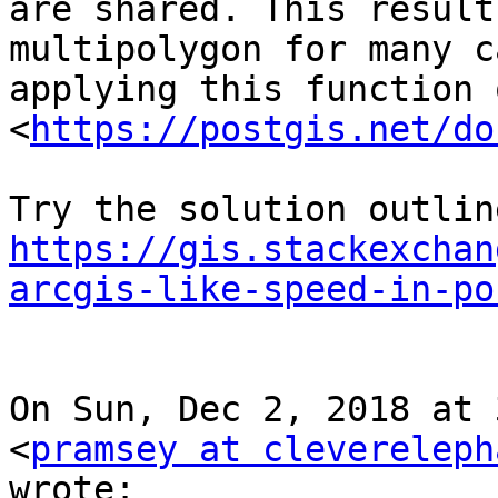
are shared. This result
multipolygon for many c
applying this function 
<
https://postgis.net/do
https://gis.stackexchan
arcgis-like-speed-in-po
On Sun, Dec 2, 2018 at 
<
pramsey at clevereleph
wrote:
