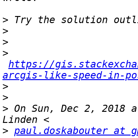
>
>
>
>
https://gis.stackexcha
arcgis-like-speed-in-po
>
>
>
 On Sun, Dec 2, 2018 a
>
paul.doskabouter at g