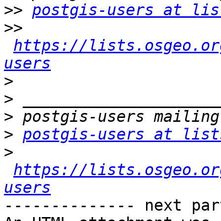
>>
postgis-users at lis
>>
https://lists.osgeo.or
users
>
>
>
>
postgis-users at list
>
https://lists.osgeo.or
users
-------------- next par