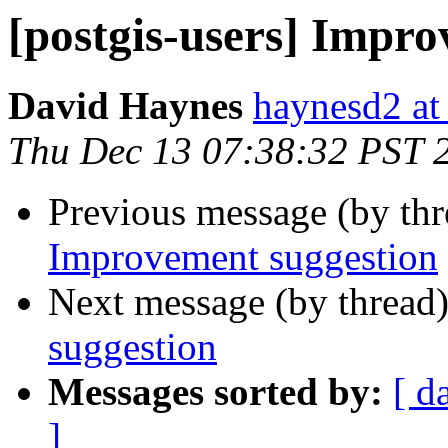
[postgis-users] Impr
David Haynes
haynesd2 at
Thu Dec 13 07:38:32 PST 
Previous message (by th
Improvement suggestion
Next message (by thread
suggestion
Messages sorted by:
[ d
]