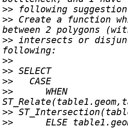
>>
>>
 Create a function wh
>>
 intersects or disjun
>>
>>
>>
>>
      WHEN 
>>
>>