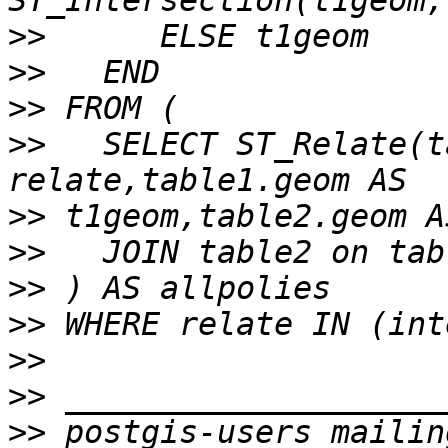
>>
>>
>>
>>
   SELECT ST_Relate(t
>>
>>
>>
>>
>>
>>
>>