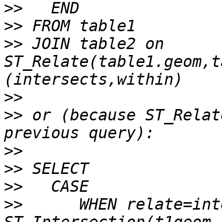
>>
>>
>>
 JOIN table2 on 
ST_Relate(table1.geom,t
>>
>>
 or (because ST_Relat
>>
>>
>>
>>
      WHEN relate=int