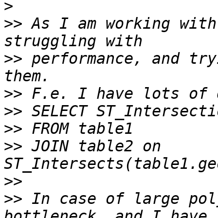
>
>>
 As I am working with
>>
 performance, and try
>>
>>
>>
>>
 JOIN table2 on 
>>
>>
 In case of large pol