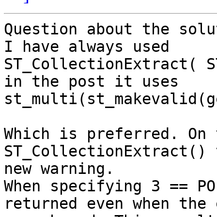
Question about the solu
I have always used

ST_CollectionExtract( S
in the post it uses

st_multi(st_makevalid(g
Which is preferred. On 
ST_CollectionExtract() 
new warning.

When specifying 3 == PO
returned even when the 