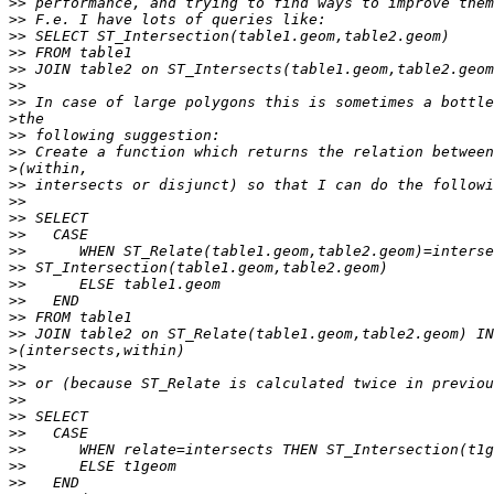
>>
>>
>>
>>
>>
>>
>>
>
>>
>>
>
>>
>>
>>
>>
>>
>>
>>
>>
>>
>>
>
>>
>>
>>
>>
>>
>>
>>
>>