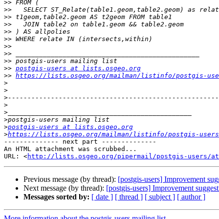
>>
>>
>>
>>
>>
>>
>>
>>
>>
>>
postgis-users at lists.osgeo.org
>>
https://lists.osgeo.org/mailman/listinfo/postgis-use
>
>
>
>
>
>
>
postgis-users at lists.osgeo.org
>
https://lists.osgeo.org/mailman/listinfo/postgis-users
-------------- next part --------------

An HTML attachment was scrubbed...

URL: <
http://lists.osgeo.org/pipermail/postgis-users/at
Previous message (by thread):
[postgis-users] Improvement sug
Next message (by thread):
[postgis-users] Improvement suggest
Messages sorted by:
[ date ]
[ thread ]
[ subject ]
[ author ]
More information about the postgis-users mailing list