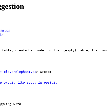
ggestion
gestion
ion
 table, created an index on that (empty) table, then ins
t cleverelephant.ca
> wrote:

g-arcgis-like-speed-in-postgis