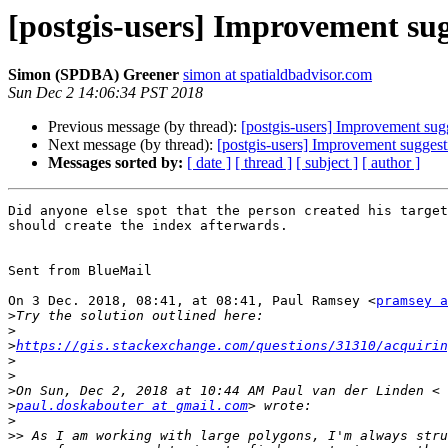
[postgis-users] Improvement su
Simon (SPDBA) Greener
simon at spatialdbadvisor.com
Sun Dec 2 14:06:34 PST 2018
Previous message (by thread):
[postgis-users] Improvement sug
Next message (by thread):
[postgis-users] Improvement suggest
Messages sorted by:
[ date ]
[ thread ]
[ subject ]
[ author ]
Did anyone else spot that the person created his target
should create the index afterwards.

⁣Sent from BlueMail ​

On 3 Dec. 2018, 08:41, at 08:41, Paul Ramsey <
pramsey a
>
>
>
https://gis.stackexchange.com/questions/31310/acquirin
>
>
>
>
paul.doskabouter at gmail.com
>
>>