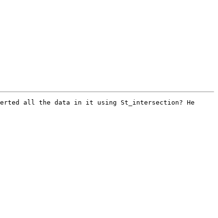
erted all the data in it using St_intersection? He 