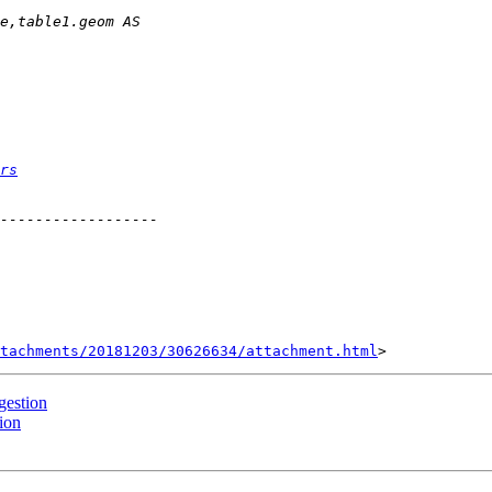
rs
tachments/20181203/30626634/attachment.html
gestion
ion