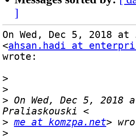
]
On Wed, Dec 5, 2018 at 
<
ahsan.hadi at enterpri
wrote:

>
>
>
 On Wed, Dec 5, 2018 a
>
me at komzpa.net
>