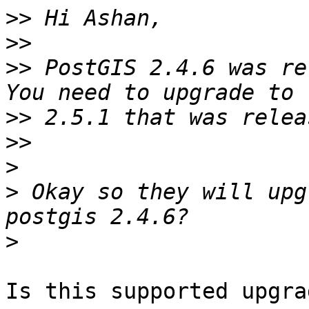
>>
>>
>>
 PostGIS 2.4.6 was re
>>
>>
>
>
 Okay so they will upg
>
Is this supported upgra