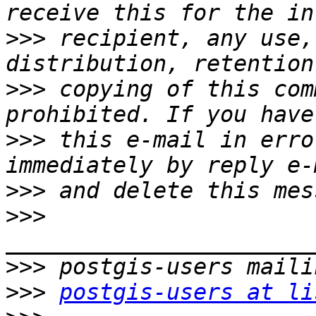
>>>
 recipient, any use,
>>>
 copying of this com
>>>
 this e-mail in erro
>>>
>>>
>>>
>>>
postgis-users at li