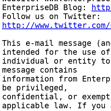
EnterpriseDB Blog: 
http
Follow us on Twitter: 
http://www.twitter.com/
This e-mail message (an
intended for the use of 
individual or entity to
message contains

information from Enterp
be privileged,

confidential, or exempt
applicable law. If you a