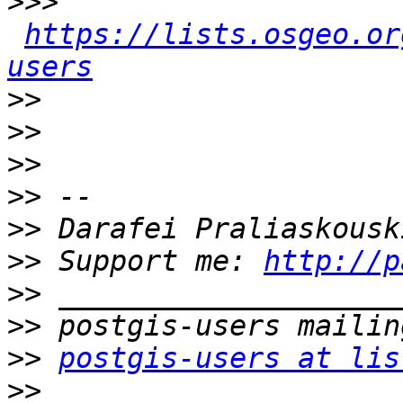
>>>
https://lists.osgeo.or
users
>>
>>
>>
>>
>>
>>
 Support me: 
http://p
>>
>>
>>
postgis-users at lis
>>