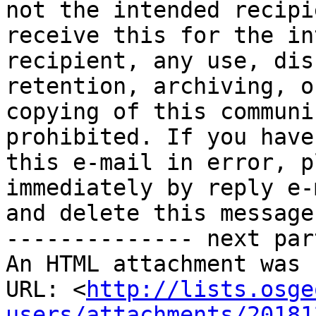
not the intended recipi
receive this for the in
recipient, any use, dis
retention, archiving, or
copying of this communi
prohibited. If you have
this e-mail in error, p
immediately by reply e-m
and delete this message.
-------------- next par
An HTML attachment was 
URL: <
http://lists.osge
users/attachments/20181