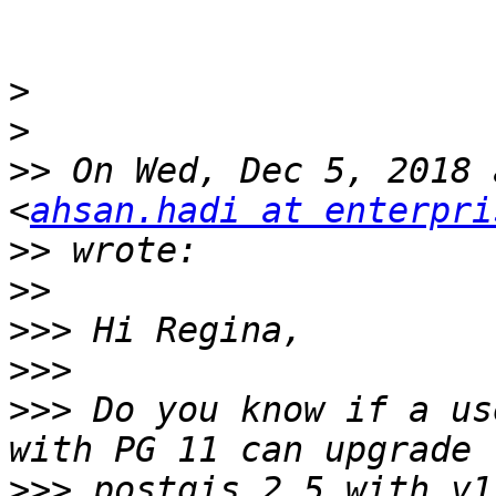
>
>
>>
 On Wed, Dec 5, 2018 
<
ahsan.hadi at enterpri
>>
>>
>>>
>>>
>>>
 Do you know if a us
>>>
 postgis 2.5 with v1