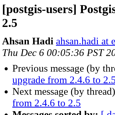
[postgis-users] Postgi
2.5
Ahsan Hadi
ahsan.hadi at 
Thu Dec 6 00:05:36 PST 2
Previous message (by th
upgrade from 2.4.6 to 2.
Next message (by thread
from 2.4.6 to 2.5
Messages sorted by:
[ d