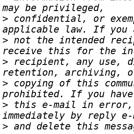
>
 confidential, or exem
>
 not the intended reci
>
 recipient, any use, d
>
 copying of this commu
>
 this e-mail in error,
>