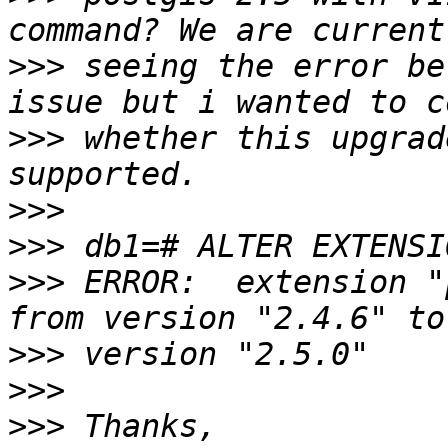
>>>
 seeing the error be
>>>
 whether this upgrad
>>>
>>>
>>>
 ERROR:  extension "
>>>
>>>
>>>