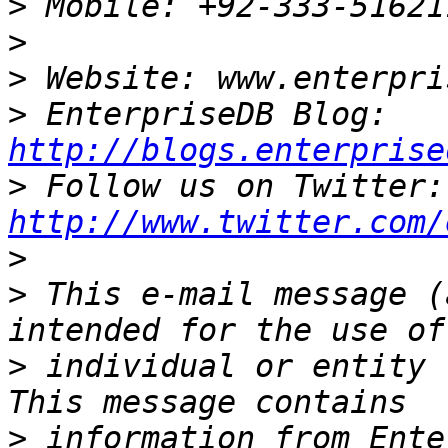
>
>
>
>
 EnterpriseDB Blog: 
http://blogs.enterprise
>
 Fo
http://www.twitter.com/
>
>
 This e-mail message (
>
 individual or entity 
>
 information from Ente