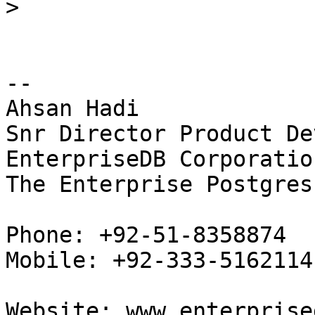
>
-- 

Ahsan Hadi

Snr Director Product De
EnterpriseDB Corporation
The Enterprise Postgres
Phone: +92-51-8358874

Mobile: +92-333-5162114

Website: www.enterprise