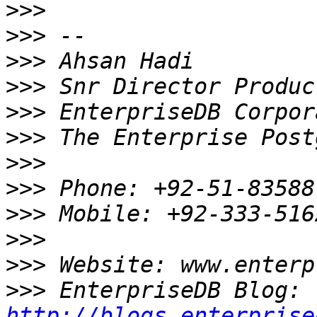
>>>
>>>
>>>
>>>
>>>
>>>
>>>
>>>
>>>
>>>
>>>
>>>
 EnterpriseDB Blog: 
http://blogs.enterprise