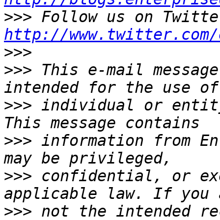
>>>
http://www.twitter.com/
>>>
>>>
 This e-mail message
>>>
 individual or entit
>>>
 information from En
>>>
 confidential, or ex
>>>
 not the intended re