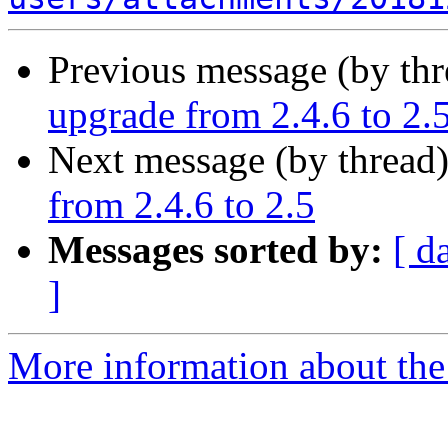
Previous message (by th
upgrade from 2.4.6 to 2.
Next message (by thread
from 2.4.6 to 2.5
Messages sorted by:
[ d
]
More information about the 