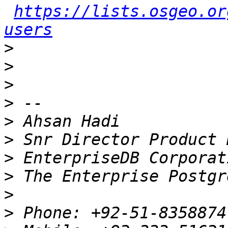
https://lists.osgeo.or
users
>
>
>
>
>
>
>
>
>
>