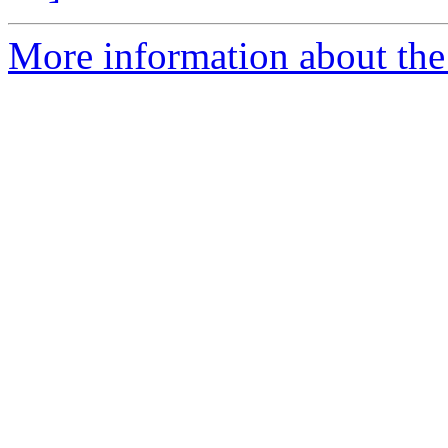
More information about the 