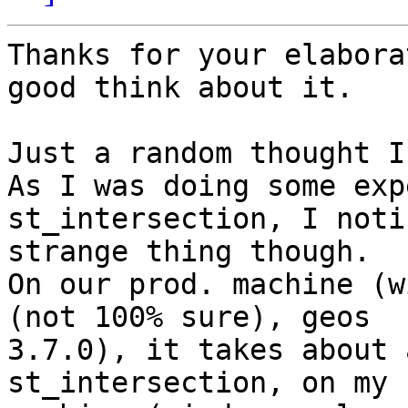
Thanks for your elabora
good think about it.

Just a random thought I
As I was doing some exp
st_intersection, I noti
strange thing though.

On our prod. machine (w
(not 100% sure), geos

3.7.0), it takes about 
st_intersection, on my
