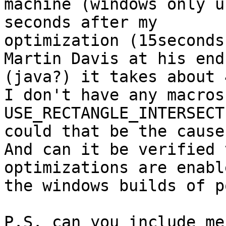
machine (windows only u
seconds after my

optimization (15seconds
Martin Davis at his end

(java?) it takes about 
I don't have any macros
USE_RECTANGLE_INTERSECT
could that be the cause
And can it be verified 
optimizations are enabl
the windows builds of p
P.S. can you include me