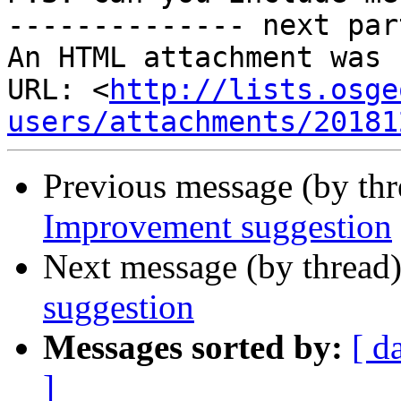
-------------- next par
An HTML attachment was 
URL: <
http://lists.osge
users/attachments/20181
Previous message (by th
Improvement suggestion
Next message (by thread
suggestion
Messages sorted by:
[ d
]