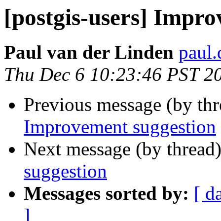
[postgis-users] Impr
Paul van der Linden
paul.
Thu Dec 6 10:23:46 PST 2
Previous message (by th
Improvement suggestion
Next message (by thread
suggestion
Messages sorted by:
[ d
]