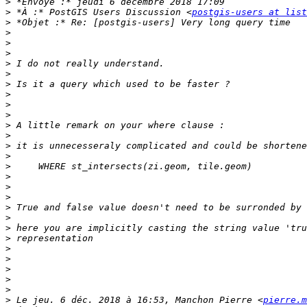
>
>
 *À :* PostGIS Users Discussion <
postgis-users at list
>
>
>
>
>
>
>
>
>
>
>
>
>
>
>
>
>
>
>
>
>
>
>
>
>
>
>
>
 Le jeu. 6 déc. 2018 à 16:53, Manchon Pierre <
pierre.m