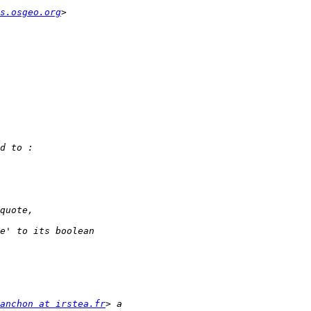
s.osgeo.org
anchon at irstea.fr