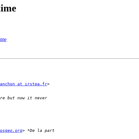
time
time
anchon at irstea.fr
>

osgeo.org