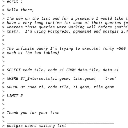
>
>
>
>
>
>
>
>
>
>
>
>
>
>
>
>
>
>
>
>
>
>
>
>
>
>
>
>
>
>