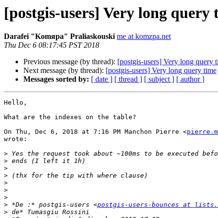
[postgis-users] Very long query 
Darafei "Komяpa" Praliaskouski
me at komzpa.net
Thu Dec 6 08:17:45 PST 2018
Previous message (by thread):
[postgis-users] Very long query 
Next message (by thread):
[postgis-users] Very long query time
Messages sorted by:
[ date ]
[ thread ]
[ subject ]
[ author ]
Hello,

What are the indexes on the table?

On Thu, Dec 6, 2018 at 7:16 PM Manchon Pierre <
pierre.m
wrote:

>
>
>
>
>
>
>
>
 *De :* postgis-users <
postgis-users-bounces at lists.
>