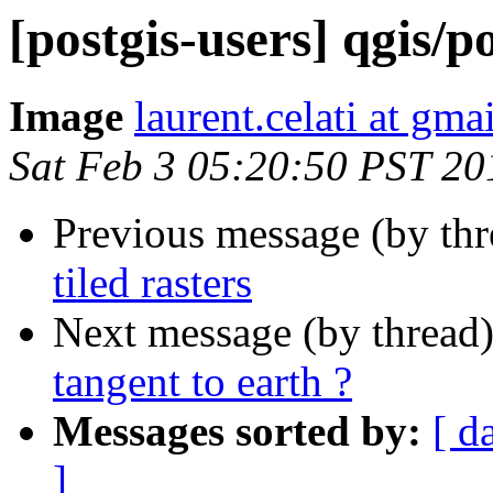
[postgis-users] qgis/p
Image
laurent.celati at gma
Sat Feb 3 05:20:50 PST 20
Previous message (by th
tiled rasters
Next message (by thread
tangent to earth ?
Messages sorted by:
[ d
]