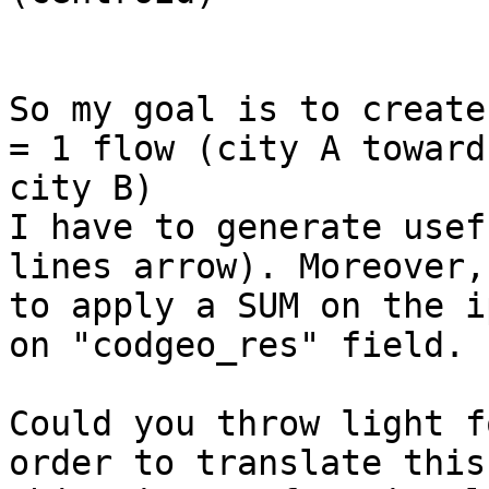
So my goal is to create
= 1 flow (city A toward

city B)

I have to generate usef
lines arrow). Moreover,
to apply a SUM on the i
on "codgeo_res" field.

Could you throw light f
order to translate this
