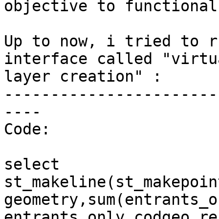
objective to functional
Up to now, i tried to r
interface called "virtua
layer creation" :

-----------------------
----

Code:

select

st_makeline(st_makepoin
geometry,sum(entrants_o
entrants_only.codgeo_res