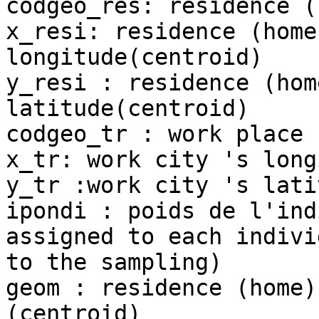
codgeo_res: residence (
x_resi: residence (home
longitude(centroid)

y_resi : residence (hom
latitude(centroid)

codgeo_tr : work place 
x_tr: work city 's long
y_tr :work city 's lati
ipondi : poids de l'ind
assigned to each indivi
to the sampling)

geom : residence (home)
(centroid)
