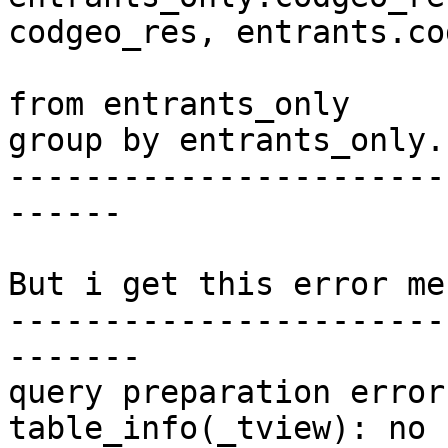
codgeo_res, entrants.co
from entrants_only

group by entrants_only.
-----------------------
------

But i get this error me
-----------------------
-------

query preparation error
table_info(_tview): no 