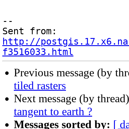
--

Sent from: 
http://postgis.17.x6.na
f3516033.html
Previous message (by th
tiled rasters
Next message (by thread
tangent to earth ?
Messages sorted by:
[ d