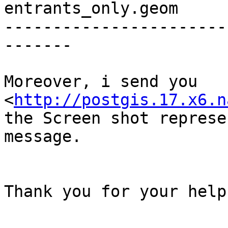
entrants_only.geom

-----------------------
-------

Moreover, i send you 

<
http://postgis.17.x6.n
the Screen shot represe
message.

Thank you for your help.