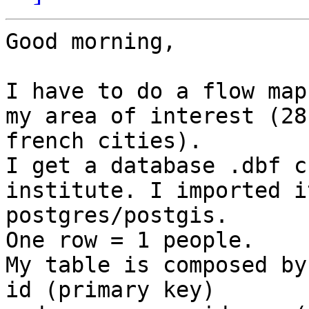
Good morning,

I have to do a flow map
my area of interest (28

french cities).

I get a database .dbf c
institute. I imported i
postgres/postgis.

One row = 1 people.

My table is composed by
id (primary key)
