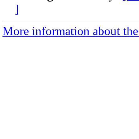
]
More information about the 