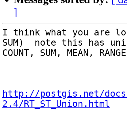
]
I think what you are lo
SUM)  note this has uni
COUNT, SUM, MEAN, RANGE

http://postgis.net/docs
2.4/RT_ST_Union.html