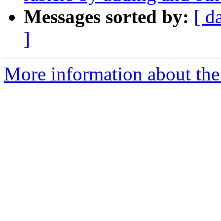
Messages sorted by:
[ d
]
More information about the 