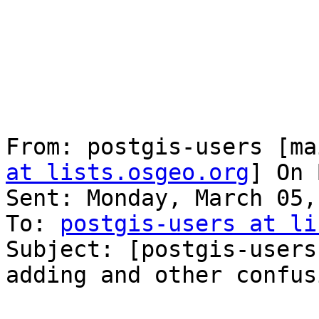
From: postgis-users [ma
at lists.osgeo.org
] On 
Sent: Monday, March 05,
To: 
postgis-users at li
Subject: [postgis-users
adding and other confusi