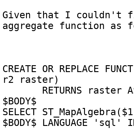
Given that I couldn't f
aggregate function as f
CREATE OR REPLACE FUNCT
r2 raster)

       RETURNS raster AS

$BODY$

SELECT ST_MapAlgebra($1
$BODY$ LANGUAGE 'sql' I