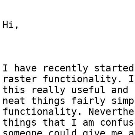
Hi,

I have recently started
raster functionality. I
this really useful and 
neat things fairly simp
functionality. Neverthe
things that I am confus
someone could give me a