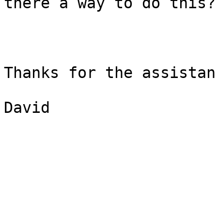
there a way to do this?

Thanks for the assistanc
David
