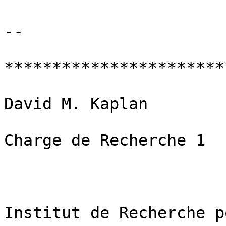
-- 

***********************
David M. Kaplan

Charge de Recherche 1

Institut de Recherche p