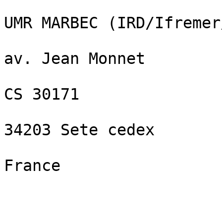
UMR MARBEC (IRD/Ifremer
av. Jean Monnet

CS 30171

34203 Sete cedex

France
