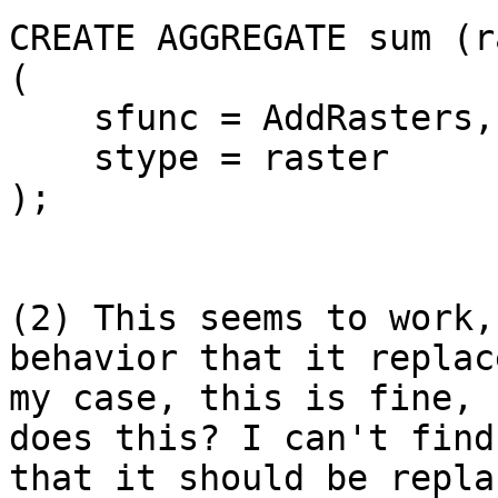
CREATE AGGREGATE sum (r
(

    sfunc = AddRasters,

    stype = raster

);

(2) This seems to work,
behavior that it replac
my case, this is fine, 
does this? I can't find
that it should be repla