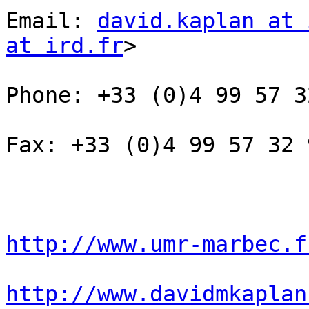
Email: 
david.kaplan at 
at ird.fr
> 

Phone: +33 (0)4 99 57 32
Fax: +33 (0)4 99 57 32 9
http://www.umr-marbec.f
http://www.davidmkaplan