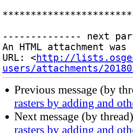
***********************
-------------- next par
An HTML attachment was 
URL: <
http://lists.osge
users/attachments/20180
Previous message (by th
rasters by adding and oth
Next message (by thread
rasters by adding and oth