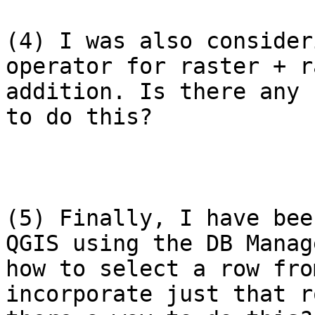
(4) I was also consider
operator for raster + r
addition. Is there any 
to do this?

(5) Finally, I have bee
QGIS using the DB Manag
how to select a row fro
incorporate just that r