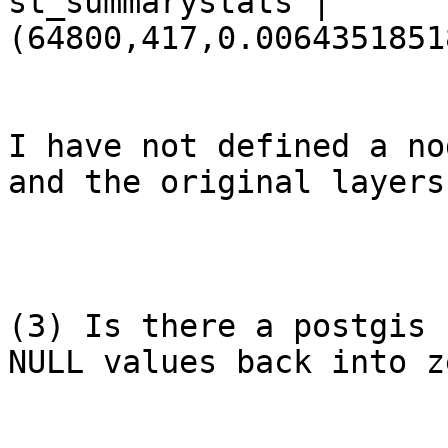
st_summarystats | 
(64800,417,0.0064351851
I have not defined a no
and the original layers
(3) Is there a postgis 
NULL values back into z