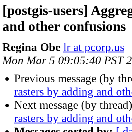
[postgis-users] Aggre
and other confusions
Regina Obe
lr at pcorp.us
Mon Mar 5 09:05:40 PST 
Previous message (by th
rasters by adding and oth
Next message (by thread
rasters by adding and oth
Messages sorted by:
[ d