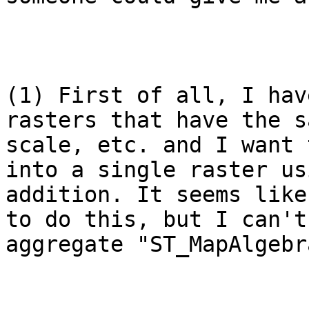
(1) First of all, I hav
rasters that have the s
scale, etc. and I want 
into a single raster us
addition. It seems like
to do this, but I can't
aggregate "ST_MapAlgebr