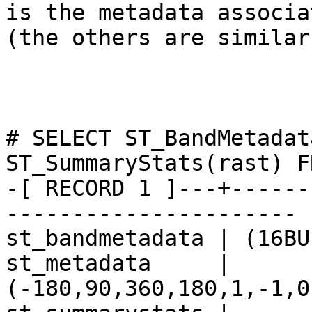
is the metadata associa
(the others are similar)
# SELECT ST_BandMetadat
ST_SummaryStats(rast) F
-[ RECORD 1 ]---+------
----------------------

st_bandmetadata | (16BU
st_metadata     | 
(-180,90,360,180,1,-1,0