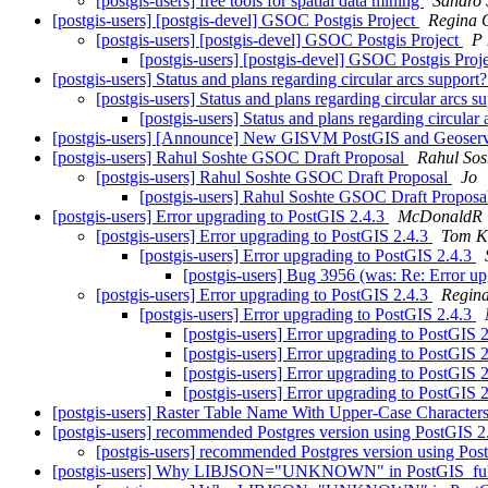
[postgis-users] free tools for spatial data mining
Sandro S
[postgis-users] [postgis-devel] GSOC Postgis Project
Regina 
[postgis-users] [postgis-devel] GSOC Postgis Project
P 
[postgis-users] [postgis-devel] GSOC Postgis Proj
[postgis-users] Status and plans regarding circular arcs support
[postgis-users] Status and plans regarding circular arcs s
[postgis-users] Status and plans regarding circular
[postgis-users] [Announce] New GISVM PostGIS and Geoserver
[postgis-users] Rahul Soshte GSOC Draft Proposal
Rahul Sos
[postgis-users] Rahul Soshte GSOC Draft Proposal
Jo
[postgis-users] Rahul Soshte GSOC Draft Propos
[postgis-users] Error upgrading to PostGIS 2.4.3
McDonaldR
[postgis-users] Error upgrading to PostGIS 2.4.3
Tom K
[postgis-users] Error upgrading to PostGIS 2.4.3
[postgis-users] Bug 3956 (was: Re: Error u
[postgis-users] Error upgrading to PostGIS 2.4.3
Regin
[postgis-users] Error upgrading to PostGIS 2.4.3
[postgis-users] Error upgrading to PostGIS 
[postgis-users] Error upgrading to PostGIS 
[postgis-users] Error upgrading to PostGIS 
[postgis-users] Error upgrading to PostGIS 
[postgis-users] Raster Table Name With Upper-Case Character
[postgis-users] recommended Postgres version using PostGIS 
[postgis-users] recommended Postgres version using Po
[postgis-users] Why LIBJSON="UNKNOWN" in PostGIS_ful