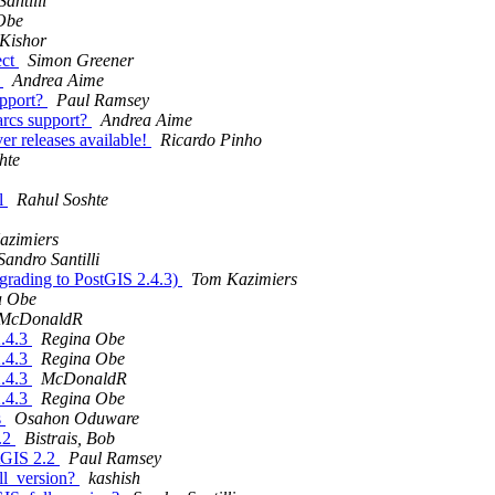
antilli
Obe
Kishor
ect
Simon Greener
?
Andrea Aime
upport?
Paul Ramsey
 arcs support?
Andrea Aime
 releases available!
Ricardo Pinho
hte
al
Rahul Soshte
azimiers
Sandro Santilli
pgrading to PostGIS 2.4.3)
Tom Kazimiers
a Obe
McDonaldR
2.4.3
Regina Obe
2.4.3
Regina Obe
2.4.3
McDonaldR
2.4.3
Regina Obe
s
Osahon Oduware
2.2
Bistrais, Bob
stGIS 2.2
Paul Ramsey
l_version?
kashish