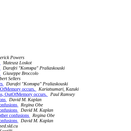
erick Powers
s
Mateusz Loskot
s
Darafei "Komяpa" Praliaskouski
s
Giuseppe Broccolo
bert Sellers
ers
Darafei "Komяpa" Praliaskouski
OutOfMemory occurs.
Kariatsumari, Kazuki
lans, OutOfMemory occurs.
Paul Ramsey
ions
David M. Kaplan
confusions
Regina Obe
confusions
David M. Kaplan
 other confusions
Regina Obe
confusions
David M. Kaplan
omed.sld.cu