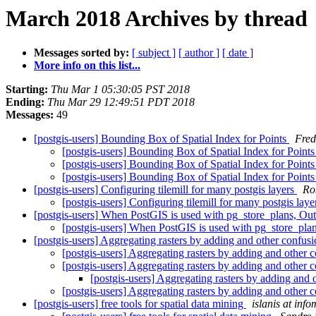
March 2018 Archives by thread
Messages sorted by:
[ subject ]
[ author ]
[ date ]
More info on this list...
Starting:
Thu Mar 1 05:30:05 PST 2018
Ending:
Thu Mar 29 12:49:51 PDT 2018
Messages:
49
[postgis-users] Bounding Box of Spatial Index for Points
Fred
[postgis-users] Bounding Box of Spatial Index for Point
[postgis-users] Bounding Box of Spatial Index for Point
[postgis-users] Bounding Box of Spatial Index for Point
[postgis-users] Configuring tilemill for many postgis layers
Ro
[postgis-users] Configuring tilemill for many postgis lay
[postgis-users] When PostGIS is used with pg_store_plans, 
[postgis-users] When PostGIS is used with pg_store_p
[postgis-users] Aggregating rasters by adding and other confus
[postgis-users] Aggregating rasters by adding and other 
[postgis-users] Aggregating rasters by adding and other 
[postgis-users] Aggregating rasters by adding and
[postgis-users] Aggregating rasters by adding and other 
[postgis-users] free tools for spatial data mining
islanis at inf