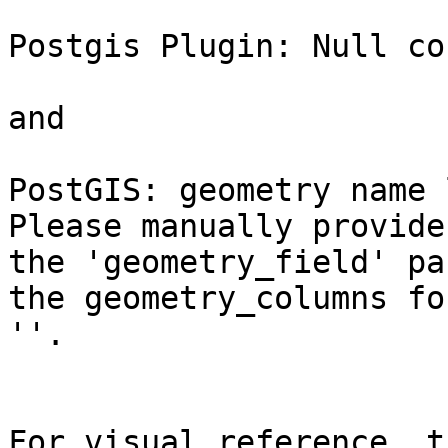
Postgis Plugin: Null co
and

PostGIS: geometry name 
Please manually provide

the 'geometry_field' pa
the geometry_columns for
''.

For visual reference, t