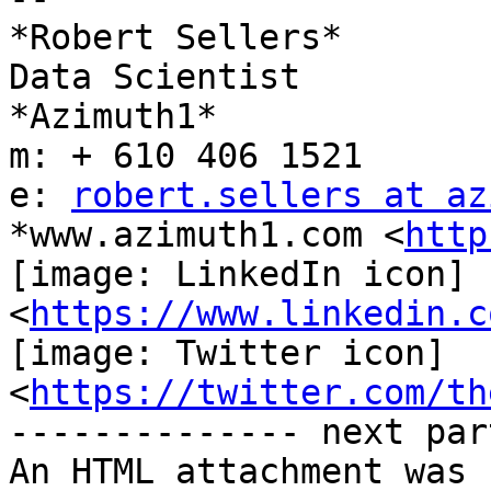
*Robert Sellers*

Data Scientist

*Azimuth1*

m: + 610 406 1521

e: 
robert.sellers at az
*www.azimuth1.com <
http
[image: LinkedIn icon]

<
https://www.linkedin.c
[image: Twitter icon]

<
https://twitter.com/th
-------------- next par
An HTML attachment was 