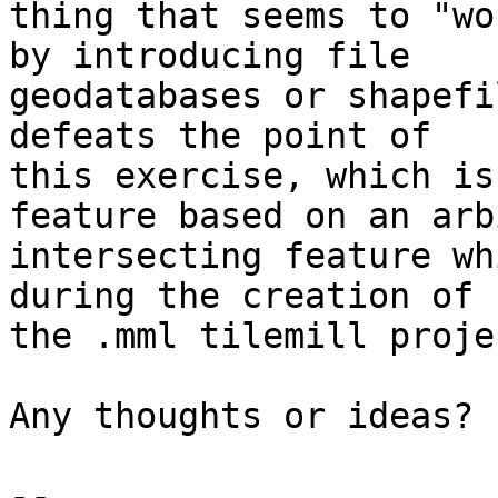
thing that seems to "wo
by introducing file

geodatabases or shapefi
defeats the point of

this exercise, which is
feature based on an arb
intersecting feature wh
during the creation of

the .mml tilemill proje
Any thoughts or ideas?

-- 
