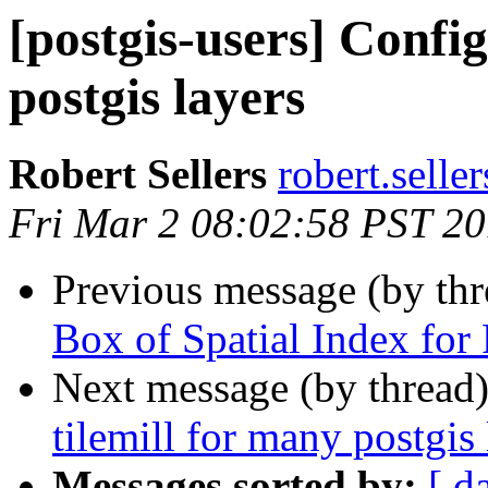
[postgis-users] Config
postgis layers
Robert Sellers
robert.selle
Fri Mar 2 08:02:58 PST 2
Previous message (by th
Box of Spatial Index for 
Next message (by thread
tilemill for many postgis 
Messages sorted by:
[ d