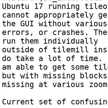
Ubuntu 17 running tileo
cannot appropriately ge
the GUI without various

errors, or crashes. The
run them individually

outside of tilemill ins
do take a lot of time. I
am able to get some til
but with missing blocks

missing at various zoom
Current set of confusin