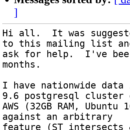
]
Hi all.  It was suggest
to this mailing list and
ask for help.  I've bee
months.

I have nationwide data 
9.6 postgresql cluster o
AWS (32GB RAM, Ubuntu 1
against an arbitrary

feature (ST_intersects 