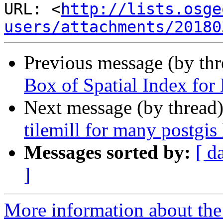
URL: <
http://lists.osge
users/attachments/20180
Previous message (by th
Box of Spatial Index for 
Next message (by thread
tilemill for many postgis 
Messages sorted by:
[ d
]
More information about the 