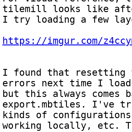
tilemill looks like afte
I try loading a few lay
https://imgur.com/z4ccy
I found that resetting 
errors next time I load,
but this always comes b
export.mbtiles. I've tr
kinds of configurations
working locally, etc. T