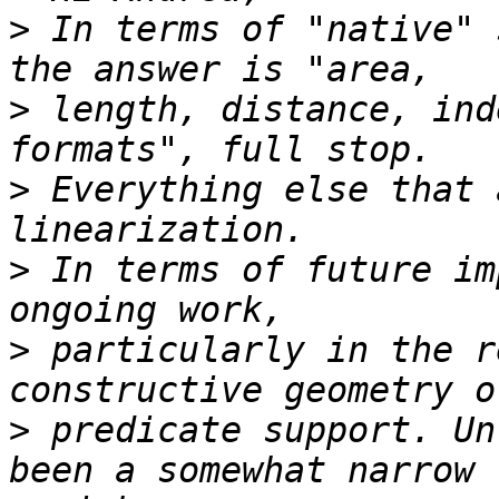
>
 In terms of "native" 
>
 length, distance, ind
>
 Everything else that 
>
 In terms of future im
>
 particularly in the r
>
 predicate support. Un