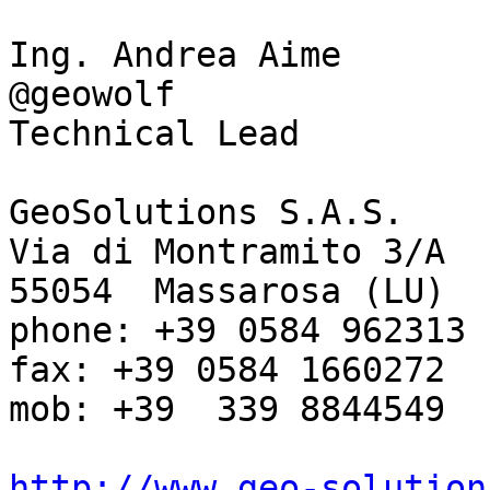
Ing. Andrea Aime

@geowolf

Technical Lead

GeoSolutions S.A.S.

Via di Montramito 3/A

55054  Massarosa (LU)

phone: +39 0584 962313

fax: +39 0584 1660272

mob: +39  339 8844549

http://www.geo-solution