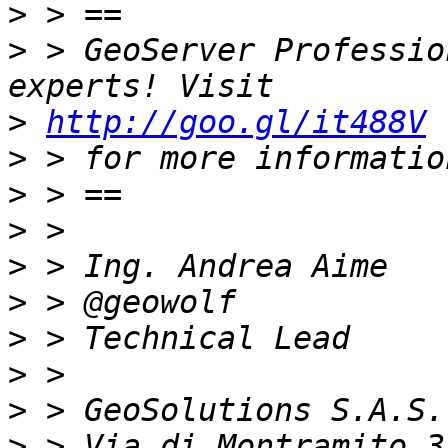
>
>
 > GeoServer Professio
>
http://goo.gl/it488V
>
>
>
>
>
>
>
>
>