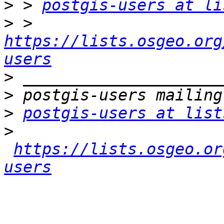
>
 > 
postgis-users at li
>
 > 
https://lists.osgeo.org
users
>
>
>
postgis-users at list
>
https://lists.osgeo.or
users