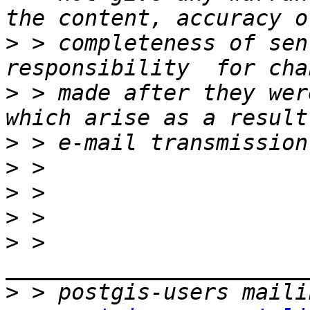
>
 > completeness of sen
>
 > made after they wer
>
>
>
>
>
 > 
>