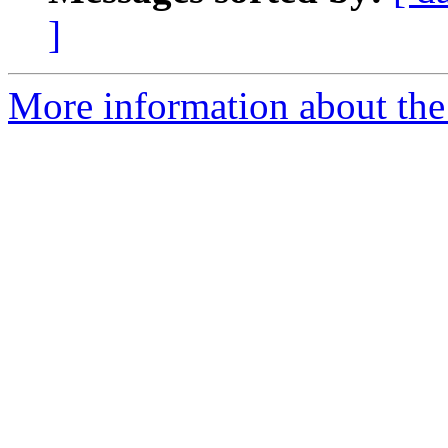
]
More information about the 