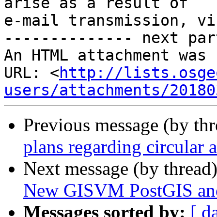
arise as a result of

e-mail transmission, vi
-------------- next par
An HTML attachment was 
URL: <
http://lists.osge
users/attachments/20180
Previous message (by th
plans regarding circular 
Next message (by thread
New GISVM PostGIS and G
Messages sorted by:
[ d