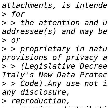
>
>
 > the attention and u
>
>
 > proprietary in natu
>
 > (Legislative Decree
>
 > Code).Any use not i
>