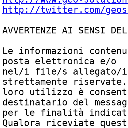
http://twitter.com/geos
AVVERTENZE AI SENSI DEL
Le informazioni contenu
posta elettronica e/o

nel/i file/s allegato/i
strettamente riservate. 
loro utilizzo è consent
destinatario del messagg
per le finalità indicat
Qualora riceviate questo