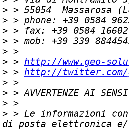
>
>
>
>
>
>
 > 
http://www.geo-solu
>
 > 
http://twitter.com/
>
>
>
>
 > Le informazioni con