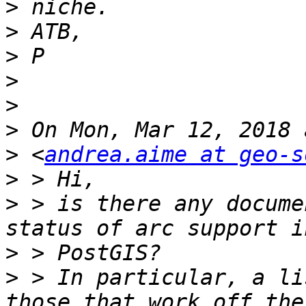
>
>
>
>
>
>
>
 <
andrea.aime at geo-s
>
>
 > is there any docume
>
>
 > In particular, a li