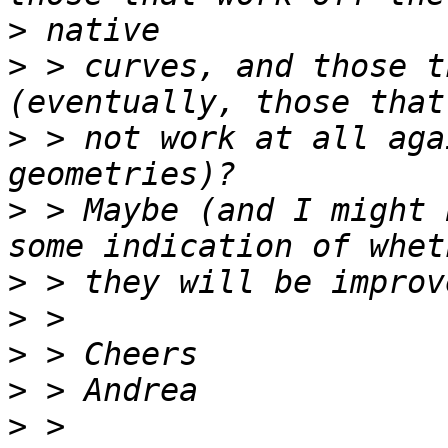
>
>
 > curves, and those t
>
 > not work at all aga
>
 > Maybe (and I might 
>
>
>
>
>