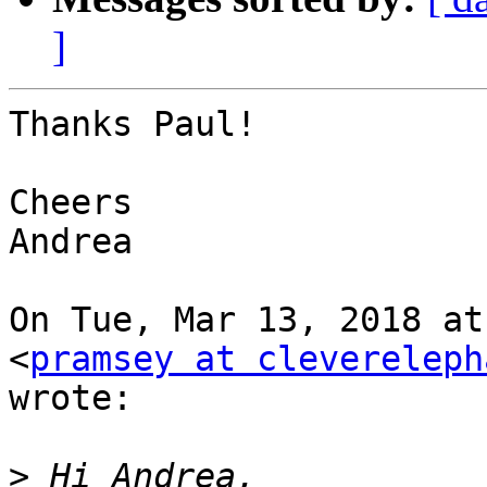
]
Thanks Paul!

Cheers

Andrea

On Tue, Mar 13, 2018 at
<
pramsey at clevereleph
wrote:

>