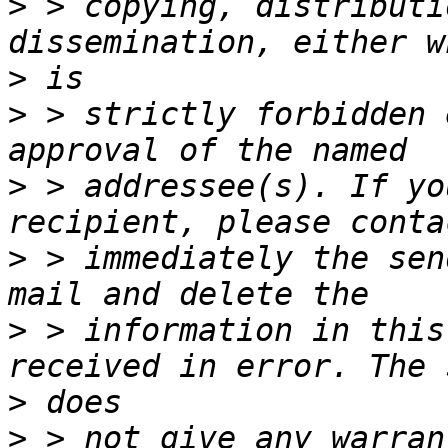
>
 > copying, distributi
>
>
 > strictly forbidden 
>
 > addressee(s). If yo
>
 > immediately the sen
>
 > information in this
>
>
 > not give any warran