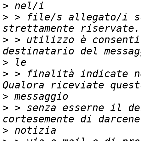
>
>
 > file/s allegato/i s
>
 > utilizzo è consenti
>
>
 > finalità indicate n
>
>
 > senza esserne il de
>