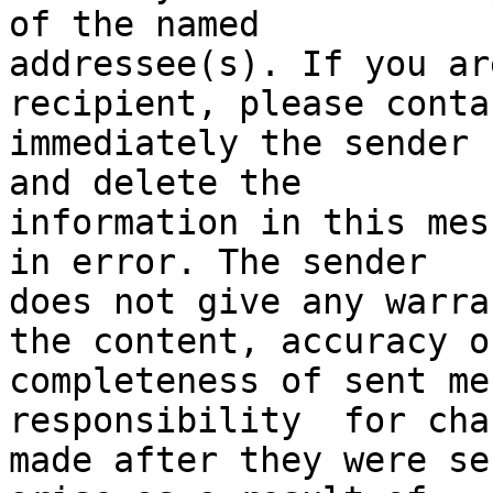
of the named

addressee(s). If you ar
recipient, please contac
immediately the sender 
and delete the

information in this mes
in error. The sender

does not give any warra
the content, accuracy or
completeness of sent me
responsibility  for chan
made after they were se