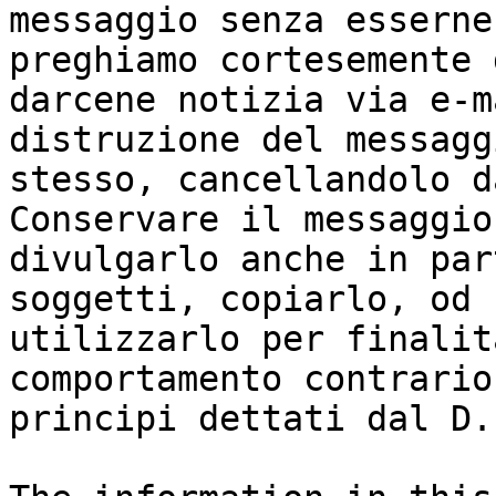
messaggio senza esserne
preghiamo cortesemente d
darcene notizia via e-m
distruzione del messaggi
stesso, cancellandolo d
Conservare il messaggio
divulgarlo anche in par
soggetti, copiarlo, od

utilizzarlo per finalit
comportamento contrario 
principi dettati dal D.