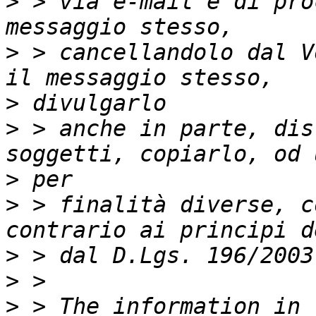
>
 > via e-mail e di pro
>
 > cancellandolo dal V
>
>
 > anche in parte, dis
>
>
 > finalità diverse, c
>
>
>
 > The information in 