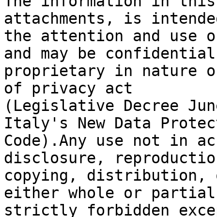
The information in this
attachments, is intende
the attention and use o
and may be confidential 
proprietary in nature o
of privacy act

(Legislative Decree Jun
Italy's New Data Protect
Code).Any use not in ac
disclosure, reproduction
copying, distribution, 
either whole or partial,
strictly forbidden exce