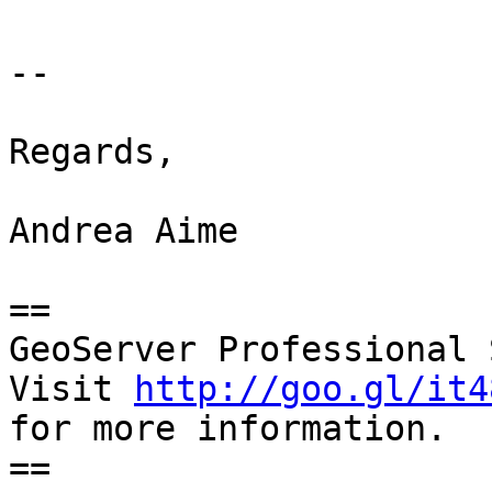
-- 

Regards,

Andrea Aime

==

GeoServer Professional 
Visit 
http://goo.gl/it4
for more information.

==
