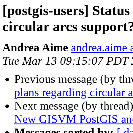
[postgis-users] Statu
circular arcs support
Andrea Aime
andrea.aime a
Tue Mar 13 09:15:07 PDT 
Previous message (by th
plans regarding circular 
Next message (by thread
New GISVM PostGIS and G
Messages sorted by:
[ d