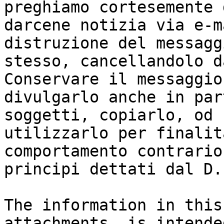
preghiamo cortesemente d
darcene notizia via e-m
distruzione del messaggi
stesso, cancellandolo d
Conservare il messaggio
divulgarlo anche in par
soggetti, copiarlo, od

utilizzarlo per finalit
comportamento contrario 
principi dettati dal D.
The information in this
attachments, is intende