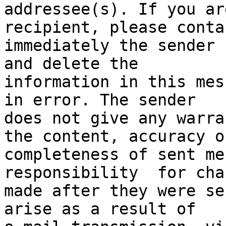
addressee(s). If you ar
recipient, please contac
immediately the sender 
and delete the

information in this mes
in error. The sender

does not give any warra
the content, accuracy or
completeness of sent me
responsibility  for chan
made after they were se
arise as a result of
