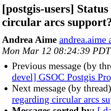
[postgis-users] Statu
circular arcs support
Andrea Aime
andrea.aime a
Mon Mar 12 08:24:39 PDT
Previous message (by th
devel] GSOC Postgis Pro
Next message (by thread
regarding circular arcs s
Messages sorted by:
[ d