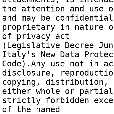
the attention and use o
and may be confidential 
proprietary in nature o
of privacy act

(Legislative Decree Jun
Italy's New Data Protect
Code).Any use not in ac
disclosure, reproduction
copying, distribution, 
either whole or partial,
strictly forbidden exce
of the named
