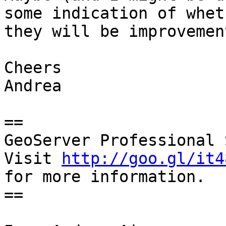
some indication of wheth
they will be improvemen
Cheers

Andrea

==

GeoServer Professional 
Visit 
http://goo.gl/it4
for more information.

==
