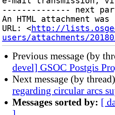
e-mail transmission, vi
-------------- next par
An HTML attachment was 
URL: <
http://lists.osge
users/attachments/20180
Previous message (by th
devel] GSOC Postgis Pro
Next message (by thread
regarding circular arcs s
Messages sorted by:
[ d
]