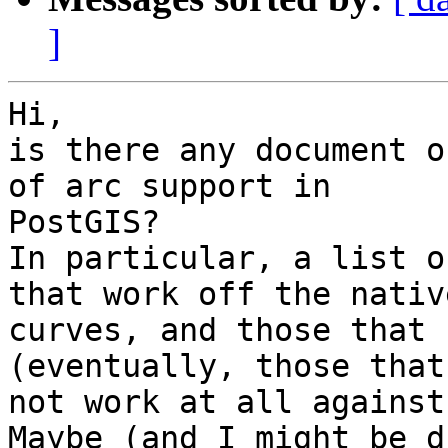
]
Hi,

is there any document o
of arc support in

PostGIS?

In particular, a list o
that work off the native
curves, and those that 
(eventually, those that 
not work at all against
Maybe (and I might be d