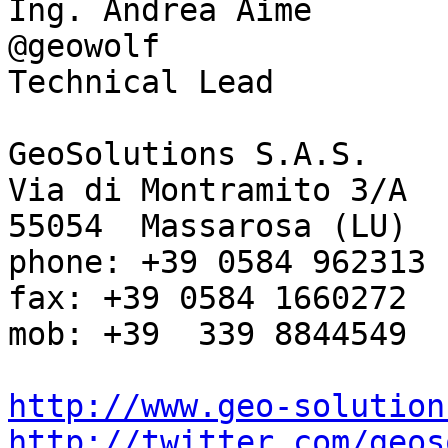
Ing. Andrea Aime

@geowolf

Technical Lead

GeoSolutions S.A.S.

Via di Montramito 3/A

55054  Massarosa (LU)

phone: +39 0584 962313

fax: +39 0584 1660272

mob: +39  339 8844549

http://www.geo-solution
http://twitter.com/geos