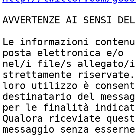
AVVERTENZE AI SENSI DEL
Le informazioni contenu
posta elettronica e/o

nel/i file/s allegato/i
strettamente riservate. 
loro utilizzo è consent
destinatario del messagg
per le finalità indicat
Qualora riceviate questo
messaggio senza esserne