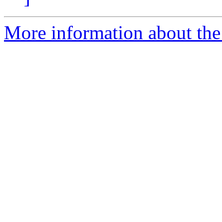
More information about the 