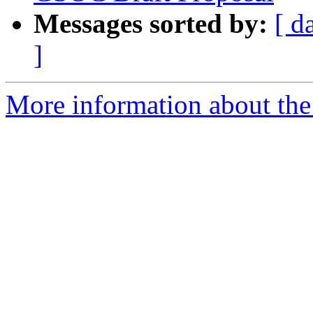
Messages sorted by:
[ d
]
More information about the 