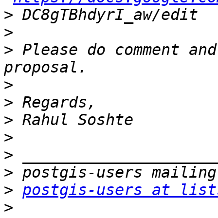
>
>
>
 Please do comment and
>
>
>
>
>
>
>
postgis-users at list
>