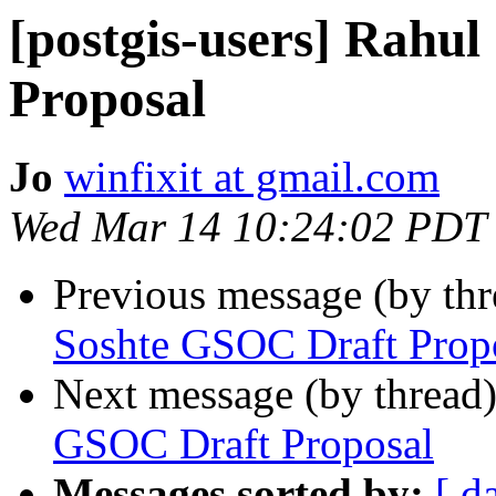
[postgis-users] Rahu
Proposal
Jo
winfixit at gmail.com
Wed Mar 14 10:24:02 PDT
Previous message (by th
Soshte GSOC Draft Prop
Next message (by thread
GSOC Draft Proposal
Messages sorted by:
[ d