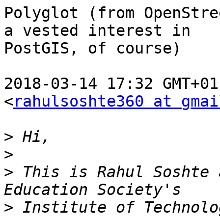
Polyglot (from OpenStre
a vested interest in

PostGIS, of course)

2018-03-14 17:32 GMT+01
<
rahulsoshte360 at gmai
>
>
>
 This is Rahul Soshte 
>