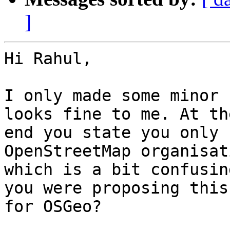
]
Hi Rahul,

I only made some minor 
looks fine to me. At the
end you state you only 
OpenStreetMap organisati
which is a bit confusin
you were proposing this

for OSGeo?
