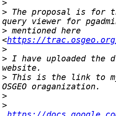
>
>
 The proposal is for t
>
 mentioned here 
<
https://trac.osgeo.org
>
>
 I have uploaded the d
>
 This is the link to m
>
>
https://docs.google.co