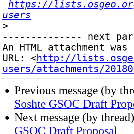
https://lists.osgeo.or
users
>
-------------- next par
An HTML attachment was 
URL: <
http://lists.osge
users/attachments/20180
Previous message (by th
Soshte GSOC Draft Prop
Next message (by thread
GSOC Draft Proposal