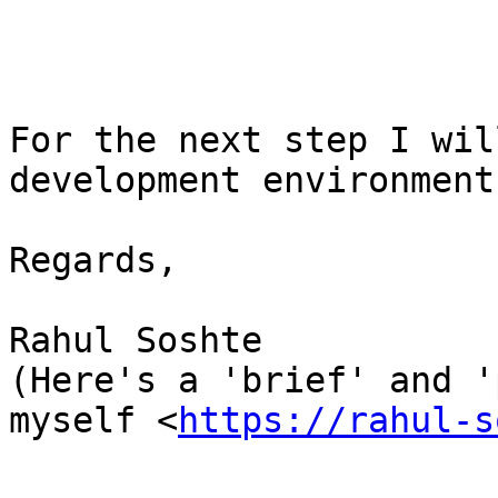
For the next step I wil
development environment
Regards,

Rahul Soshte

(Here's a 'brief' and '
myself <
https://rahul-s