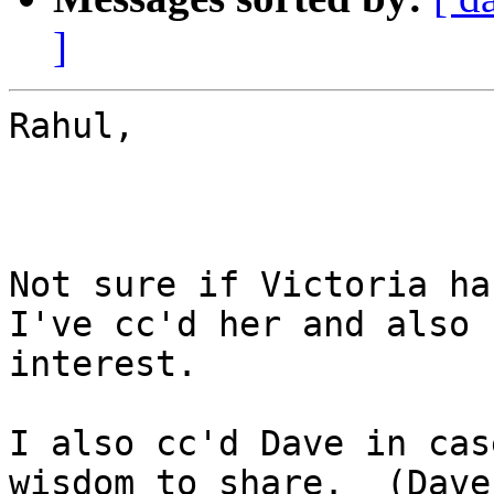
]
Rahul,

Not sure if Victoria han
I've cc'd her and also 
interest.

I also cc'd Dave in cas
wisdom to share.  (Dave