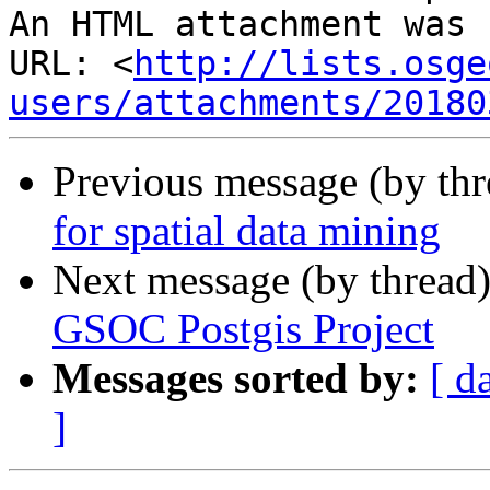
An HTML attachment was 
URL: <
http://lists.osge
users/attachments/20180
Previous message (by th
for spatial data mining
Next message (by thread
GSOC Postgis Project
Messages sorted by:
[ d
]