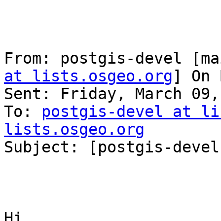
From: postgis-devel [ma
at lists.osgeo.org
] On 
Sent: Friday, March 09,
To: 
postgis-devel at li
lists.osgeo.org

Subject: [postgis-devel
Hi,
