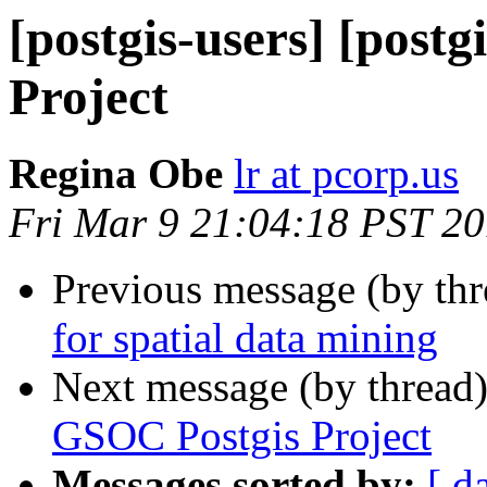
[postgis-users] [post
Project
Regina Obe
lr at pcorp.us
Fri Mar 9 21:04:18 PST 2
Previous message (by th
for spatial data mining
Next message (by thread
GSOC Postgis Project
Messages sorted by:
[ d