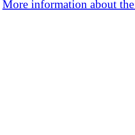
More information about the 