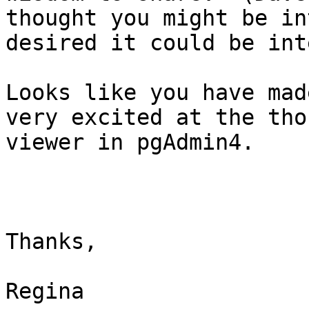
thought you might be in
desired it could be int
Looks like you have mad
very excited at the tho
viewer in pgAdmin4.

Thanks,

Regina
