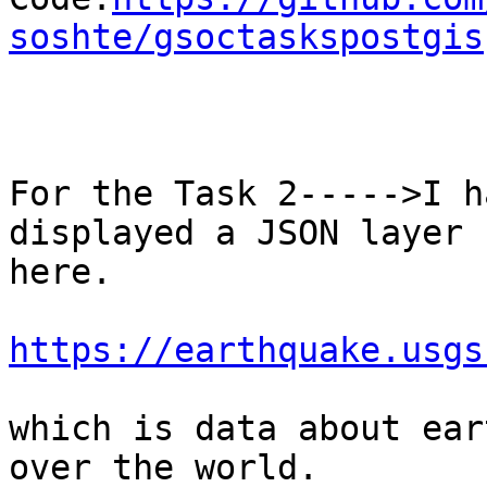
soshte/gsoctaskspostgis
For the Task 2----->I h
displayed a JSON layer 
here.

https://earthquake.usgs
which is data about ear
over the world.
