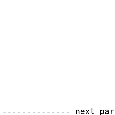
-------------- next par