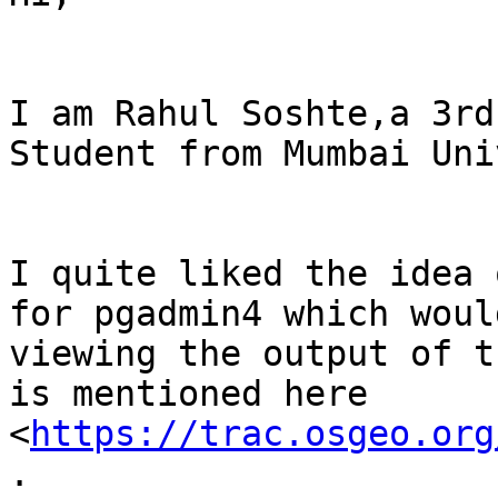
I am Rahul Soshte,a 3rd
Student from Mumbai Uni
I quite liked the idea 
for pgadmin4 which woul
viewing the output of t
is mentioned here 
<
https://trac.osgeo.org
.
