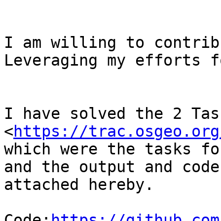
I am willing to contrib
Leveraging my efforts f
I have solved the 2 Tas
<
https://trac.osgeo.org
which were the tasks fo
and the output and code
attached hereby.

Code:
https://github.com